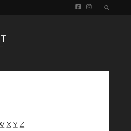
facebook
instagram
W
X
Y
Z