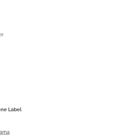
er
one Label
Dama