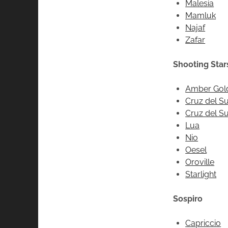
Malesia
Mamluk
Najaf
Zafar
Shooting Star
Amber Gol
Cruz del Su
Cruz del Sur
Lua
Nio
Oesel
Oroville
Starlight
Sospiro
Capriccio