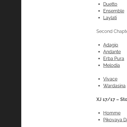
Duetto
Ensemble
Laylati
Second Chapt
Adagio
Andante
Erba Pura
Melodia
Vivace
Wardasina
XJ 17/17 – St
Homme
Pikovaya 