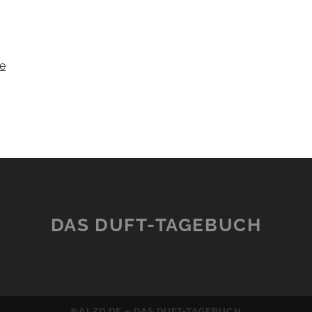
e
DAS DUFT-TAGEBUCH
©ALZD.DE – DAS DUFT-TAGEBUCH