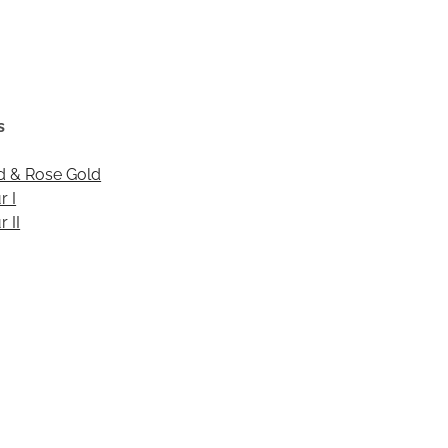
s
d & Rose Gold
r I
 II