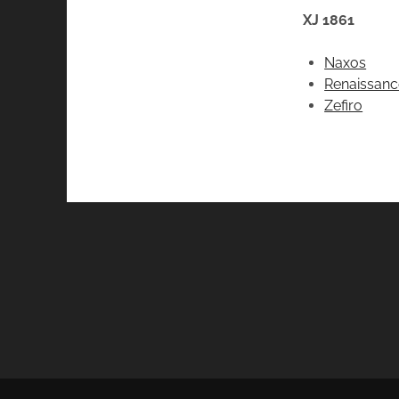
XJ 1861
Naxos
Renaissanc
Zefiro