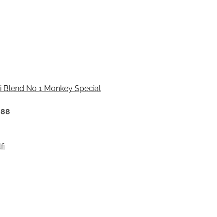
 Blend No 1 Monkey Special
888
fi