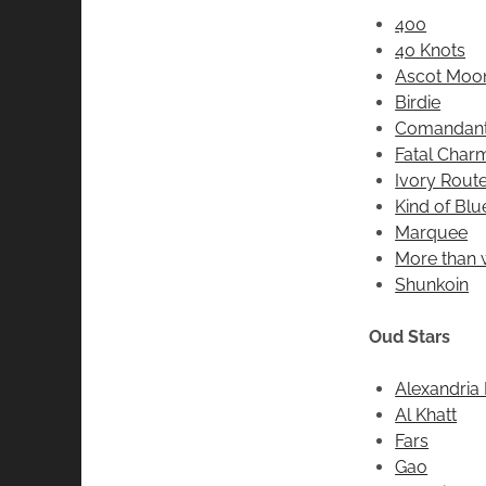
400
40 Knots
Ascot Moo
Birdie
Comandant
Fatal Char
Ivory Rout
Kind of Blu
Marquee
More than
Shunkoin
Oud Stars
Alexandria I
Al Khatt
Fars
Gao