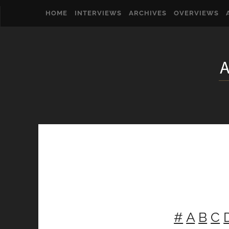
HOME
INTERVIEWS
ARCHIVES
OVERVIEWS
#
A
B
C