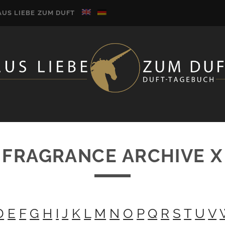
AUS LIEBE ZUM DUFT
FRAGRANCE ARCHIVE X
D
E
F
G
H
I
J
K
L
M
N
O
P
Q
R
S
T
U
V