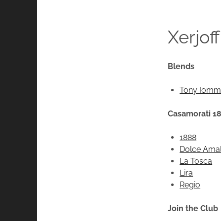
Xerjoff
Blends
Tony Iommi
Casamorati 1
1888
Dolce Amal
La Tosca
Lira
Regio
Join the Club