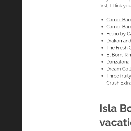
first, I’ll lin
Carner Barc
Carner Barc
Felino by C
Drakon and
The Fresh 
El Born, R
Danzatoria 
Dream Coll
Three fruit
Crush Extra
Isla B
vacat