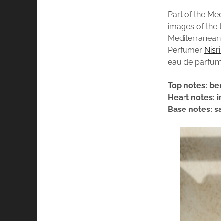
Part of the Me
images of the 
Mediterranean 
Perfumer
Nisr
eau de parfum
Top notes: be
Heart notes: i
Base notes: s