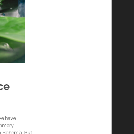
ce
we have
ummery
la Bohemia. But