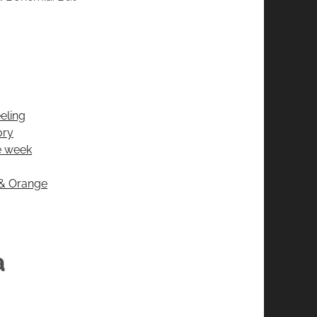
eling
ory
he week
 & Orange
a