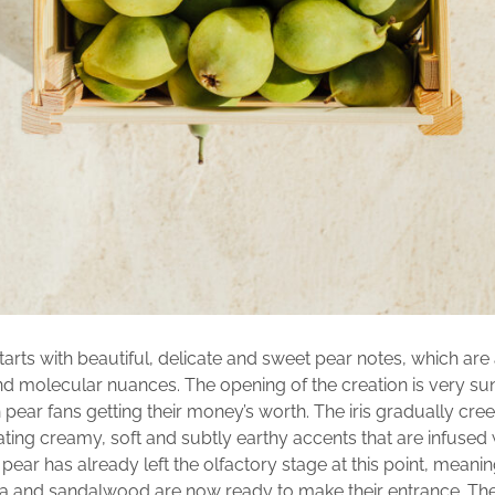
tarts with beautiful, delicate and sweet pear notes, which a
 and molecular nuances. The opening of the creation is very s
pear fans getting their money’s worth. The iris gradually cree
ating creamy, soft and subtly earthy accents that are infused w
pear has already left the olfactory stage at this point, meanin
la and sandalwood are now ready to make their entrance. Th