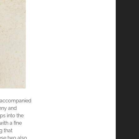
re accompanied
unny and
ps into the
ith a fine
g that
ese two also