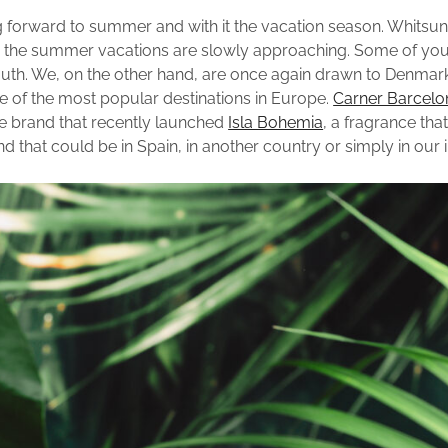
 forward to summer and with it the vacation season. Whitsun 
d the summer vacations are slowly approaching. Some of you
outh. We, on the other hand, are once again drawn to Denmar
one of the most popular destinations in Europe.
Carner Barcelo
e brand that recently launched
Isla Bohemia
, a fragrance tha
nd that could be in Spain, in another country or simply in our 