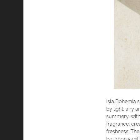
Isla Bohemia s
by light, airy
summery, with 
fragrance, cre
freshness. The 
bourbon vanil