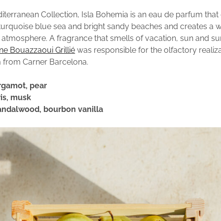
diterranean Collection, Isla Bohemia is an eau de parfum tha
turquoise blue sea and bright sandy beaches and creates a 
atmosphere. A fragrance that smells of vacation, sun and s
ine Bouazzaoui Grillié
was responsible for the olfactory realiza
 from Carner Barcelona.
rgamot, pear
ris, musk
andalwood, bourbon vanilla