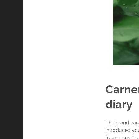
Carner
diary
The brand can 
introduced yo
fragrances in 