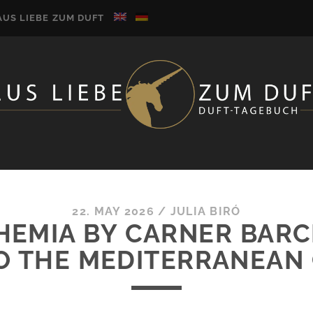
AUS LIEBE ZUM DUFT
22. MAY 2026
/
JULIA BIRÓ
HEMIA BY CARNER BAR
 THE MEDITERRANEAN