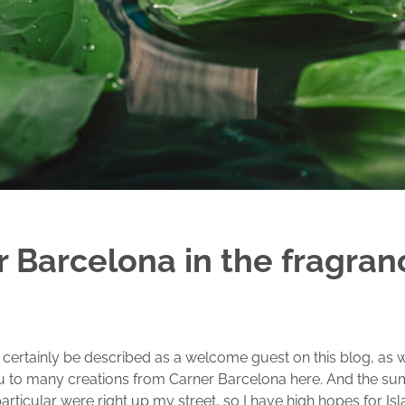
 Barcelona in the fragran
certainly be described as a welcome guest on this blog, as 
u to many creations from Carner Barcelona here. And the s
particular were right up my street, so I have high hopes for Is