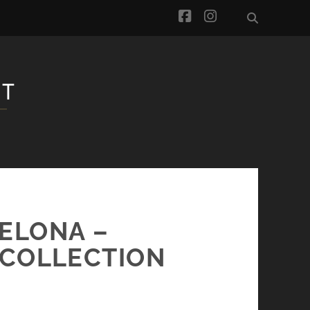
facebook
instagram
CELONA –
 COLLECTION