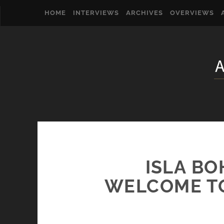
HOME
INTERVIEWS
ARCHIVES
OVERVIEWS
ISLA BO
WELCOME TO