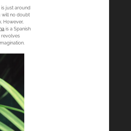
is just around
 will no doubt
k. However,
na
is a Spanish
t revolves
imagination.