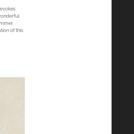
t evokes
wonderful
ummer.
tion of this