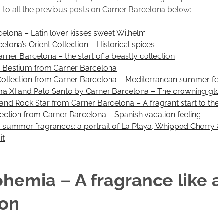
k you to all the previous posts on Carner Barcelona below:
elona – Latin lover kisses sweet Wilhelm
elona’s Orient Collection – Historical spices
arner Barcelona – the start of a beastly collection
 Bestium from Carner Barcelona
Collection from Carner Barcelona – Mediterranean summer fe
ima XI and Palo Santo by Carner Barcelona – The crowning gl
and Rock Star from Carner Barcelona – A fragrant start to t
ection from Carner Barcelona – Spanish vacation feeling
y summer fragrances: a portrait of La Playa, Whipped Cherry
it
ohemia – A fragrance like 
ion