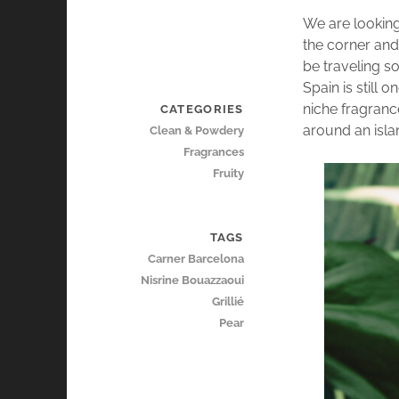
We are looking
the corner an
be traveling s
Spain is still 
niche fragranc
CATEGORIES
around an isla
Clean & Powdery
Fragrances
Fruity
TAGS
Carner Barcelona
Nisrine Bouazzaoui
Grillié
Pear