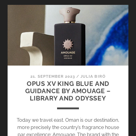
–
FROM
THE
HEART
OF
PROVENCE
21. SEPTEMBER 2023
/
JULIA BIRÓ
OPUS XV KING BLUE AND
GUIDANCE BY AMOUAGE –
LIBRARY AND ODYSSEY
Today we travel east. Oman is our destination,
more precisely the country’s fragrance house
par excellence: Amouage. The brand with the