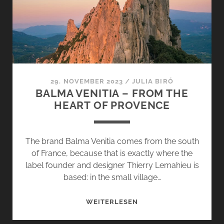
–
SOMEONE
LIKE
YOU
29. NOVEMBER 2023
/
JULIA BIRÓ
BALMA VENITIA – FROM THE
HEART OF PROVENCE
The brand Balma Venitia comes from the south
of France, because that is exactly where the
label founder and designer Thierry Lemahieu is
based: in the small village…
BALMA
WEITERLESEN
VENITIA