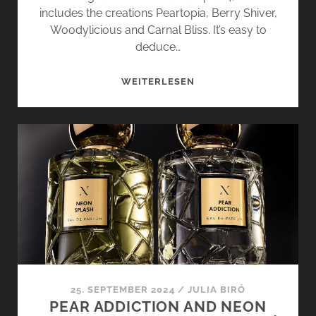
includes the creations Peartopia, Berry Shiver,
Woodylicious and Carnal Bliss. It’s easy to
deduce…
PEARTOPIA
WEITERLESEN
AND
BERRY
SHIVER
–
OPUS
4
BY
L’ATELIER
PARFUM
25. SEPTEMBER 2024
/
JULIA BIRÓ
PEAR ADDICTION AND NEON