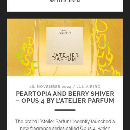
KASHMIR
WEITERLESEN
BY
IMPERIAL
PARFUMS
–
SOFT
AND
FINE
LIKE
HAND-
WOVEN
CASHMERE
26. NOVEMBER 2024
/
JULIA BIRÓ
PEARTOPIA AND BERRY SHIVER
– OPUS 4 BY L’ATELIER PARFUM
The brand L’Atelier Parfum recently launched a
new fragrance series called Opus 4, which