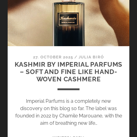
–
WELCOME
TO
THE
MEDITERRANEAN
COLLECTION
27. OCTOBER 2025
/
JULIA BIRÓ
KASHMIR BY IMPERIAL PARFUMS
– SOFT AND FINE LIKE HAND-
WOVEN CASHMERE
Imperial Parfums is a completely new
discovery on this blog so far. The label was
founded in 2022 by Chamile Marouane, with the
aim of breathing new life…