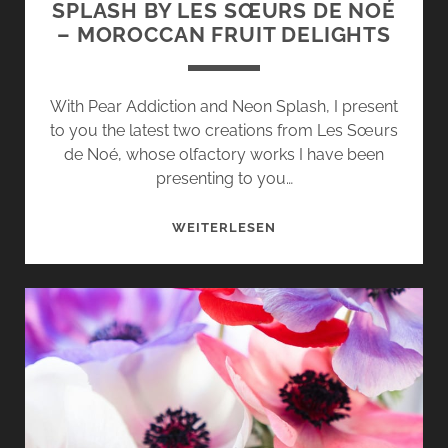
SPLASH BY LES SŒURS DE NOÉ
– MOROCCAN FRUIT DELIGHTS
With Pear Addiction and Neon Splash, I present
to you the latest two creations from Les Sœurs
de Noé, whose olfactory works I have been
presenting to you…
PEAR
WEITERLESEN
ADDICTION
AND
NEON
SPLASH
BY
LES
SŒURS
DE
NOÉ