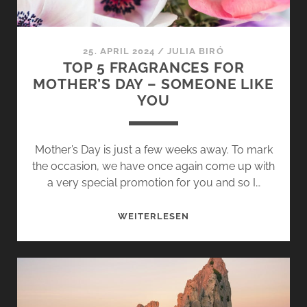
–
MOROCCAN
FRUIT
25. APRIL 2024
/
JULIA BIRÓ
DELIGHTS
TOP 5 FRAGRANCES FOR
MOTHER’S DAY – SOMEONE LIKE
YOU
Mother’s Day is just a few weeks away. To mark
the occasion, we have once again come up with
a very special promotion for you and so I…
TOP
WEITERLESEN
5
FRAGRANCES
FOR
MOTHER’S
DAY