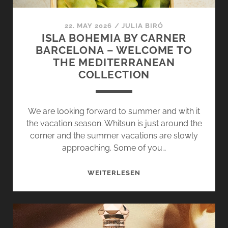
22. MAY 2026
/
JULIA BIRÓ
ISLA BOHEMIA BY CARNER
BARCELONA – WELCOME TO
THE MEDITERRANEAN
COLLECTION
We are looking forward to summer and with it
the vacation season. Whitsun is just around the
corner and the summer vacations are slowly
approaching. Some of you…
ISLA
WEITERLESEN
BOHEMIA
BY
CARNER
BARCELONA