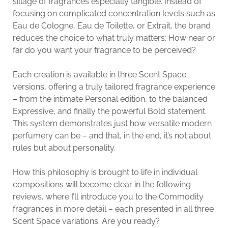
sillage of fragrances especially tangible. Instead of
focusing on complicated concentration levels such as
Eau de Cologne, Eau de Toilette, or Extrait, the brand
reduces the choice to what truly matters: How near or
far do you want your fragrance to be perceived?
Each creation is available in three Scent Space
versions, offering a truly tailored fragrance experience
– from the intimate Personal edition, to the balanced
Expressive, and finally the powerful Bold statement.
This system demonstrates just how versatile modern
perfumery can be – and that, in the end, it’s not about
rules but about personality.
How this philosophy is brought to life in individual
compositions will become clear in the following
reviews, where I’ll introduce you to the Commodity
fragrances in more detail – each presented in all three
Scent Space variations. Are you ready?