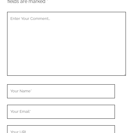
fields are marked
*
Your
Comment
Your
Name
Your
Email
Your