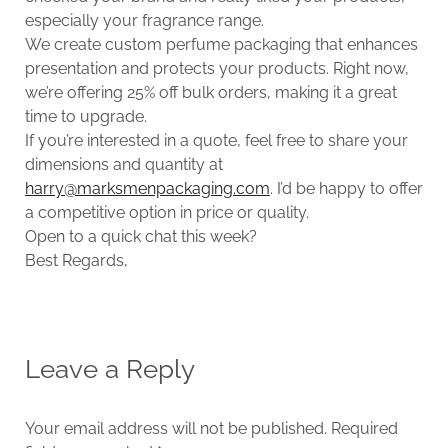
especially your fragrance range.
We create custom perfume packaging that enhances
presentation and protects your products. Right now,
we’re offering 25% off bulk orders, making it a great
time to upgrade.
If you’re interested in a quote, feel free to share your
dimensions and quantity at
harry@marksmenpackaging.com
. I’d be happy to offer
a competitive option in price or quality.
Open to a quick chat this week?
Best Regards,
Leave a Reply
Your email address will not be published.
Required