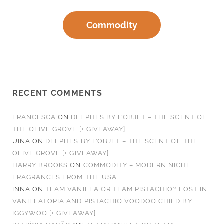
Commodity
RECENT COMMENTS
FRANCESCA
ON
DELPHES BY L’OBJET – THE SCENT OF
THE OLIVE GROVE [+ GIVEAWAY]
UINA
ON
DELPHES BY L’OBJET – THE SCENT OF THE
OLIVE GROVE [+ GIVEAWAY]
HARRY BROOKS
ON
COMMODITY – MODERN NICHE
FRAGRANCES FROM THE USA
INNA
ON
TEAM VANILLA OR TEAM PISTACHIO? LOST IN
VANILLATOPIA AND PISTACHIO VOODOO CHILD BY
IGGYWOO [+ GIVEAWAY]