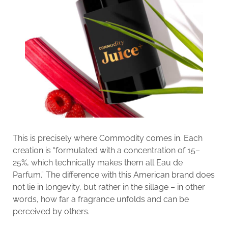
This is precisely where Commodity comes in. Each
creation is “formulated with a concentration of 15–
25%, which technically makes them all Eau de
Parfum.” The difference with this American brand does
not lie in longevity, but rather in the sillage – in other
words, how far a fragrance unfolds and can be
perceived by others.