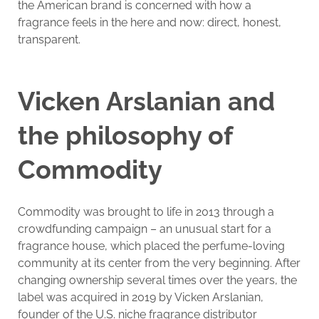
the American brand is concerned with how a
fragrance feels in the here and now: direct, honest,
transparent.
Vicken Arslanian and
the philosophy of
Commodity
Commodity was brought to life in 2013 through a
crowdfunding campaign – an unusual start for a
fragrance house, which placed the perfume-loving
community at its center from the very beginning. After
changing ownership several times over the years, the
label was acquired in 2019 by Vicken Arslanian,
founder of the U.S. niche fragrance distributor