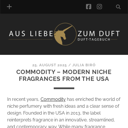
facebook
instagra
FRAGRANCE ARCHIVE
COMMENTS
TAGS
25. AUGUST 2025
/
JULIA BIRÓ
BLOGROLL
COMMODITY – MODERN NICHE
FRAGRANCES FROM THE USA
ONLINE-SHOP
ALZD TEAM
In recent years,
Commodity
has enriched the world of
niche perfumery with fresh ideas and a clear sense of
design. Founded in the USA in 2013, the label
reinterprets fragrance in an innovative, streamlined,
and contemporary way. While many fragrance