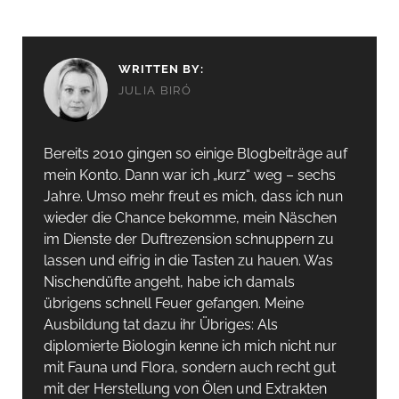
WRITTEN BY:
JULIA BIRÓ
Bereits 2010 gingen so einige Blogbeiträge auf
mein Konto. Dann war ich „kurz“ weg – sechs
Jahre. Umso mehr freut es mich, dass ich nun
wieder die Chance bekomme, mein Näschen
im Dienste der Duftrezension schnuppern zu
lassen und eifrig in die Tasten zu hauen. Was
Nischendüfte angeht, habe ich damals
übrigens schnell Feuer gefangen. Meine
Ausbildung tat dazu ihr Übriges: Als
diplomierte Biologin kenne ich mich nicht nur
mit Fauna und Flora, sondern auch recht gut
mit der Herstellung von Ölen und Extrakten