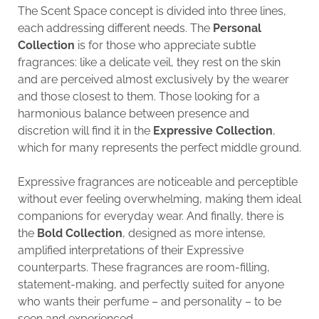
The Scent Space concept is divided into three lines,
each addressing different needs. The
Personal
Collection
is for those who appreciate subtle
fragrances: like a delicate veil, they rest on the skin
and are perceived almost exclusively by the wearer
and those closest to them. Those looking for a
harmonious balance between presence and
discretion will find it in the
Expressive Collection
,
which for many represents the perfect middle ground.
Expressive fragrances are noticeable and perceptible
without ever feeling overwhelming, making them ideal
companions for everyday wear. And finally, there is
the
Bold Collection
, designed as more intense,
amplified interpretations of their Expressive
counterparts. These fragrances are room-filling,
statement-making, and perfectly suited for anyone
who wants their perfume – and personality – to be
seen and experienced.