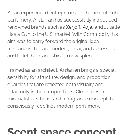
As an experienced entrepreneur in the field of niche
perfumery, Arslanian has successfully introduced
renowned brands such as
Xerjoff
,
Roja
, and Juliette
Has a Gun to the U.S. market. With Commodity, his
aim was to carry forward the original idea –
fragrances that are modern, clear, and accessible –
and to let the brand shine in new splendor.
Trained as an architect, Arslanian brings a special
sensitivity for structure, design, and proportion,
qualities that are reflected both visually and
olfactorily in the compositions. Clean lines, a
minimalist aesthetic, and a fragrance concept that
consciously redefines modern perfumery.
Scent space concept