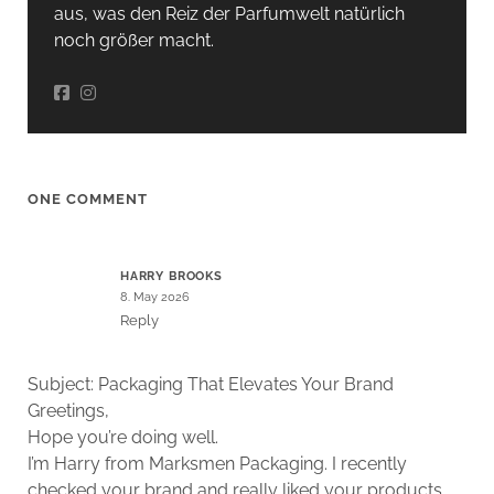
aus, was den Reiz der Parfumwelt natürlich
noch größer macht.
ONE COMMENT
HARRY BROOKS
8. May 2026
Reply
Subject: Packaging That Elevates Your Brand
Greetings,
Hope you’re doing well.
I’m Harry from Marksmen Packaging. I recently
checked your brand and really liked your products,