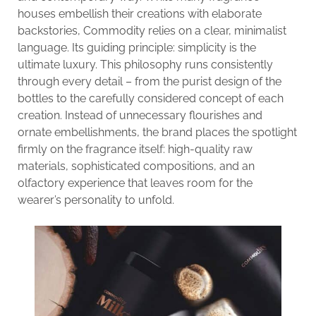
houses embellish their creations with elaborate
backstories, Commodity relies on a clear, minimalist
language. Its guiding principle: simplicity is the
ultimate luxury. This philosophy runs consistently
through every detail – from the purist design of the
bottles to the carefully considered concept of each
creation. Instead of unnecessary flourishes and
ornate embellishments, the brand places the spotlight
firmly on the fragrance itself: high-quality raw
materials, sophisticated compositions, and an
olfactory experience that leaves room for the
wearer’s personality to unfold.