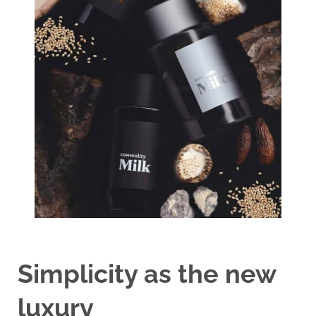
Simplicity as the new
luxury