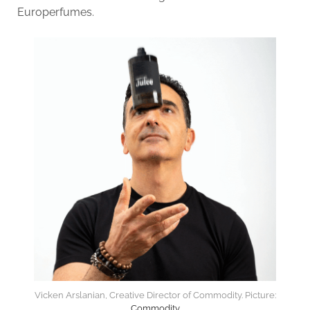
Europerfumes.
Vicken Arslanian, Creative Director of Commodity. Picture:
Commodity