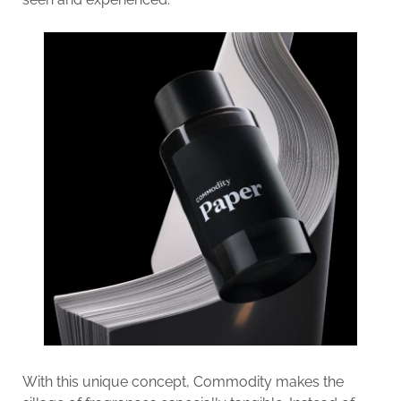
With this unique concept, Commodity makes the