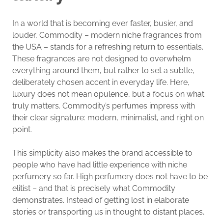
In a world that is becoming ever faster, busier, and
louder, Commodity – modern niche fragrances from
the USA – stands for a refreshing return to essentials.
These fragrances are not designed to overwhelm
everything around them, but rather to set a subtle,
deliberately chosen accent in everyday life. Here,
luxury does not mean opulence, but a focus on what
truly matters. Commodity’s perfumes impress with
their clear signature: modern, minimalist, and right on
point.
This simplicity also makes the brand accessible to
people who have had little experience with niche
perfumery so far. High perfumery does not have to be
elitist – and that is precisely what Commodity
demonstrates. Instead of getting lost in elaborate
stories or transporting us in thought to distant places,