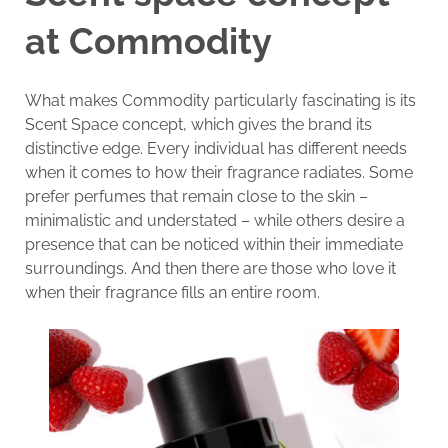
at Commodity
What makes Commodity particularly fascinating is its
Scent Space concept, which gives the brand its
distinctive edge. Every individual has different needs
when it comes to how their fragrance radiates. Some
prefer perfumes that remain close to the skin –
minimalistic and understated – while others desire a
presence that can be noticed within their immediate
surroundings. And then there are those who love it
when their fragrance fills an entire room.