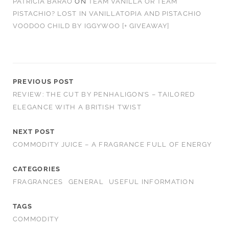
PATRÍCIA BARÃO
ON
TEAM VANILLA OR TEAM
PISTACHIO? LOST IN VANILLATOPIA AND PISTACHIO
VOODOO CHILD BY IGGYWOO [+ GIVEAWAY]
PREVIOUS POST
REVIEW: THE CUT BY PENHALIGON’S – TAILORED
ELEGANCE WITH A BRITISH TWIST
NEXT POST
COMMODITY JUICE – A FRAGRANCE FULL OF ENERGY
CATEGORIES
FRAGRANCES
GENERAL
USEFUL INFORMATION
TAGS
COMMODITY