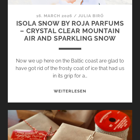
16. MARCH 2026
/
JULIA BIRÓ
ISOLA SNOW BY ROJA PARFUMS
– CRYSTAL CLEAR MOUNTAIN
AIR AND SPARKLING SNOW
Now we up here on the Baltic coast are glad to
have got rid of the frosty coat of ice that had us
in its grip for a…
ISOLA
WEITERLESEN
SNOW
BY
ROJA
PARFUMS
–
CRYSTAL