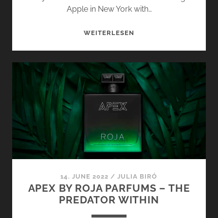
Apple in New York with…
MANHATTAN
WEITERLESEN
AND
TAIF
AOUD
PARFUM
BY
ROJA
PARFUMS
–
LONDON
FRAGRANCE
TREASURES
14. JUNE 2022
/
JULIA BIRÓ
APEX BY ROJA PARFUMS – THE
PREDATOR WITHIN