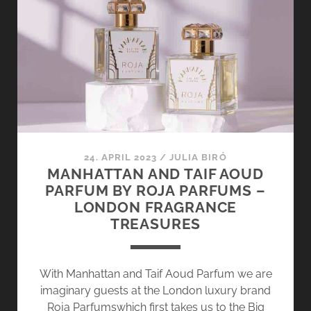
2024
–
HERE’S
TO
A
MERRY
HO-
HO-
HO
24. APRIL 2023
/
JULIA BIRÓ
MANHATTAN AND TAIF AOUD
PARFUM BY ROJA PARFUMS –
LONDON FRAGRANCE
TREASURES
With Manhattan and Taif Aoud Parfum we are
imaginary guests at the London luxury brand
Roja Parfumswhich first takes us to the Big