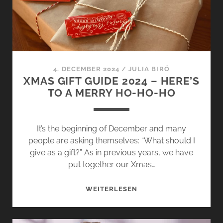
CLEAR
MOUNTAIN
AIR
AND
SPARKLING
SNOW
4. DECEMBER 2024
/
JULIA BIRÓ
XMAS GIFT GUIDE 2024 – HERE’S
TO A MERRY HO-HO-HO
It’s the beginning of December and many
people are asking themselves: “What should I
give as a gift?” As in previous years, we have
put together our Xmas…
XMAS
WEITERLESEN
GIFT
GUIDE