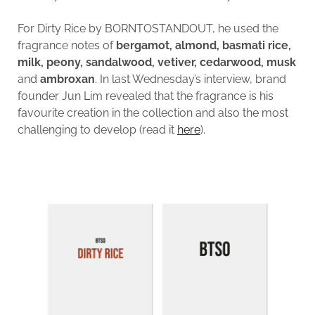
For Dirty Rice by BORNTOSTANDOUT, he used the
fragrance notes of
bergamot, almond, basmati rice,
milk, peony, sandalwood, vetiver, cedarwood, musk
and
ambroxan
. In last Wednesday’s interview, brand
founder Jun Lim revealed that the fragrance is his
favourite creation in the collection and also the most
challenging to develop (read it
here
).