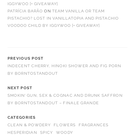
IGGYWOO [+ GIVEAWAY]
PATRÍCIA BARÃO
ON
TEAM VANILLA OR TEAM
PISTACHIO? LOST IN VANILLATOPIA AND PISTACHIO
VOODOO CHILD BY IGGYWOO [+ GIVEAWAY]
PREVIOUS POST
INDECENT CHERRY, HINOKI SHOWER AND FIG PORN
BY BORNTOSTANDOUT
NEXT POST
SMOKIN’ GUN, SEX & COGNAC AND DRUNK SAFFRON
BY BORNTOSTANDOUT – FINALE GRANDE
CATEGORIES
CLEAN & POWDERY
FLOWERS
FRAGRANCES
HESPERIDIAN
SPICY
WOODY