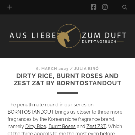
facebook
instagra
FRAGRANCE ARCHIVE
COMMENTS
TAGS
6. MARCH 2023
/
JULIA BIRÓ
BLOGROLL
DIRTY RICE, BURNT ROSES AND
ZEST Z&T BY BORNTOSTANDOUT
ONLINE-SHOP
ALZD TEAM
The penultimate round in our series on
BORNTOSTANDOUT
brings us closer to three more
fragrances by the Korean niche fragrance brand,
namely
Dirty Rice
,
Burnt Roses
and
Zest Z&T
. Which
of the three appeals to me the most even before