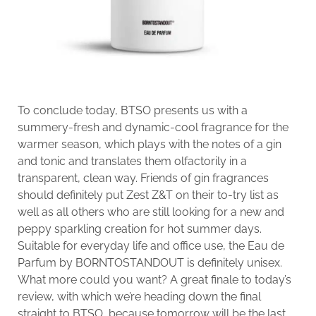
To conclude today, BTSO presents us with a
summery-fresh and dynamic-cool fragrance for the
warmer season, which plays with the notes of a gin
and tonic and translates them olfactorily in a
transparent, clean way. Friends of gin fragrances
should definitely put Zest Z&T on their to-try list as
well as all others who are still looking for a new and
peppy sparkling creation for hot summer days.
Suitable for everyday life and office use, the Eau de
Parfum by BORNTOSTANDOUT is definitely unisex.
What more could you want? A great finale to today’s
review, with which we’re heading down the final
straight to BTSO, because tomorrow will be the last