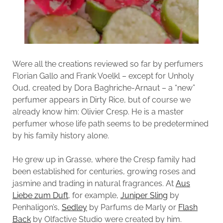
Were all the creations reviewed so far by perfumers
Florian Gallo and Frank Voelkl – except for Unholy
Oud, created by Dora Baghriche-Arnaut – a “new”
perfumer appears in Dirty Rice, but of course we
already know him: Olivier Cresp. He is a master
perfumer whose life path seems to be predetermined
by his family history alone.
He grew up in Grasse, where the Cresp family had
been established for centuries, growing roses and
jasmine and trading in natural fragrances. At
Aus
Liebe zum Duft
, for example,
Juniper Sling
by
Penhaligon’s,
Sedley
by Parfums de Marly or
Flash
Back
by Olfactive Studio were created by him.