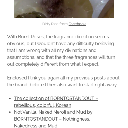
Dirty Rice from
Facebook
With Burnt Roses, the fragrance direction seems
obvious, but I wouldn’t have any difficulty believing
that I am wrong with all my divinations and
assumptions, and that the three fragrances will turn
out completely different from what I expect.
Enclosed I link you again all my previous posts about
the brand, before I then also want to start right away:
The collection of BORNTOSTANDOUT –
rebellious, colorful, Korean
Not Vanilla, Naked Neroli and Mud by
BORNTOSTANDOUT – Nothingness,
Nakedness and Mud.