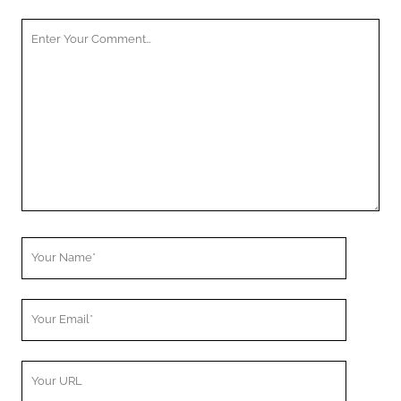
Your
Comment
Your
Name
Your
Email
Your
Website