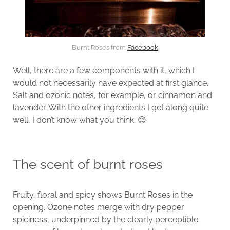
Burnt Roses from
Facebook
Well, there are a few components with it, which I
would not necessarily have expected at first glance.
Salt and ozonic notes, for example, or cinnamon and
lavender. With the other ingredients I get along quite
well, I don’t know what you think. 😉.
The scent of burnt roses
Fruity, floral and spicy shows Burnt Roses in the
opening. Ozone notes merge with dry pepper
spiciness, underpinned by the clearly perceptible