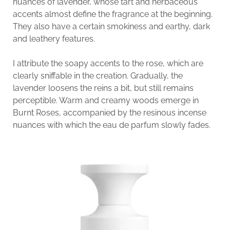
nuances of lavender, whose tart and herbaceous
accents almost define the fragrance at the beginning.
They also have a certain smokiness and earthy, dark
and leathery features.
I attribute the soapy accents to the rose, which are
clearly sniffable in the creation. Gradually, the
lavender loosens the reins a bit, but still remains
perceptible. Warm and creamy woods emerge in
Burnt Roses, accompanied by the resinous incense
nuances with which the eau de parfum slowly fades.