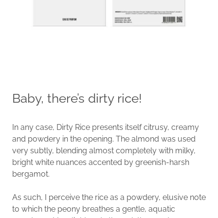
Baby, there’s dirty rice!
In any case, Dirty Rice presents itself citrusy, creamy
and powdery in the opening. The almond was used
very subtly, blending almost completely with milky,
bright white nuances accented by greenish-harsh
bergamot.
As such, I perceive the rice as a powdery, elusive note
to which the peony breathes a gentle, aquatic