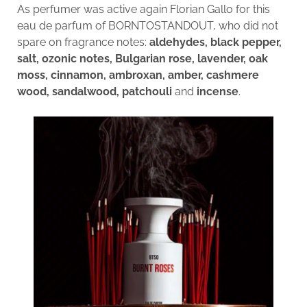
As perfumer was active again Florian Gallo for this
eau de parfum of BORNTOSTANDOUT, who did not
spare on fragrance notes:
aldehydes, black pepper,
salt, ozonic notes, Bulgarian rose, lavender, oak
moss, cinnamon, ambroxan, amber, cashmere
wood, sandalwood, patchouli
and
incense
.