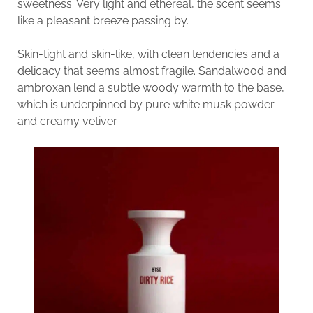
sweetness. Very light and ethereal, the scent seems
like a pleasant breeze passing by.
Skin-tight and skin-like, with clean tendencies and a
delicacy that seems almost fragile. Sandalwood and
ambroxan lend a subtle woody warmth to the base,
which is underpinned by pure white musk powder
and creamy vetiver.