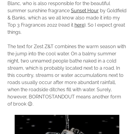
Blanc, who is also responsible for the beautiful
summer sunshine fragrance
Sunset Hour
by Goldfield
& Banks, which as we all know also made it into my
Top 3 Fragrances 2022 (read it
here
). So I expect great
things.
The text for Zest Z&T combines the warm season with
the jump into the cool water. On a balmy summer
night, two unnamed people bathe naked in a cold
stream, which is probably located next to a road. In
this country, streams or water accumulations next to
roads usually occur after more abundant rainfall,
when the roadside ditches fill with water. Surely,
however, BORNTOSTANDOUT means another form
of brook 😉.