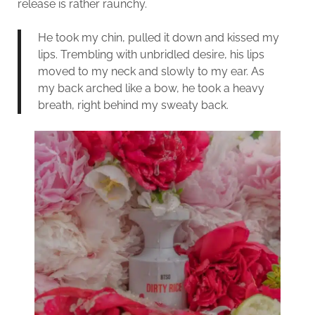
release is rather raunchy.
He took my chin, pulled it down and kissed my
lips. Trembling with unbridled desire, his lips
moved to my neck and slowly to my ear. As
my back arched like a bow, he took a heavy
breath, right behind my sweaty back.