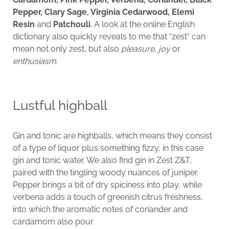
Pepper, Clary Sage, Virginia Cedarwood, Elemi
Resin
and
Patchouli
. A look at the online English
dictionary also quickly reveals to me that “zest” can
mean not only zest, but also
pleasure
,
joy
or
enthusiasm
.
Lustful highball
Gin and tonic are highballs, which means they consist
of a type of liquor plus something fizzy, in this case
gin and tonic water. We also find gin in Zest Z&T,
paired with the tingling woody nuances of juniper.
Pepper brings a bit of dry spiciness into play, while
verbena adds a touch of greenish citrus freshness,
into which the aromatic notes of coriander and
cardamom also pour.