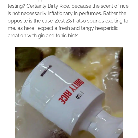
testing? Certainly Dirty Rice, because the scent of rice
is not necessarily inflationary in perfumes. Rather the
opposite is the case. Zest Z&T also sounds exciting to
me, as here I expect a fresh and tangy hesperidic
creation with gin and tonic hints.