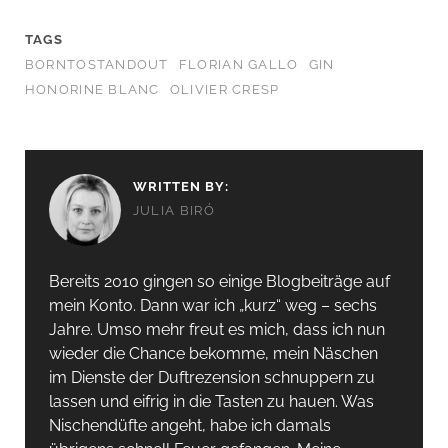
TAGS
BORNTOSTANDOUT
FLORIAN GALLO
GIN
HONORINE BLANC
OLIVIER CRESP
WRITTEN BY:
JULIA BIRÓ
Bereits 2010 gingen so einige Blogbeiträge auf
mein Konto. Dann war ich „kurz“ weg – sechs
Jahre. Umso mehr freut es mich, dass ich nun
wieder die Chance bekomme, mein Näschen
im Dienste der Duftrezension schnuppern zu
lassen und eifrig in die Tasten zu hauen. Was
Nischendüfte angeht, habe ich damals