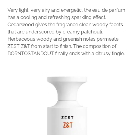
Very light, very airy and energetic, the eau de parfum
has a cooling and refreshing sparkling effect.
Cedarwood gives the fragrance clean woody facets
that are underscored by creamy patchouli.
Herbaceous woody and greenish notes permeate
ZEST Z&T from start to finish. The composition of
BORNTOSTANDOUT finally ends with a citrusy tingle.