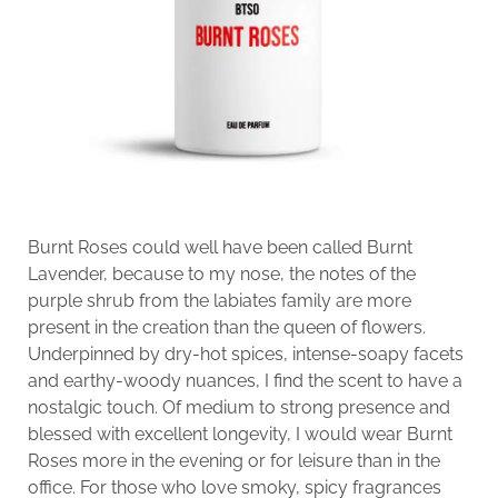
Burnt Roses could well have been called Burnt
Lavender, because to my nose, the notes of the
purple shrub from the labiates family are more
present in the creation than the queen of flowers.
Underpinned by dry-hot spices, intense-soapy facets
and earthy-woody nuances, I find the scent to have a
nostalgic touch. Of medium to strong presence and
blessed with excellent longevity, I would wear Burnt
Roses more in the evening or for leisure than in the
office. For those who love smoky, spicy fragrances