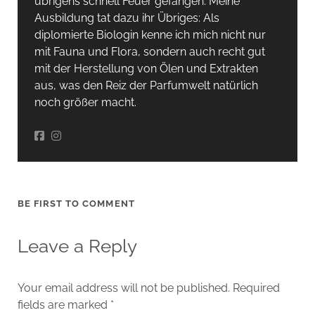
übrigens schnell Feuer gefangen. Meine
Ausbildung tat dazu ihr Übriges: Als
diplomierte Biologin kenne ich mich nicht nur
mit Fauna und Flora, sondern auch recht gut
mit der Herstellung von Ölen und Extrakten
aus, was den Reiz der Parfumwelt natürlich
noch größer macht.
BE FIRST TO COMMENT
Leave a Reply
Your email address will not be published.
Required
fields are marked
*