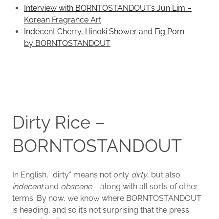
Interview with BORNTOSTANDOUT’s Jun Lim –
Korean Fragrance Art
Indecent Cherry, Hinoki Shower and Fig Porn
by BORNTOSTANDOUT
Dirty Rice –
BORNTOSTANDOUT
In English, “dirty” means not only
dirty
, but also
indecent
and
obscene
– along with all sorts of other
terms. By now, we know where BORNTOSTANDOUT
is heading, and so it’s not surprising that the press