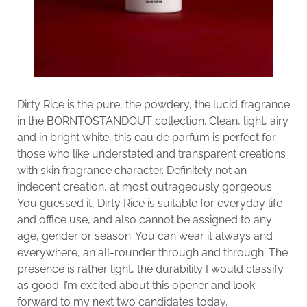
Dirty Rice is the pure, the powdery, the lucid fragrance
in the BORNTOSTANDOUT collection. Clean, light, airy
and in bright white, this eau de parfum is perfect for
those who like understated and transparent creations
with skin fragrance character. Definitely not an
indecent creation, at most outrageously gorgeous.
You guessed it, Dirty Rice is suitable for everyday life
and office use, and also cannot be assigned to any
age, gender or season. You can wear it always and
everywhere, an all-rounder through and through. The
presence is rather light, the durability I would classify
as good. I’m excited about this opener and look
forward to my next two candidates today.