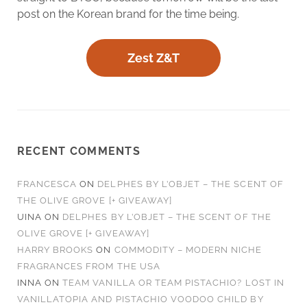
post on the Korean brand for the time being.
Zest Z&T
RECENT COMMENTS
FRANCESCA
ON
DELPHES BY L’OBJET – THE SCENT OF
THE OLIVE GROVE [+ GIVEAWAY]
UINA
ON
DELPHES BY L’OBJET – THE SCENT OF THE
OLIVE GROVE [+ GIVEAWAY]
HARRY BROOKS
ON
COMMODITY – MODERN NICHE
FRAGRANCES FROM THE USA
INNA
ON
TEAM VANILLA OR TEAM PISTACHIO? LOST IN
VANILLATOPIA AND PISTACHIO VOODOO CHILD BY