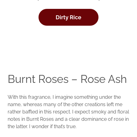
Dirty Rice
Burnt Roses – Rose Ash
With this fragrance, I imagine something under the
name, whereas many of the other creations left me
rather baffled in this respect. I expect smoky and floral
notes in Burnt Roses and a clear dominance of rose in
the latter. I wonder if that’s true.