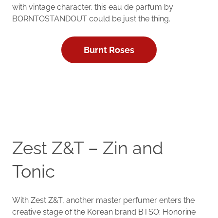
with vintage character, this eau de parfum by
BORNTOSTANDOUT could be just the thing.
Burnt Roses
Zest Z&T – Zin and
Tonic
With Zest Z&T, another master perfumer enters the
creative stage of the Korean brand BTSO: Honorine