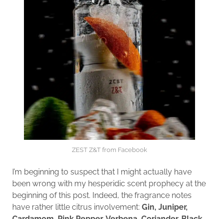
ZEST Z&T from Facebook
I’m beginning to suspect that I might actually have
been wrong with my hesperidic scent prophecy at the
beginning of this post. Indeed, the fragrance notes
have rather little citrus involvement:
Gin, Juniper,
Cardamom, Pink Pepper, Verbena, Coriander, Black