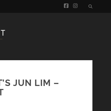
facebook
instagram
S JUN LIM –
T