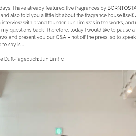
o days, I have already featured five fragrances by
BORNTOST
) and also told you a little bit about the fragrance house itself.
interview with brand founder Jun Lim was in the works, and 
 my questions back. Therefore, today I would like to pause a
ews and present you our Q&A – hot off the press, so to speak. 
 to say is …
e Duft-Tagebuch: Jun Lim! ☺️