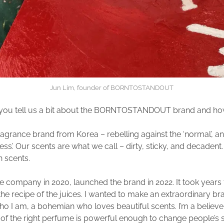
Jun Lim, founder of BORNTOSTANDOUT
 you tell us a bit about the BORNTOSTANDOUT brand and how i
ragrance brand from Korea – rebelling against the ‘normal’, an
ness’. Our scents are what we call – dirty, sticky, and decadent. I
in scents.
the company in 2020, launched the brand in 2022. It took years 
he recipe of the juices. I wanted to make an extraordinary b
ho I am, a bohemian who loves beautiful scents. I’m a believer
 of the right perfume is powerful enough to change people’s s