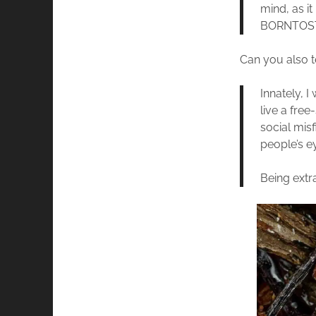
mind, as i
BORNTOST
Can you also te
Innately, 
live a free
social misf
people’s e
Being extra