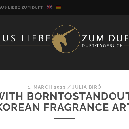
AUS LIEBE ZUM DUFT
1. MARCH 2023
/
JULIA BIRÓ
WITH BORNTOSTANDOUT’
KOREAN FRAGRANCE AR