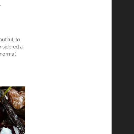
,
utiful, to
onsidered a
‘normal’