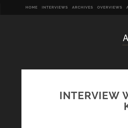
HOME
INTERVIEWS
ARCHIVES
OVERVIEWS
INTERVIEW 