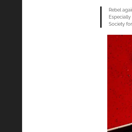
Rebel again
Especially
Society fo