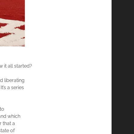
t all started?
d liberating
t’s a series
to
rand which
 that a
tate of