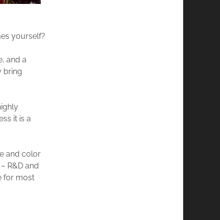
mes yourself?
e, and a
y bring
ighly
s it is a
re and color
g – R&D and
e for most