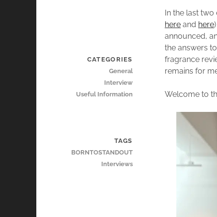
In the last tw
here
and
here
announced, an 
the answers to
fragrance revi
CATEGORIES
remains for me
General
Interview
Welcome to th
Useful Information
TAGS
BORNTOSTANDOUT
Interviews