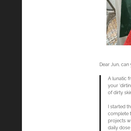
Dear Jun, can
A lunatic f
your ‘dirti
of dirty sk
I started 
complete t
projects w
daily dose