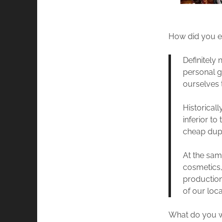
How did you en
Definitely 
personal go
ourselves 
Historical
inferior to
cheap dupe
At the sam
cosmetics,
production
of our loca
What do you wa