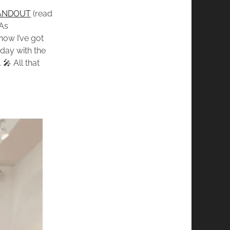
ANDOUT
(read
 As
now I’ve got
 day with the
🎤 All that