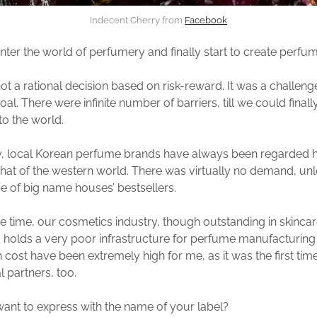
Indecent Cherry from
Facebook
ter the world of perfumery and finally start to create perfu
not a rational decision based on risk-reward. It was a challeng
al. There were infinite number of barriers, till we could finall
to the world.
ly, local Korean perfume brands have always been regarded h
 that of the western world. There was virtually no demand, unles
 of big name houses’ bestsellers.
e time, our cosmetics industry, though outstanding in skinca
 holds a very poor infrastructure for perfume manufacturin
 cost have been extremely high for me, as it was the first tim
l partners, too.
nt to express with the name of your label?