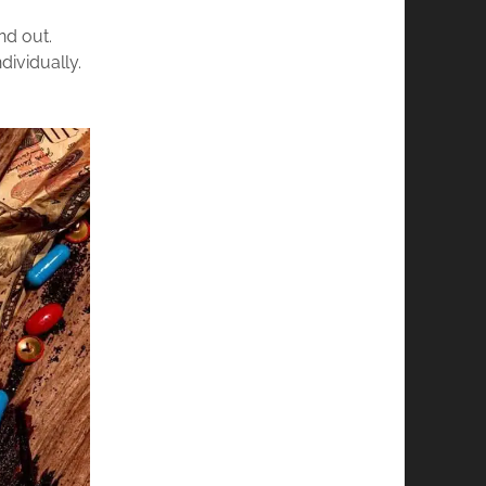
nd out.
dividually.