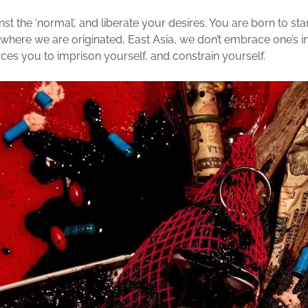
st the ‘normal’, and liberate your desires. You are born to sta
 where we are originated, East Asia, we don’t embrace one’s in
rces you to imprison yourself, and constrain yourself.