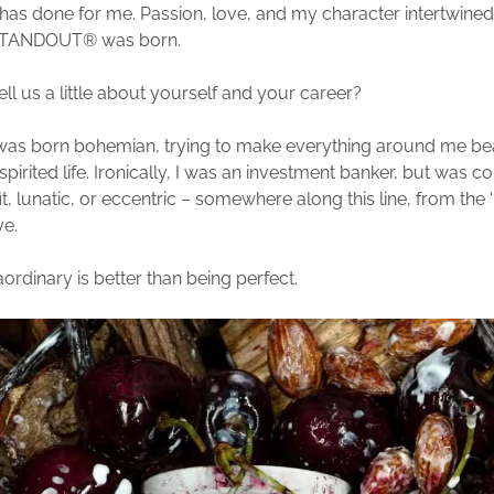
t has done for me. Passion, love, and my character intertwined
ANDOUT® was born.
ll us a little about yourself and your career?
I was born bohemian, trying to make everything around me bea
-spirited life. Ironically, I was an investment banker, but was c
it, lunatic, or eccentric – somewhere along this line, from the 
ye.
ordinary is better than being perfect.