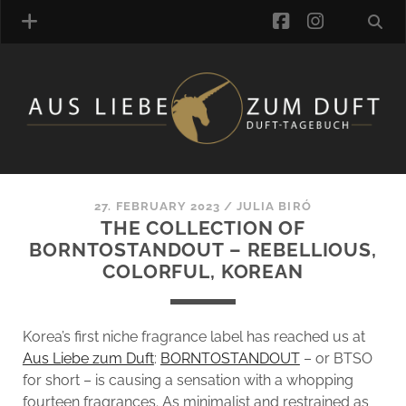
facebook
instagra
FRAGRANCE ARCHIVE
COMMENTS
TAGS
27. FEBRUARY 2023
/
JULIA BIRÓ
BLOGROLL
THE COLLECTION OF
BORNTOSTANDOUT – REBELLIOUS,
ONLINE-SHOP
COLORFUL, KOREAN
ALZD TEAM
Korea’s first niche fragrance label has reached us at
Aus Liebe zum Duft
:
BORNTOSTANDOUT
– or BTSO
for short – is causing a sensation with a whopping
fourteen fragrances. As minimalist and restrained as