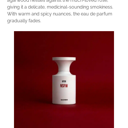
agarwood nestles against the much-loved rose,
giving it a delicate, medicinal-sounding smokiness.
With warm and spicy nuances, the eau de parfum
gradually fades.