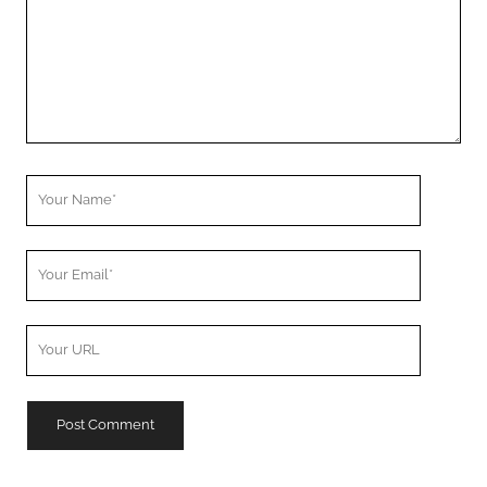
Your
Name
Your
Email
Your
Website
URL