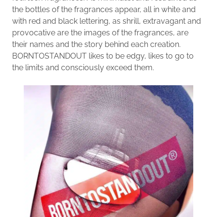
the bottles of the fragrances appear, all in white and
with red and black lettering, as shrill, extravagant and
provocative are the images of the fragrances, are
their names and the story behind each creation.
BORNTOSTANDOUT likes to be edgy, likes to go to
the limits and consciously exceed them.