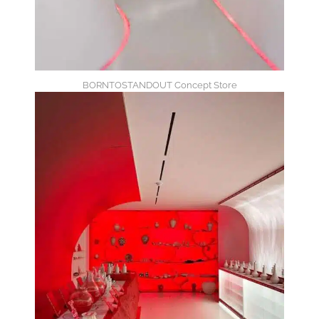
BORNTOSTANDOUT Concept Store