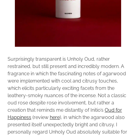
Surprisingly transparent is Unholy Oud, rather
restrained, but still present and incredibly modern. A
fragrance in which the fascinating notes of agarwood
were implemented with cool and citrusy touches,
which elicits particularly exciting facets from the
leathery-smoky nuances of the incense. Not a classic
oud rose despite rose involvement, but rather a
creation that reminds me distantly of Initio’s
Oud for
Happiness
(review
here
), in which the agarwood also
presented itself unexpectedly bright and citrusy. I
personally regard Unholy Oud absolutely suitable for