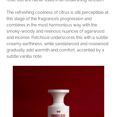
The refreshing coolness of citrus is still perceptible at
this stage of the fragrance’s progression and
combines in the most harmonious way with the
smoky-woody and resinous nuances of agarwood
and incense. Patchouli underscores this with a subtle
creamy earthiness, while sandalwood and rosewood
gradually add warmth and comfort, accented by a
subtle vanilla note.