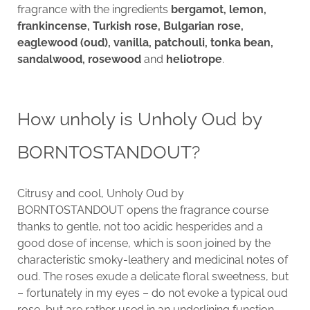
fragrance with the ingredients
bergamot, lemon,
frankincense, Turkish rose, Bulgarian rose,
eaglewood (oud), vanilla, patchouli, tonka bean,
sandalwood, rosewood
and
heliotrope
.
How unholy is Unholy Oud by
BORNTOSTANDOUT?
Citrusy and cool, Unholy Oud by
BORNTOSTANDOUT opens the fragrance course
thanks to gentle, not too acidic hesperides and a
good dose of incense, which is soon joined by the
characteristic smoky-leathery and medicinal notes of
oud. The roses exude a delicate floral sweetness, but
– fortunately in my eyes – do not evoke a typical oud
rose, but are rather used in an underlining function.