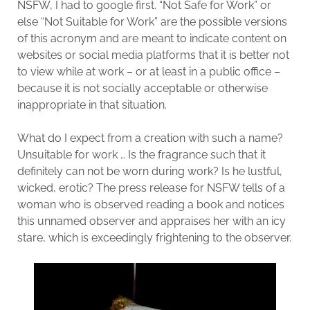
NSFW, I had to google first. “Not Safe for Work” or
else “Not Suitable for Work” are the possible versions
of this acronym and are meant to indicate content on
websites or social media platforms that it is better not
to view while at work – or at least in a public office –
because it is not socially acceptable or otherwise
inappropriate in that situation.
What do I expect from a creation with such a name?
Unsuitable for work … Is the fragrance such that it
definitely can not be worn during work? Is he lustful,
wicked, erotic? The press release for NSFW tells of a
woman who is observed reading a book and notices
this unnamed observer and appraises her with an icy
stare, which is exceedingly frightening to the observer.