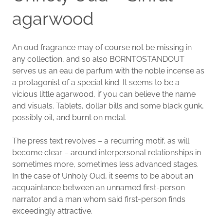
agarwood
An oud fragrance may of course not be missing in
any collection, and so also BORNTOSTANDOUT
serves us an eau de parfum with the noble incense as
a protagonist of a special kind. It seems to be a
vicious little agarwood, if you can believe the name
and visuals. Tablets, dollar bills and some black gunk,
possibly oil, and burnt on metal.
The press text revolves – a recurring motif, as will
become clear – around interpersonal relationships in
sometimes more, sometimes less advanced stages.
In the case of Unholy Oud, it seems to be about an
acquaintance between an unnamed first-person
narrator and a man whom said first-person finds
exceedingly attractive.