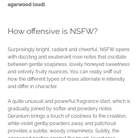
agarwood (oud)
.
How offensive is NSFW?
Surprisingly bright, radiant and cheerful, NSFW opens
with dazzling and exuberant rose notes that oscillate
between gentle soapiness, lovely honeyed sweetness
and velvety fruity nuances. You can really sniff out
how the different types of roses alternate in intensity
and differ in character.
A quite unusual and powerful fragrance start, which is
gradually joined by softer and powdery notes.
Geranium brings a touch of coolness to the creation,
while violet gently powders away and patchouli
provides a subtle, woody creaminess. Subtly, the