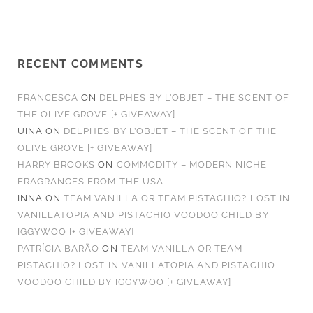
RECENT COMMENTS
FRANCESCA
ON
DELPHES BY L’OBJET – THE SCENT OF
THE OLIVE GROVE [+ GIVEAWAY]
UINA
ON
DELPHES BY L’OBJET – THE SCENT OF THE
OLIVE GROVE [+ GIVEAWAY]
HARRY BROOKS
ON
COMMODITY – MODERN NICHE
FRAGRANCES FROM THE USA
INNA
ON
TEAM VANILLA OR TEAM PISTACHIO? LOST IN
VANILLATOPIA AND PISTACHIO VOODOO CHILD BY
IGGYWOO [+ GIVEAWAY]
PATRÍCIA BARÃO
ON
TEAM VANILLA OR TEAM
PISTACHIO? LOST IN VANILLATOPIA AND PISTACHIO
VOODOO CHILD BY IGGYWOO [+ GIVEAWAY]