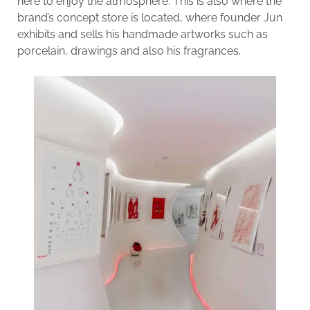
here to enjoy the atmosphere. This is also where the
brand’s concept store is located, where founder Jun
exhibits and sells his handmade artworks such as
porcelain, drawings and also his fragrances.