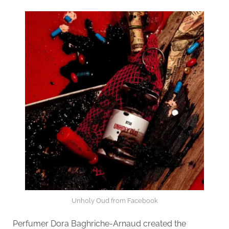
Unholy Oud from Facebook
Perfumer Dora Baghriche-Arnaud created the