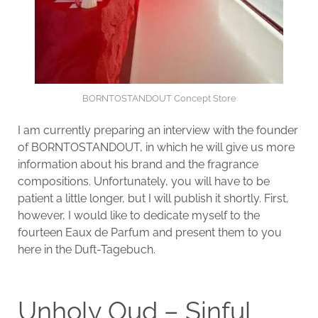
BORNTOSTANDOUT Concept Store
I am currently preparing an interview with the founder
of BORNTOSTANDOUT, in which he will give us more
information about his brand and the fragrance
compositions. Unfortunately, you will have to be
patient a little longer, but I will publish it shortly. First,
however, I would like to dedicate myself to the
fourteen Eaux de Parfum and present them to you
here in the Duft-Tagebuch.
Unholy Oud – Sinful