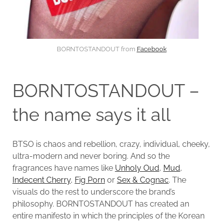
BORNTOSTANDOUT from
Facebook
BORNTOSTANDOUT –
the name says it all
BTSO is chaos and rebellion, crazy, individual, cheeky,
ultra-modern and never boring. And so the
fragrances have names like
Unholy Oud
,
Mud
,
Indecent Cherry
,
Fig Porn
or
Sex & Cognac
. The
visuals do the rest to underscore the brand’s
philosophy. BORNTOSTANDOUT has created an
entire manifesto in which the principles of the Korean