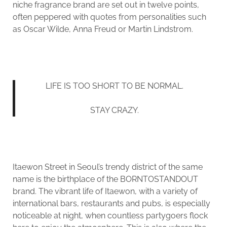
niche fragrance brand are set out in twelve points,
often peppered with quotes from personalities such
as Oscar Wilde, Anna Freud or Martin Lindstrom.
LIFE IS TOO SHORT TO BE NORMAL.
STAY CRAZY.
Itaewon Street in Seoul’s trendy district of the same
name is the birthplace of the BORNTOSTANDOUT
brand. The vibrant life of Itaewon, with a variety of
international bars, restaurants and pubs, is especially
noticeable at night, when countless partygoers flock