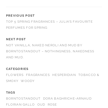
PREVIOUS POST
TOP 5 SPRING FRAGRANCES – JULIA’S FAVOURITE
PERFUMES FOR SPRING
NEXT POST
NOT VANILLA, NAKED NEROLI AND MUD BY
BORNTOSTANDOUT – NOTHINGNESS, NAKEDNESS
AND MUD.
CATEGORIES
FLOWERS
FRAGRANCES
HESPERIDIAN
TOBACCO &
SMOKY
WOODY
TAGS
BORNTOSTANDOUT
DORA BAGHRICHE-ARNAUD
FLORIAN GALLO
OUD
ROSE