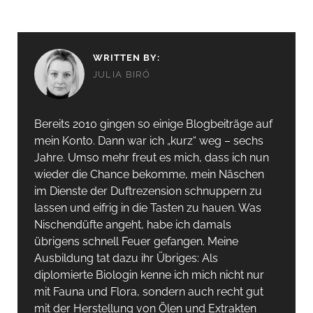
WRITTEN BY:
JULIA BIRÓ
Bereits 2010 gingen so einige Blogbeiträge auf
mein Konto. Dann war ich „kurz“ weg – sechs
Jahre. Umso mehr freut es mich, dass ich nun
wieder die Chance bekomme, mein Näschen
im Dienste der Duftrezension schnuppern zu
lassen und eifrig in die Tasten zu hauen. Was
Nischendüfte angeht, habe ich damals
übrigens schnell Feuer gefangen. Meine
Ausbildung tat dazu ihr Übriges: Als
diplomierte Biologin kenne ich mich nicht nur
mit Fauna und Flora, sondern auch recht gut
mit der Herstellung von Ölen und Extrakten