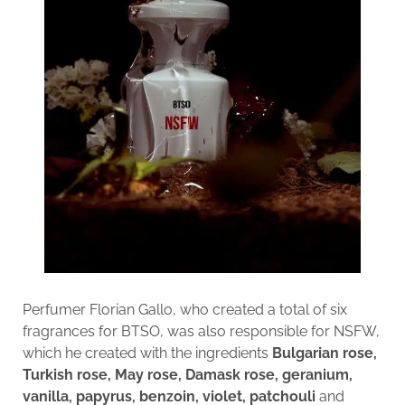
Perfumer Florian Gallo, who created a total of six
fragrances for BTSO, was also responsible for NSFW,
which he created with the ingredients
Bulgarian rose,
Turkish rose, May rose, Damask rose, geranium,
vanilla, papyrus, benzoin, violet, patchouli
and