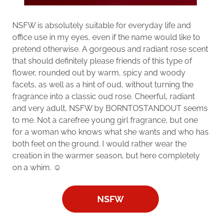
NSFW is absolutely suitable for everyday life and
office use in my eyes, even if the name would like to
pretend otherwise. A gorgeous and radiant rose scent
that should definitely please friends of this type of
flower, rounded out by warm, spicy and woody
facets, as well as a hint of oud, without turning the
fragrance into a classic oud rose. Cheerful, radiant
and very adult, NSFW by BORNTOSTANDOUT seems
to me. Not a carefree young girl fragrance, but one
for a woman who knows what she wants and who has
both feet on the ground. I would rather wear the
creation in the warmer season, but here completely
on a whim. ☺️
NSFW