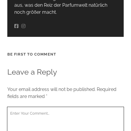
aus, was den Reiz der Parfumwelt natürlich
noch größer macht.
BE FIRST TO COMMENT
Leave a Reply
Your email address will not be published.
Required
fields are marked
*
Your
Comment