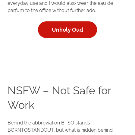
everyday use and I would also wear the eau de
parfum to the office without further ado.
Unholy Oud
NSFW – Not Safe for
Work
Behind the abbreviation BTSO stands
BORNTOSTANDOUT, but what is hidden behind