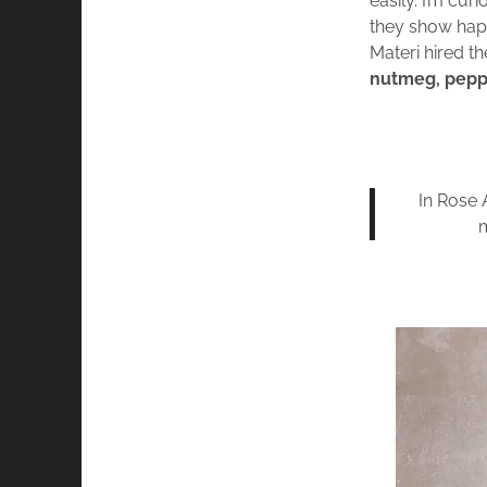
easily. I’m cu
they show happ
Materi hired t
nutmeg, pepper
In Rose 
m