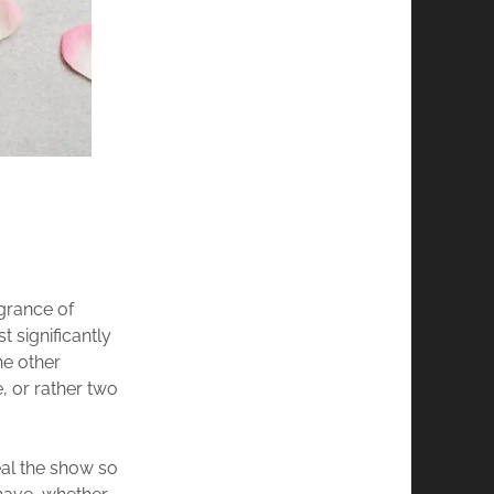
agrance of
t significantly
he other
e, or rather two
eal the show so