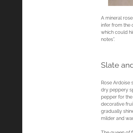
A mineral rose
infer from the 
which could hi
notes”.
Slate an
Rose Ardoise st
dry peppery sp
pepper for the
decorative fru
gradually shin
milder and wa
The queen of f