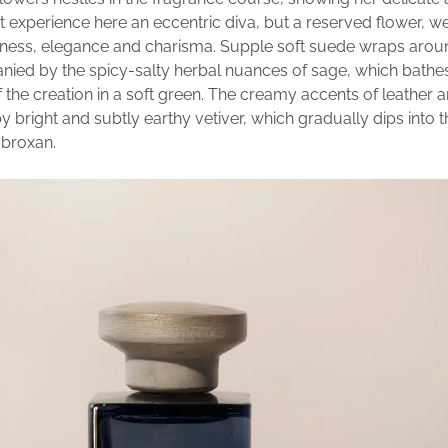
t experience here an eccentric diva, but a reserved flower, we
eness, elegance and charisma. Supple soft suede wraps arou
ied by the spicy-salty herbal nuances of sage, which bathe
the creation in a soft green. The creamy accents of leather a
 bright and subtly earthy vetiver, which gradually dips into
mbroxan.