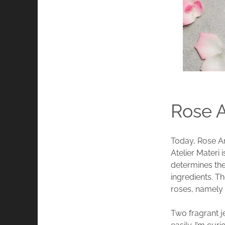
Rose A
Today, Rose Ar
Atelier Materi 
determines the
ingredients. Th
roses, namely
Two fragrant j