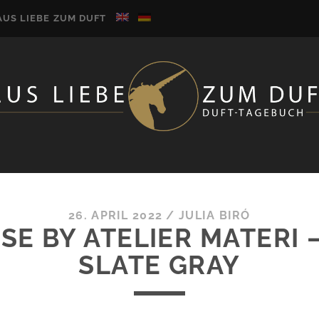
AUS LIEBE ZUM DUFT
26. APRIL 2022
/
JULIA BIRÓ
SE BY ATELIER MATERI 
SLATE GRAY