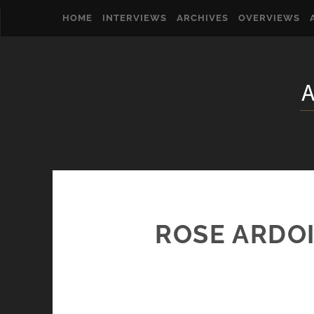
HOME
INTERVIEWS
ARCHIVES
OVERVIEWS
ROSE ARDOI