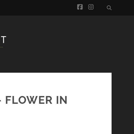
facebook
instagram
– FLOWER IN