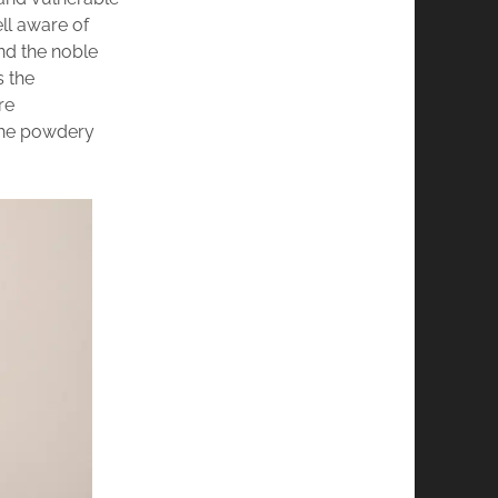
ll aware of
nd the noble
s the
re
 the powdery