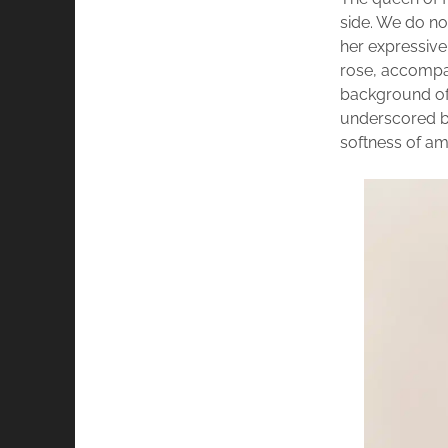
side. We do no
her expressiv
rose, accompan
background of 
underscored by
softness of a