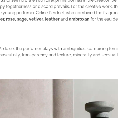
rious to see how the two floral prima donnas in the creation b
y togetherness or discord prevails. For the creative work, th
he young perfumer Céline Perdriel, who combined the fragran
, rose, sage, vetiver, leather
and
ambroxan
for the eau de
Ardoise, the perfumer plays with ambiguities, combining femi
asculinity, transparency and texture, minerality and sensualit