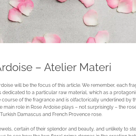
rdoise – Atelier Materi
doise will be the focus of this article. We remember, each fr
is dedicated to a particular raw material, which as a protagonis
 course of the fragrance and is olfactorically underlined by t
e main role in Rose Ardoise plays – not surprisingly – the ros
 Turkish Damascus and French Provence rose.
ewels, certain of their splendor and beauty, and unlikely to st