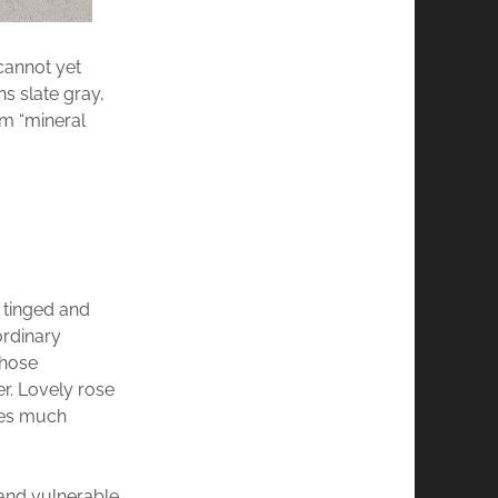
cannot yet
ns slate gray,
rm “mineral
s tinged and
ordinary
whose
r. Lovely rose
mes much
 and vulnerable