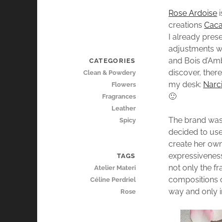
Rose Ardoise
i
creations
Caca
I already pres
adjustments we
and Bois d’Amb
CATEGORIES
discover, ther
Clean & Powdery
my desk:
Narci
Flowers
🙂
Fragrances
Leather
The brand was
Spicy
decided to use
create her own
expressiveness
TAGS
not only the fr
Atelier Materi
compositions o
Céline Perdriel
way and only i
Rose