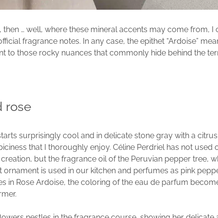
, then … well, where these mineral accents may come from, I 
official fragrance notes. In any case, the epithet “Ardoise” mea
nt to those rocky nuances that commonly hide behind the te
d rose
arts surprisingly cool and in delicate stone gray with a citru
iciness that I thoroughly enjoy. Céline Perdriel has not used 
 creation, but the fragrance oil of the Peruvian pepper tree, 
it ornament is used in our kitchen and perfumes as pink peppe
es in Rose Ardoise, the coloring of the eau de parfum beco
rmer.
lowers nestles in the fragrance course, showing her delicate