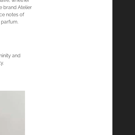
ehave, whether
e brand Atelier
ce notes of
 parfum.
ninity and
y.