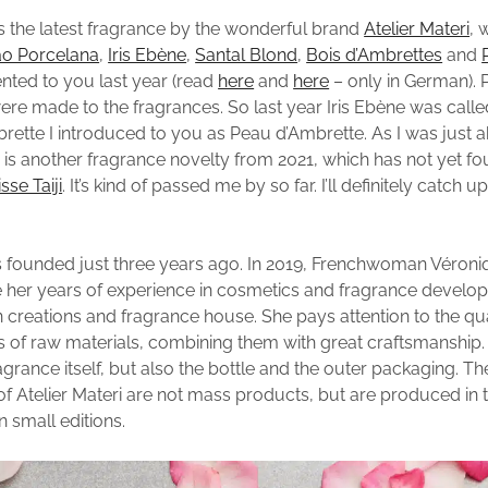
s the latest fragrance by the wonderful brand
Atelier Materi
, 
o Porcelana
,
Iris Ebène
,
Santal Blond
,
Bois d’Ambrettes
and
ented to you last year (read
here
and
here
– only in German). 
re made to the fragrances. So last year Iris Ebène was called 
rette I introduced to you as Peau d’Ambrette. As I was just a
e is another fragrance novelty from 2021, which has not yet fo
sse Taiji
. It’s kind of passed me by so far. I’ll definitely catch u
 founded just three years ago. In 2019, Frenchwoman Véroni
 her years of experience in cosmetics and fragrance develo
 creations and fragrance house. She pays attention to the qu
 of raw materials, combining them with great craftsmanship. 
agrance itself, but also the bottle and the outer packaging. T
f Atelier Materi are not mass products, but are produced in t
n small editions.