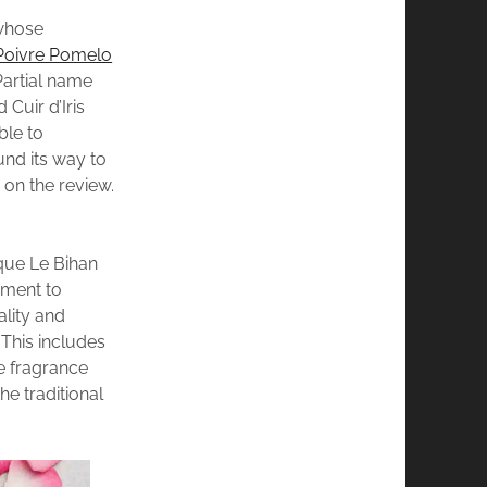
whose
Poivre Pomelo
Partial name
Cuir d’Iris
ble to
und its way to
p on the review.
que Le Bihan
pment to
ality and
This includes
he fragrance
he traditional