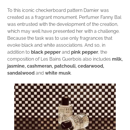
To this iconic checkerboard pattern Damier was
created as a fragrant monument. Perfumer Fanny Bal
was entrusted with the development of the creation,
which may well have presented her with a challenge.
Because the task was to use only fragrances that
evoke black and white associations. And so, in
addition to
black pepper
and
pink pepper
, the
composition of Les Bains Guerbois also includes
milk,
jasmine, cashmeran, patchouli, cedarwood,
sandalwood
and
white musk
.