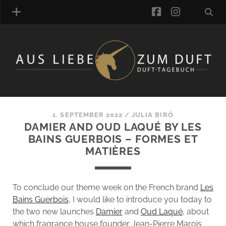
facebook
instagra
FRAGRANCE ARCHIVE
COMMENTS
TAGS
1. SEPTEMBER 2022
/
JULIA BIRÓ
BLOGROLL
DAMIER AND OUD LAQUÉ BY LES
BAINS GUERBOIS – FORMES ET
ONLINE-SHOP
MATIÈRES
ALZD TEAM
To conclude our theme week on the French brand
Les
Bains Guerbois
, I would like to introduce you today to
the two new launches
Damier
and
Oud Laqué
, about
which fragrance house founder Jean-Pierre Marois