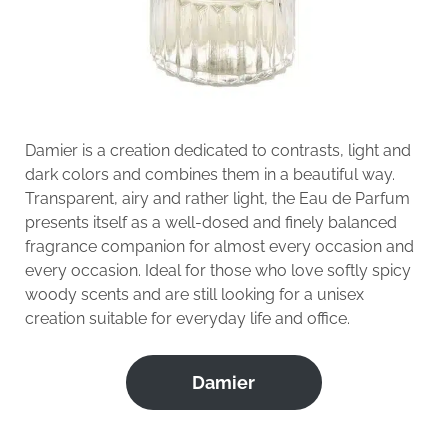
Damier is a creation dedicated to contrasts, light and
dark colors and combines them in a beautiful way.
Transparent, airy and rather light, the Eau de Parfum
presents itself as a well-dosed and finely balanced
fragrance companion for almost every occasion and
every occasion. Ideal for those who love softly spicy
woody scents and are still looking for a unisex
creation suitable for everyday life and office.
Damier