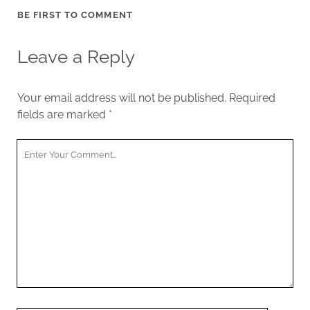
BE FIRST TO COMMENT
Leave a Reply
Your email address will not be published.
Required
fields are marked
*
Your
Comment