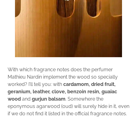
With which fragrance notes does the perfumer
Mathieu Nardin implement the wood so specially
worked? I’ll tell you: with
cardamom, dried fruit,
geranium, leather, clove, benzoin resin, guaiac
wood
and
gurjun balsam
. Somewhere the
eponymous agarwood (oud) will surely hide in it, even
if we do not find it listed in the official fragrance notes.