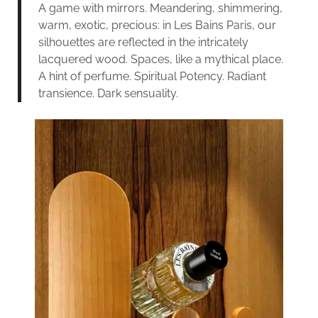
A game with mirrors. Meandering, shimmering,
warm, exotic, precious: in Les Bains Paris, our
silhouettes are reflected in the intricately
lacquered wood. Spaces, like a mythical place.
A hint of perfume. Spiritual Potency. Radiant
transience. Dark sensuality.