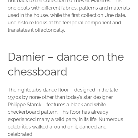
But back to the collection Formes et Matières. This
one deals with different fabrics, patterns and materials
used in the house, while the first collection Une date,
une histoire looks at the temporal component and
translates it olfactorically.
Damier – dance on the
chessboard
The nightclub’s dance floor – designed in the late
1970s by none other than today’s star designer
Philippe Starck – features a black and white
checkerboard pattern. This floor has already
experienced many a wild party in its life. Numerous
celebrities walked around on it, danced and
celebrated.