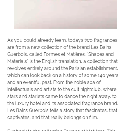
As you could already learn, today’s two fragrances
are from a new collection of the brand Les Bains
Guerbois, called Formes et Matières. “Shapes and
Materials” is the English translation, a collection that
revolves entirely around the Parisian establishment,
which can look back on a history of some 140 years
and an eventful past. From the noble spa of
intellectuals and artists to the cult nightclub, where
stars and starlets came to dance the night away, to
the luxury hotel and its associated fragrance brand.
Les Bains Guerbois tells a story that fascinates, that
captivates, and that really belongs on film.