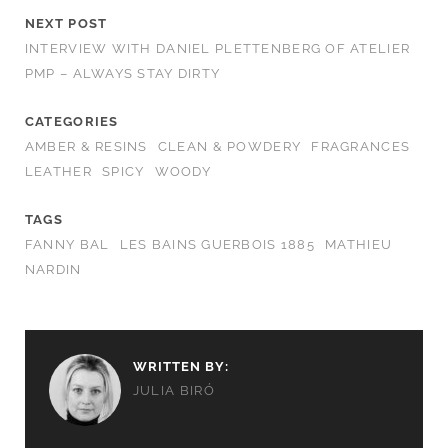
NEXT POST
INTERVIEW WITH DANIEL PLETTENBERG OF ATELIER
PMP – ALWAYS STAY DIRTY
CATEGORIES
AMBER & RESINS
CLEAN & POWDERY
FRAGRANCES
LEATHER
SPICY
WOODY
TAGS
FANNY BAL
LES BAINS GUERBOIS 1885
MATHIEU
NARDIN
WRITTEN BY:
JULIA BIRÓ