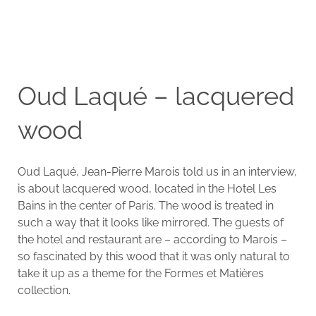
Oud Laqué – lacquered
wood
Oud Laqué, Jean-Pierre Marois told us in an interview,
is about lacquered wood, located in the Hotel Les
Bains in the center of Paris. The wood is treated in
such a way that it looks like mirrored. The guests of
the hotel and restaurant are – according to Marois –
so fascinated by this wood that it was only natural to
take it up as a theme for the Formes et Matières
collection.