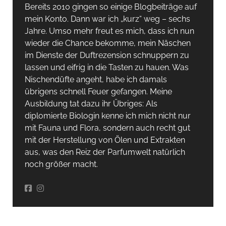
Bereits 2010 gingen so einige Blogbeiträge auf
mein Konto. Dann war ich „kurz“ weg – sechs
Jahre. Umso mehr freut es mich, dass ich nun
wieder die Chance bekomme, mein Näschen
im Dienste der Duftrezension schnuppern zu
lassen und eifrig in die Tasten zu hauen. Was
Nischendüfte angeht, habe ich damals
übrigens schnell Feuer gefangen. Meine
Ausbildung tat dazu ihr Übriges: Als
diplomierte Biologin kenne ich mich nicht nur
mit Fauna und Flora, sondern auch recht gut
mit der Herstellung von Ölen und Extrakten
aus, was den Reiz der Parfumwelt natürlich
noch größer macht.