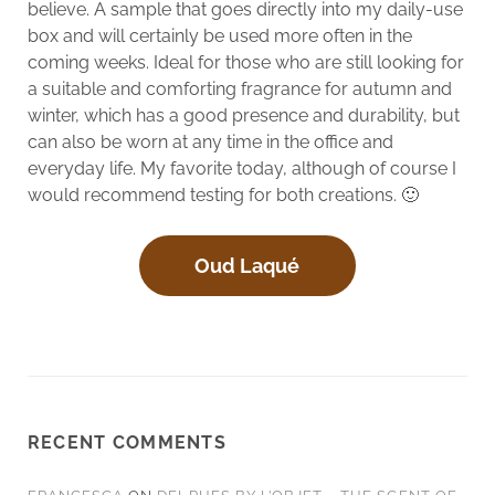
believe. A sample that goes directly into my daily-use
box and will certainly be used more often in the
coming weeks. Ideal for those who are still looking for
a suitable and comforting fragrance for autumn and
winter, which has a good presence and durability, but
can also be worn at any time in the office and
everyday life. My favorite today, although of course I
would recommend testing for both creations. 🙂
Oud Laqué
RECENT COMMENTS