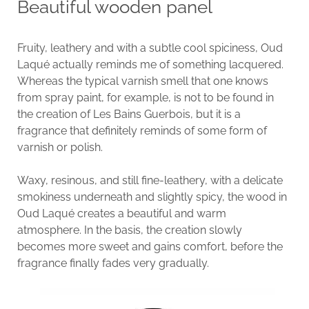
Beautiful wooden panel
Fruity, leathery and with a subtle cool spiciness, Oud
Laqué actually reminds me of something lacquered.
Whereas the typical varnish smell that one knows
from spray paint, for example, is not to be found in
the creation of Les Bains Guerbois, but it is a
fragrance that definitely reminds of some form of
varnish or polish.
Waxy, resinous, and still fine-leathery, with a delicate
smokiness underneath and slightly spicy, the wood in
Oud Laqué creates a beautiful and warm
atmosphere. In the basis, the creation slowly
becomes more sweet and gains comfort, before the
fragrance finally fades very gradually.