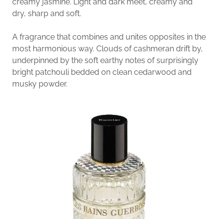
creamy jasmine. Light and dark meet, creamy and
dry, sharp and soft.
A fragrance that combines and unites opposites in the
most harmonious way. Clouds of cashmeran drift by,
underpinned by the soft earthy notes of surprisingly
bright patchouli bedded on clean cedarwood and
musky powder.