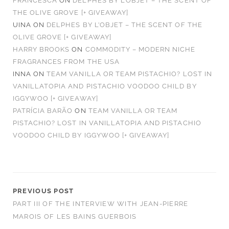
FRANCESCA
ON
DELPHES BY L’OBJET – THE SCENT OF
THE OLIVE GROVE [+ GIVEAWAY]
UINA
ON
DELPHES BY L’OBJET – THE SCENT OF THE
OLIVE GROVE [+ GIVEAWAY]
HARRY BROOKS
ON
COMMODITY – MODERN NICHE
FRAGRANCES FROM THE USA
INNA
ON
TEAM VANILLA OR TEAM PISTACHIO? LOST IN
VANILLATOPIA AND PISTACHIO VOODOO CHILD BY
IGGYWOO [+ GIVEAWAY]
PATRÍCIA BARÃO
ON
TEAM VANILLA OR TEAM
PISTACHIO? LOST IN VANILLATOPIA AND PISTACHIO
VOODOO CHILD BY IGGYWOO [+ GIVEAWAY]
PREVIOUS POST
PART III OF THE INTERVIEW WITH JEAN-PIERRE
MAROIS OF LES BAINS GUERBOIS