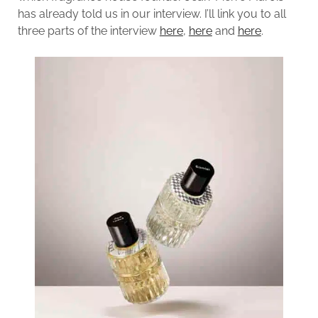
has already told us in our interview. I’ll link you to all
three parts of the interview
here
,
here
and
here
.