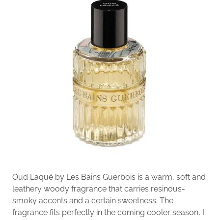
Oud Laqué by Les Bains Guerbois is a warm, soft and
leathery woody fragrance that carries resinous-
smoky accents and a certain sweetness. The
fragrance fits perfectly in the coming cooler season, I