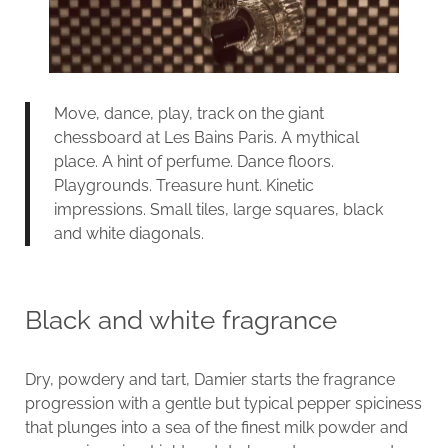
Move, dance, play, track on the giant
chessboard at Les Bains Paris. A mythical
place. A hint of perfume. Dance floors.
Playgrounds. Treasure hunt. Kinetic
impressions. Small tiles, large squares, black
and white diagonals.
Black and white fragrance
Dry, powdery and tart, Damier starts the fragrance
progression with a gentle but typical pepper spiciness
that plunges into a sea of the finest milk powder and