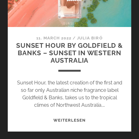
11. MARCH 2022
/
JULIA BIRÓ
SUNSET HOUR BY GOLDFIELD &
BANKS – SUNSET IN WESTERN
AUSTRALIA
Sunset Hour, the latest creation of the first and
so far only Australian niche fragrance label
Goldfield & Banks, takes us to the tropical
climes of Northwest Australia,…
SUNSET
WEITERLESEN
HOUR
BY