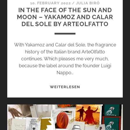
10. FEBRUARY 2022
/
JULIA BIRÓ
IN THE FACE OF THE SUN AND
MOON – YAKAMOZ AND CALAR
DEL SOLE BY ARTEOLFATTO
With Yakamoz and Calar del Sole, the fragrance
history of the Italian brand ArteOlfatto
continues. Which pleases me very much,
because the label around the founder Luigi
Nappo…
IN
WEITERLESEN
THE
FACE
OF
THE
SUN
AND