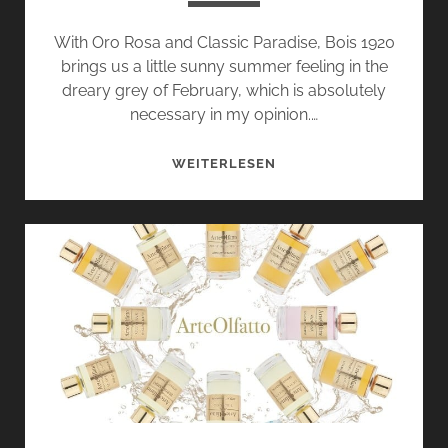
With Oro Rosa and Classic Paradise, Bois 1920
brings us a little sunny summer feeling in the
dreary grey of February, which is absolutely
necessary in my opinion.…
ORO
WEITERLESEN
ROSA
AND
CLASSIC
PARADISE
BY
BOIS
1920
–
FLORENTINE
FLORAL
GREETINGS