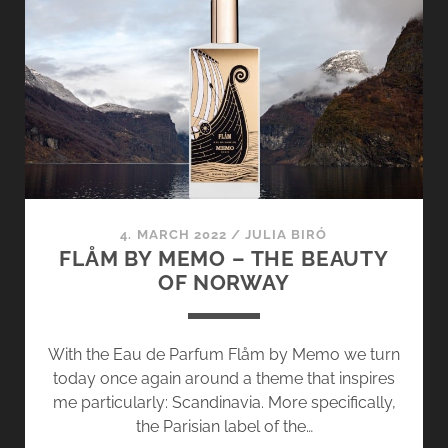
GOLDFIELD
&
BANKS
–
SUNSET
IN
WESTERN
AUSTRALIA
4. MARCH 2022
/
JULIA BIRÓ
FLÅM BY MEMO – THE BEAUTY
OF NORWAY
With the Eau de Parfum Flåm by Memo we turn
today once again around a theme that inspires
me particularly: Scandinavia. More specifically,
the Parisian label of the…