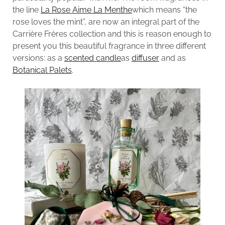
the line
La Rose Aime La Menthe
which means “the
rose loves the mint”, are now an integral part of the
Carrière Frères collection and this is reason enough to
present you this beautiful fragrance in three different
versions: as a
scented candle
as
diffuser
and as
Botanical Palets
.