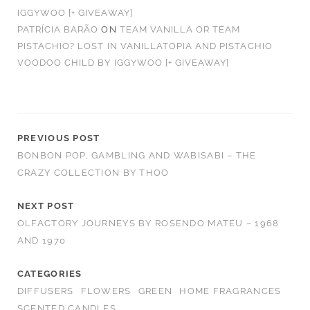
IGGYWOO [+ GIVEAWAY]
PATRÍCIA BARÃO
ON
TEAM VANILLA OR TEAM
PISTACHIO? LOST IN VANILLATOPIA AND PISTACHIO
VOODOO CHILD BY IGGYWOO [+ GIVEAWAY]
PREVIOUS POST
BONBON POP, GAMBLING AND WABISABI – THE
CRAZY COLLECTION BY THOO
NEXT POST
OLFACTORY JOURNEYS BY ROSENDO MATEU – 1968
AND 1970
CATEGORIES
DIFFUSERS
FLOWERS
GREEN
HOME FRAGRANCES
SCENTED CANDLES