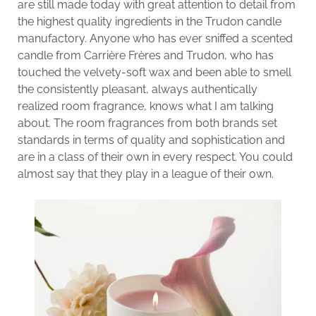
are still made today with great attention to detail from
the highest quality ingredients in the Trudon candle
manufactory. Anyone who has ever sniffed a scented
candle from Carrière Frères and Trudon, who has
touched the velvety-soft wax and been able to smell
the consistently pleasant, always authentically
realized room fragrance, knows what I am talking
about. The room fragrances from both brands set
standards in terms of quality and sophistication and
are in a class of their own in every respect. You could
almost say that they play in a league of their own.