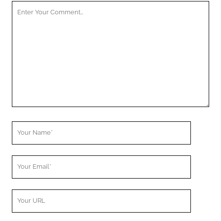
Your
Comment
Your
Name
Your
Email
Your
Website
URL