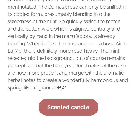
mentholated. The Damask rose can only be sniffed in
its cooled form, presumably blending into the
sweetness of the mint. So quickly swing the match
and the cotton wick, which is aligned centrally and
vertically by hand in the manufactory, is already
burning. When ignited, the fragrance of La Rose Aime
La Menthe is definitely more rose-heavy. The mint
recedes into the background, but of course remains
perceptible, but the honeyed, floral notes of the rose
are now more present and merge with the aromatic
herbal notes to create a wonderfully harmonious and
spring-like fragrance. 🌹🌿
Scented candle