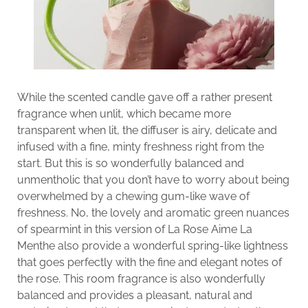
While the scented candle gave off a rather present
fragrance when unlit, which became more
transparent when lit, the diffuser is airy, delicate and
infused with a fine, minty freshness right from the
start. But this is so wonderfully balanced and
unmentholic that you don’t have to worry about being
overwhelmed by a chewing gum-like wave of
freshness. No, the lovely and aromatic green nuances
of spearmint in this version of La Rose Aime La
Menthe also provide a wonderful spring-like lightness
that goes perfectly with the fine and elegant notes of
the rose. This room fragrance is also wonderfully
balanced and provides a pleasant, natural and