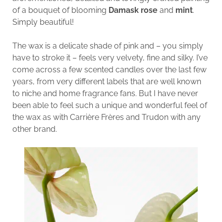
of a bouquet of blooming
Damask rose
and
mint
.
Simply beautiful!
The wax is a delicate shade of pink and – you simply
have to stroke it – feels very velvety, fine and silky. I’ve
come across a few scented candles over the last few
years, from very different labels that are well known
to niche and home fragrance fans. But I have never
been able to feel such a unique and wonderful feel of
the wax as with Carrière Frères and Trudon with any
other brand.