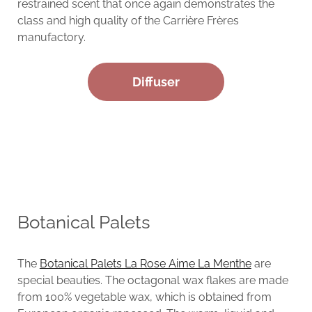
restrained scent that once again demonstrates the
class and high quality of the Carrière Frères
manufactory.
Diffuser
Botanical Palets
The
Botanical Palets La Rose Aime La Menthe
are
special beauties. The octagonal wax flakes are made
from 100% vegetable wax, which is obtained from