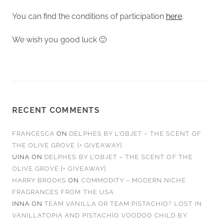
You can find the conditions of participation
here
.
We wish you good luck 🙂
RECENT COMMENTS
FRANCESCA
ON
DELPHES BY L’OBJET – THE SCENT OF
THE OLIVE GROVE [+ GIVEAWAY]
UINA
ON
DELPHES BY L’OBJET – THE SCENT OF THE
OLIVE GROVE [+ GIVEAWAY]
HARRY BROOKS
ON
COMMODITY – MODERN NICHE
FRAGRANCES FROM THE USA
INNA
ON
TEAM VANILLA OR TEAM PISTACHIO? LOST IN
VANILLATOPIA AND PISTACHIO VOODOO CHILD BY