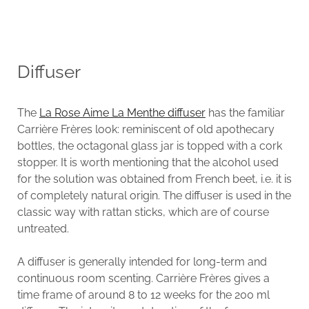
Diffuser
The
La Rose Aime La Menthe diffuser
has the familiar
Carrière Frères look: reminiscent of old apothecary
bottles, the octagonal glass jar is topped with a cork
stopper. It is worth mentioning that the alcohol used
for the solution was obtained from French beet, i.e. it is
of completely natural origin. The diffuser is used in the
classic way with rattan sticks, which are of course
untreated.
A diffuser is generally intended for long-term and
continuous room scenting. Carrière Frères gives a
time frame of around 8 to 12 weeks for the 200 ml