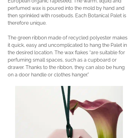
European organic rapeseed. The warm, liquid and
perfumed wax is poured into the mold by hand and
then sprinkled with rosebuds. Each Botanical Palet is
therefore unique.
The green ribbon made of recycled polyester makes
it quick, easy and uncomplicated to hang the Palet in
the desired location. The wax flakes “are suitable for
perfuming small spaces, such as a cupboard or
drawer. Thanks to the ribbon, they can also be hung
on a door handle or clothes hanger.”