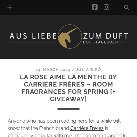
facebook
instagra
FRAGRANCE ARCHIVE
COMMENTS
TAGS
14. MARCH 2024
/
JULIA BIRÓ
BLOGROLL
LA ROSE AIME LA MENTHE BY
CARRIÈRE FRÈRES – ROOM
ONLINE-SHOP
FRAGRANCES FOR SPRING [+
ALZD TEAM
GIVEAWAY]
Anyone who has been reading here for a while will
know that the French brand
Carrière Frères
is
particularly popular with me. The room fragrances in