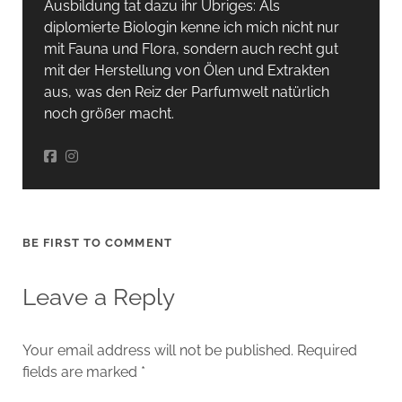
Ausbildung tat dazu ihr Übriges: Als
diplomierte Biologin kenne ich mich nicht nur
mit Fauna und Flora, sondern auch recht gut
mit der Herstellung von Ölen und Extrakten
aus, was den Reiz der Parfumwelt natürlich
noch größer macht.
BE FIRST TO COMMENT
Leave a Reply
Your email address will not be published.
Required
fields are marked
*