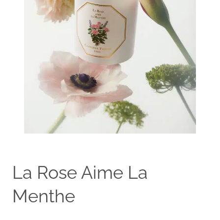
La Rose Aime La
Menthe