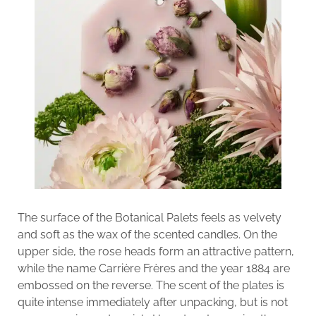
The surface of the Botanical Palets feels as velvety
and soft as the wax of the scented candles. On the
upper side, the rose heads form an attractive pattern,
while the name Carrière Frères and the year 1884 are
embossed on the reverse. The scent of the plates is
quite intense immediately after unpacking, but is not