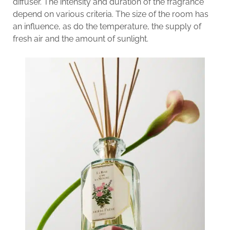
diffuser. The intensity and duration of the fragrance
depend on various criteria. The size of the room has
an influence, as do the temperature, the supply of
fresh air and the amount of sunlight.