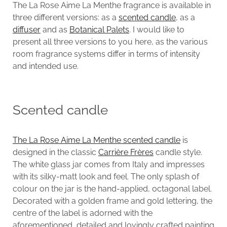
The La Rose Aime La Menthe fragrance is available in
three different versions: as a
scented candle
, as a
diffuser
and as
Botanical Palets
. I would like to
present all three versions to you here, as the various
room fragrance systems differ in terms of intensity
and intended use.
Scented candle
The La Rose Aime La Menthe scented candle
is
designed in the classic
Carrière Frères
candle style.
The white glass jar comes from Italy and impresses
with its silky-matt look and feel. The only splash of
colour on the jar is the hand-applied, octagonal label.
Decorated with a golden frame and gold lettering, the
centre of the label is adorned with the
aforementioned, detailed and lovingly crafted painting