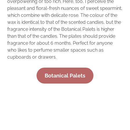
overpowering or too rich. Here, too, I perceive the
pleasant and floral-fresh nuances of sweet spearmint,
which combine with delicate rose. The colour of the
wax is identical to that of the scented candles, but the
fragrance intensity of the Botanical Palets is higher
than that of the candles. The plates should provide
fragrance for about 6 months. Perfect for anyone
who likes to perfume smaller spaces such as
cupboards or drawers.
Botanical Palets