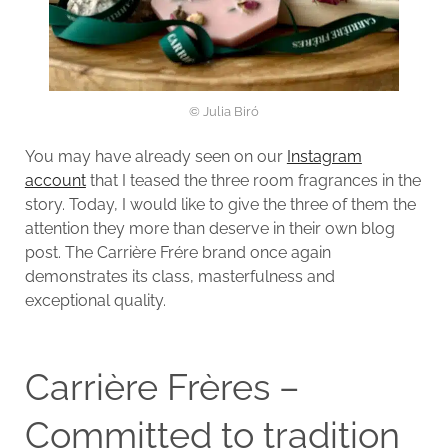
© Julia Biró
You may have already seen on our
Instagram
account
that I teased the three room fragrances in the
story. Today, I would like to give the three of them the
attention they more than deserve in their own blog
post. The Carrière Frére brand once again
demonstrates its class, masterfulness and
exceptional quality.
Carrière Frères –
Committed to tradition