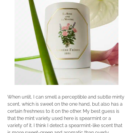
When unlit, I can smell a perceptible and subtle minty
scent, which is sweet on the one hand, but also has a
certain freshness to it on the other. My best guess is
that the mint variety used here is spearmint or a
variety of it. I think I detect a spearmint-like scent that
is more sweet-green and aromatic than overly