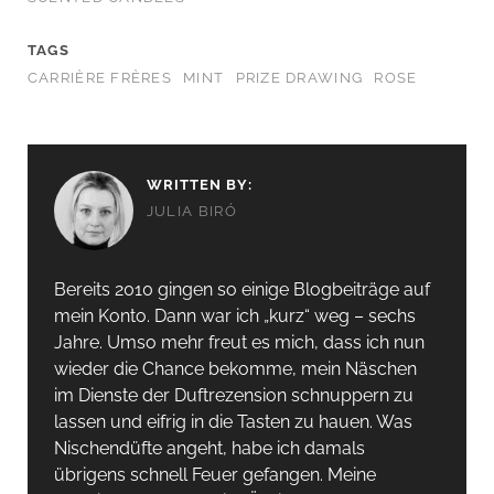
TAGS
CARRIÈRE FRÈRES
MINT
PRIZE DRAWING
ROSE
WRITTEN BY:
JULIA BIRÓ
Bereits 2010 gingen so einige Blogbeiträge auf
mein Konto. Dann war ich „kurz“ weg – sechs
Jahre. Umso mehr freut es mich, dass ich nun
wieder die Chance bekomme, mein Näschen
im Dienste der Duftrezension schnuppern zu
lassen und eifrig in die Tasten zu hauen. Was
Nischendüfte angeht, habe ich damals
übrigens schnell Feuer gefangen. Meine