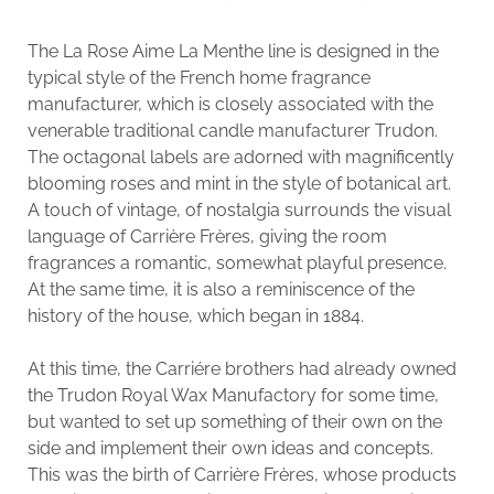
The La Rose Aime La Menthe line is designed in the
typical style of the French home fragrance
manufacturer, which is closely associated with the
venerable traditional candle manufacturer Trudon.
The octagonal labels are adorned with magnificently
blooming roses and mint in the style of botanical art.
A touch of vintage, of nostalgia surrounds the visual
language of Carrière Frères, giving the room
fragrances a romantic, somewhat playful presence.
At the same time, it is also a reminiscence of the
history of the house, which began in 1884.
At this time, the Carriére brothers had already owned
the Trudon Royal Wax Manufactory for some time,
but wanted to set up something of their own on the
side and implement their own ideas and concepts.
This was the birth of Carrière Frères, whose products