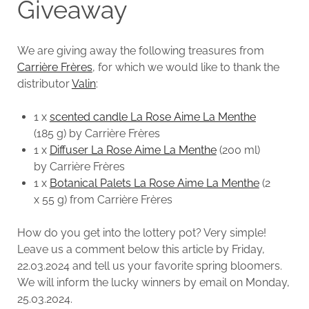
Giveaway
We are giving away the following treasures from
Carrière Frères
, for which we would like to thank the
distributor
Valin
:
1 x
scented candle La Rose Aime La Menthe
(185 g) by Carrière Frères
1 x
Diffuser La Rose Aime La Menthe
(200 ml)
by Carrière Frères
1 x
Botanical Palets La Rose Aime La Menthe
(2
x 55 g) from Carrière Frères
How do you get into the lottery pot? Very simple!
Leave us a comment below this article by Friday,
22.03.2024 and tell us your favorite spring bloomers.
We will inform the lucky winners by email on Monday,
25.03.2024.