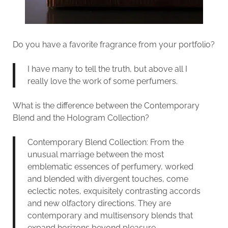
Do you have a favorite fragrance from your portfolio?
I have many to tell the truth, but above all I
really love the work of some perfumers.
What is the difference between the Contemporary
Blend and the Hologram Collection?
Contemporary Blend Collection: From the
unusual marriage between the most
emblematic essences of perfumery, worked
and blended with divergent touches, come
eclectic notes, exquisitely contrasting accords
and new olfactory directions. They are
contemporary and multisensory blends that
expand horizons beyond pleasure.