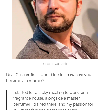
Cristian Calabrò
Dear Cristian, first I would like to know how you
became a perfumer?
I started for a lucky meeting to work for a
fragrance house, alongside a master
perfumer. I trained there, and my passion for