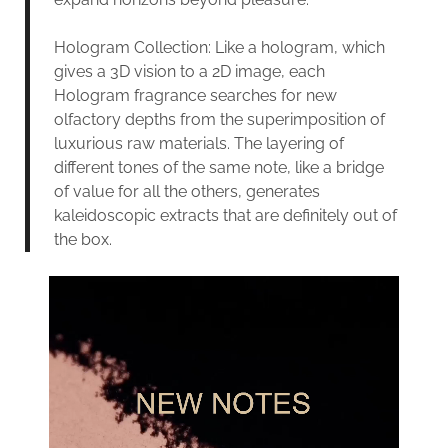
Hologram Collection: Like a hologram, which
gives a 3D vision to a 2D image, each
Hologram fragrance searches for new
olfactory depths from the superimposition of
luxurious raw materials. The layering of
different tones of the same note, like a bridge
of value for all the others, generates
kaleidoscopic extracts that are definitely out of
the box.