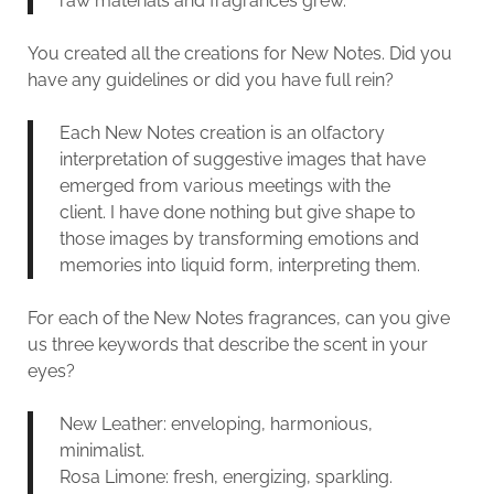
raw materials and fragrances grew.
You created all the creations for New Notes. Did you
have any guidelines or did you have full rein?
Each New Notes creation is an olfactory
interpretation of suggestive images that have
emerged from various meetings with the
client. I have done nothing but give shape to
those images by transforming emotions and
memories into liquid form, interpreting them.
For each of the New Notes fragrances, can you give
us three keywords that describe the scent in your
eyes?
New Leather: enveloping, harmonious,
minimalist.
Rosa Limone: fresh, energizing, sparkling.