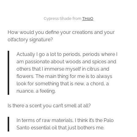
Cypress Shade from
THoO
How would you define your creations and your
olfactory signature?
Actually I go a lot to periods, periods where I
am passionate about woods and spices and
others that I immerse myself in citrus and
flowers. The main thing for me is to always
look for something that is new, a chord, a
nuance, a feeling.
Is there a scent you can’t smell at all?
In terms of raw materials, I think it’s the Palo
Santo essential oil that just bothers me.