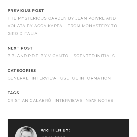
PREVIOUS POST
THE MYSTERIOUS GARDEN BY JEAN POIVRE AND
VOLATA BY ACCA KAPPA – FROM MONASTERY TO
GIRO D’ITALIA
NEXT POST
B.B. AND P.D.F. BY V CANTO – SCENTED INITIALS
CATEGORIES
GENERAL
INTERVIEW
USEFUL INFORMATION
TAGS
CRISTIAN CALABRÒ
INTERVIEWS
NEW NOTES
WRITTEN BY: