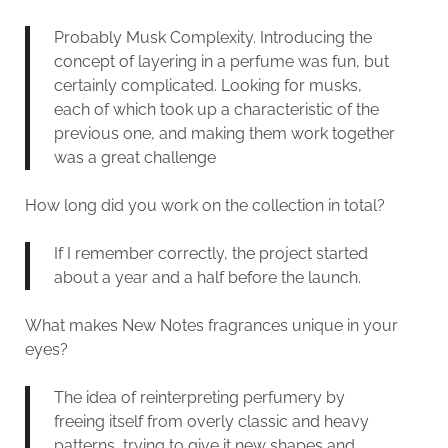
Probably Musk Complexity. Introducing the
concept of layering in a perfume was fun, but
certainly complicated. Looking for musks,
each of which took up a characteristic of the
previous one, and making them work together
was a great challenge
How long did you work on the collection in total?
If I remember correctly, the project started
about a year and a half before the launch.
What makes New Notes fragrances unique in your
eyes?
The idea of reinterpreting perfumery by
freeing itself from overly classic and heavy
patterns, trying to give it new shapes and