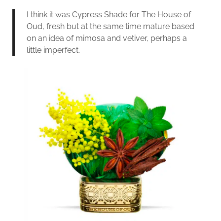
I think it was Cypress Shade for The House of
Oud, fresh but at the same time mature based
on an idea of mimosa and vetiver, perhaps a
little imperfect.