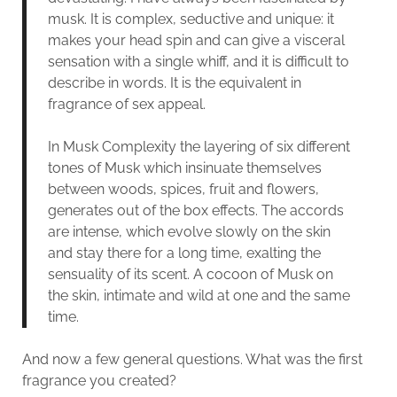
musk. It is complex, seductive and unique: it
makes your head spin and can give a visceral
sensation with a single whiff, and it is difficult to
describe in words. It is the equivalent in
fragrance of sex appeal.
In Musk Complexity the layering of six different
tones of Musk which insinuate themselves
between woods, spices, fruit and flowers,
generates out of the box effects. The accords
are intense, which evolve slowly on the skin
and stay there for a long time, exalting the
sensuality of its scent. A cocoon of Musk on
the skin, intimate and wild at one and the same
time.
And now a few general questions. What was the first
fragrance you created?