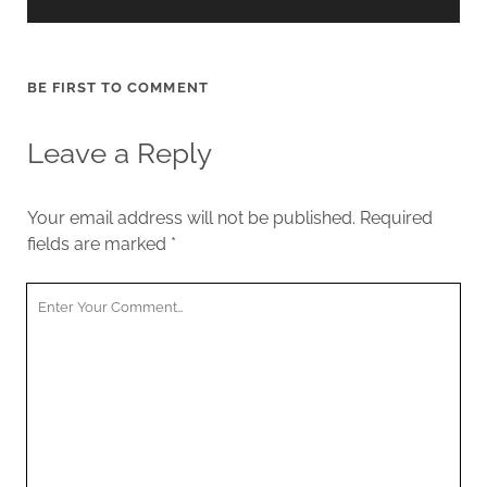
BE FIRST TO COMMENT
Leave a Reply
Your email address will not be published.
Required
fields are marked
*
Your
Comment