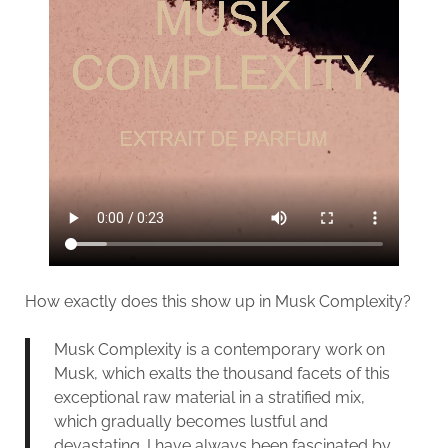
How exactly does this show up in Musk Complexity?
Musk Complexity is a contemporary work on
Musk, which exalts the thousand facets of this
exceptional raw material in a stratified mix,
which gradually becomes lustful and
devastating. I have always been fascinated by