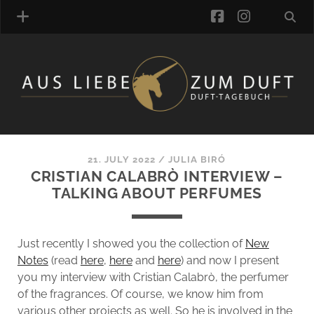
facebook
instagra
FRAGRANCE ARCHIVE
COMMENTS
TAGS
21. JULY 2022
/
JULIA BIRÓ
BLOGROLL
CRISTIAN CALABRÒ INTERVIEW –
TALKING ABOUT PERFUMES
ONLINE-SHOP
ALZD TEAM
Just recently I showed you the collection of
New
Notes
(read
here
,
here
and
here
) and now I present
you my interview with Cristian Calabrò, the perfumer
of the fragrances. Of course, we know him from
various other projects as well. So he is involved in the