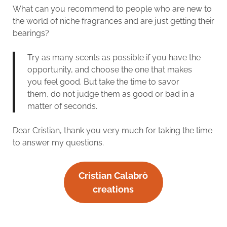
What can you recommend to people who are new to
the world of niche fragrances and are just getting their
bearings?
Try as many scents as possible if you have the
opportunity, and choose the one that makes
you feel good. But take the time to savor
them, do not judge them as good or bad in a
matter of seconds.
Dear Cristian, thank you very much for taking the time
to answer my questions.
Cristian Calabrò
creations