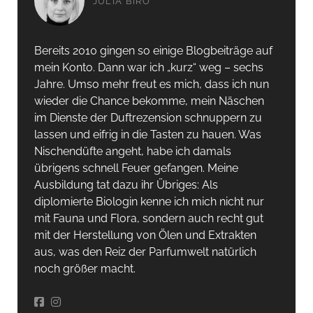
JULIA BIRÓ
Bereits 2010 gingen so einige Blogbeiträge auf
mein Konto. Dann war ich „kurz“ weg – sechs
Jahre. Umso mehr freut es mich, dass ich nun
wieder die Chance bekomme, mein Näschen
im Dienste der Duftrezension schnuppern zu
lassen und eifrig in die Tasten zu hauen. Was
Nischendüfte angeht, habe ich damals
übrigens schnell Feuer gefangen. Meine
Ausbildung tat dazu ihr Übriges: Als
diplomierte Biologin kenne ich mich nicht nur
mit Fauna und Flora, sondern auch recht gut
mit der Herstellung von Ölen und Extrakten
aus, was den Reiz der Parfumwelt natürlich
noch größer macht.