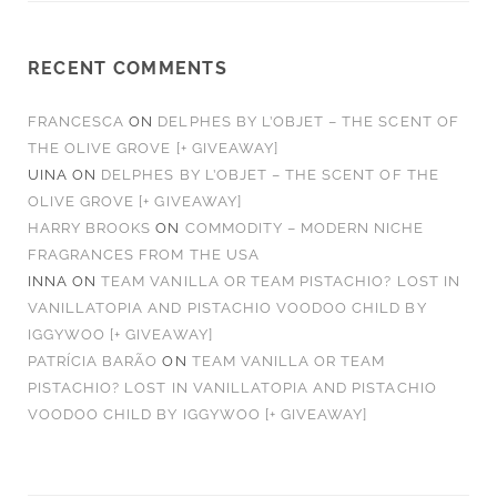
RECENT COMMENTS
FRANCESCA
ON
DELPHES BY L’OBJET – THE SCENT OF
THE OLIVE GROVE [+ GIVEAWAY]
UINA
ON
DELPHES BY L’OBJET – THE SCENT OF THE
OLIVE GROVE [+ GIVEAWAY]
HARRY BROOKS
ON
COMMODITY – MODERN NICHE
FRAGRANCES FROM THE USA
INNA
ON
TEAM VANILLA OR TEAM PISTACHIO? LOST IN
VANILLATOPIA AND PISTACHIO VOODOO CHILD BY
IGGYWOO [+ GIVEAWAY]
PATRÍCIA BARÃO
ON
TEAM VANILLA OR TEAM
PISTACHIO? LOST IN VANILLATOPIA AND PISTACHIO
VOODOO CHILD BY IGGYWOO [+ GIVEAWAY]