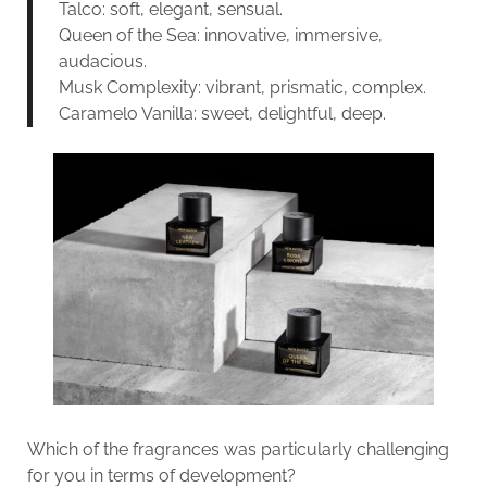
Talco: soft, elegant, sensual.
Queen of the Sea: innovative, immersive,
audacious.
Musk Complexity: vibrant, prismatic, complex.
Caramelo Vanilla: sweet, delightful, deep.
Which of the fragrances was particularly challenging
for you in terms of development?