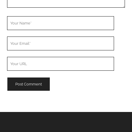
Your
Name
Your
Email
Your
Website
URL
A
l
t
e
r