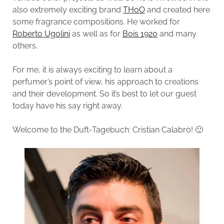
also extremely exciting brand
THoO
and created here
some fragrance compositions. He worked for
Roberto Ugolini
as well as for
Bois 1920
and many
others.
For me, it is always exciting to learn about a
perfumer’s point of view, his approach to creations
and their development. So it’s best to let our guest
today have his say right away.
Welcome to the Duft-Tagebuch: Cristian Calabrò! 🙂