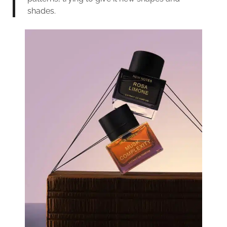
shades.