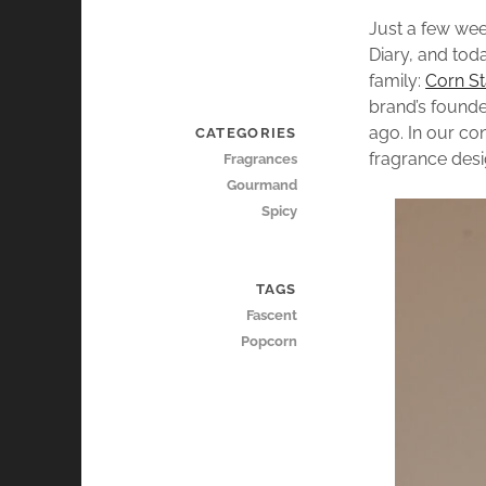
Just a few we
Diary, and toda
family:
Corn St
brand’s found
ago. In our co
CATEGORIES
fragrance desig
Fragrances
Gourmand
Spicy
TAGS
Fascent
Popcorn