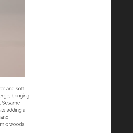
er and soft
rge, bringing
ar. Sesame
ile adding a
 and
amic woods.