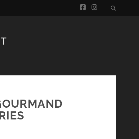
facebook
instagram
-GOURMAND
RIES