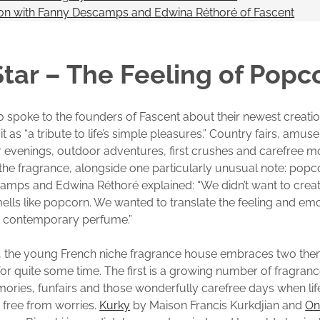
ion with Fanny Descamps and Edwina Réthoré of Fascent
tar – The Feeling of Popc
lso spoke to the founders of Fascent about their newest creati
t as “a tribute to life’s simple pleasures.” Country fairs, amu
venings, outdoor adventures, first crushes and carefree mo
f the fragrance, alongside one particularly unusual note: popc
amps and Edwina Réthoré explained: “We didn’t want to creat
smells like popcorn. We wanted to translate the feeling and em
a contemporary perfume.”
, the young French niche fragrance house embraces two them
for quite some time. The first is a growing number of fragranc
ries, funfairs and those wonderfully carefree days when lif
 free from worries.
Kurky
by Maison Francis Kurkdjian and
On