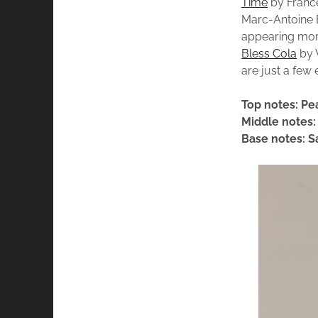
Time
by France
Marc-Antoine B
appearing mor
Bless Cola
by V
are just a few 
Top notes: Pe
Middle notes
Base notes: 