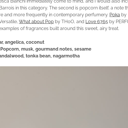
sca Bianchi immediately come to mind, and I would also in
arrois in this category. The second is popcorn itself, a note 
e and more frequently in contemporary perfumery.
Poka
by 
ersatile,
What about Pop
by THoO, and
Love 6765
by PERF
examples of fragrances built around this sweet, airy treat.
ar, angelica, coconut
: Popcorn, musk, gourmand notes, sesame
Sandalwood, tonka bean, nagarmotha