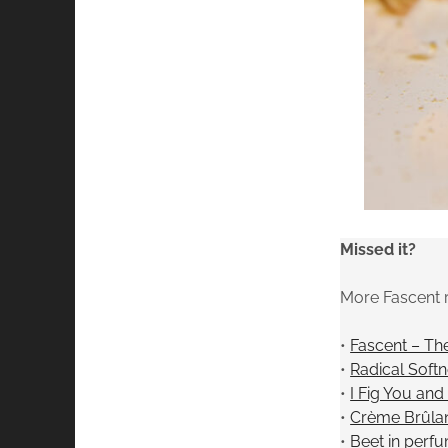
Missed it?
More Fascent 
•
Fascent – Th
•
Radical Soft
•
I Fig You an
•
Crème Brûlan
•
Beet in perf