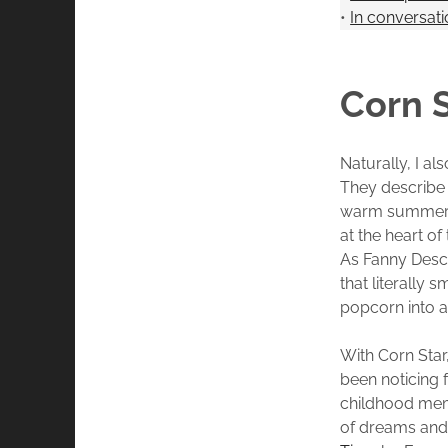
•
In conversat
Corn S
Naturally, I a
They describe i
warm summer e
at the heart o
As Fanny Desc
that literally 
popcorn into 
With Corn Star
been noticing 
childhood memo
of dreams and