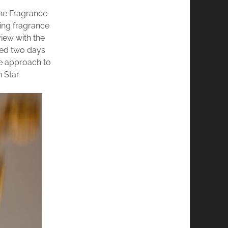
he Fragrance
ting fragrance
view with the
hed two days
ve approach to
 Star.