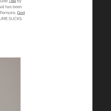
clude
Tilia
by
that has been
Pernoire,
God
UME.SUCKS