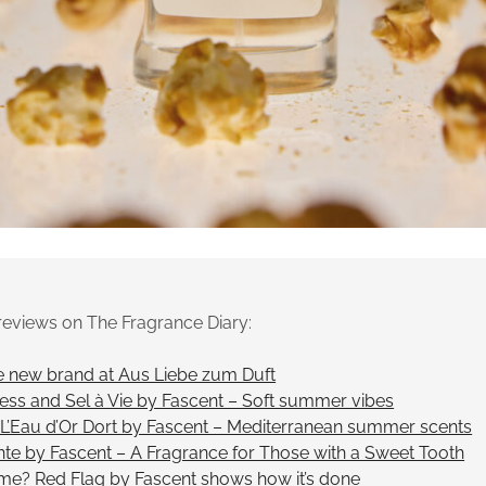
reviews on The Fragrance Diary:
e new brand at Aus Liebe zum Duft
ness and Sel à Vie by Fascent – Soft summer vibes
d L’Eau d’Or Dort by Fascent – Mediterranean summer scents
te by Fascent – A Fragrance for Those with a Sweet Tooth
ume? Red Flag by Fascent shows how it’s done