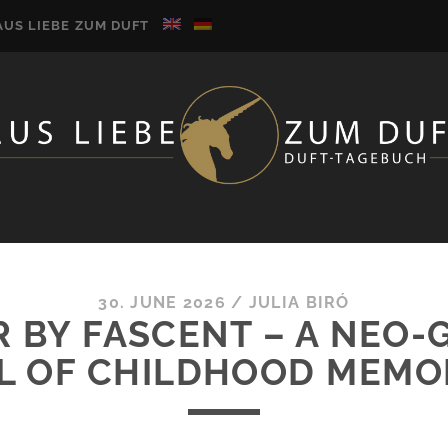
AUS LIEBE ZUM DUFT
30. JUNE 2026
/
JULIA BIRÓ
R BY FASCENT – A NEO
L OF CHILDHOOD MEMO