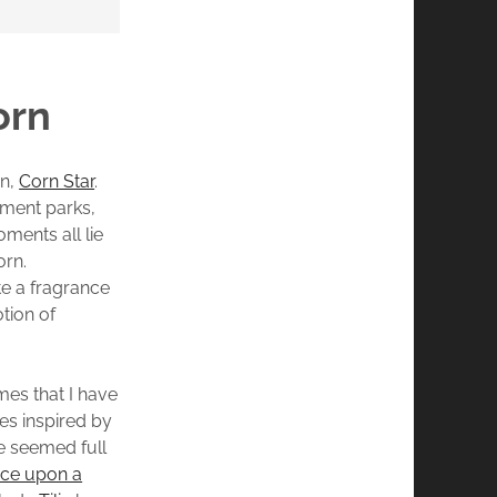
orn
on,
Corn Star
.
sement parks,
ments all lie
orn.
e a fragrance
otion of
es that I have
es inspired by
e seemed full
ce upon a