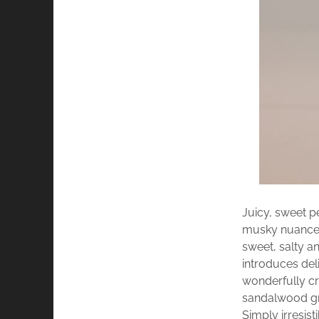
Juicy, sweet p
musky nuances
sweet, salty a
introduces del
wonderfully cr
sandalwood gr
Simply irresisti