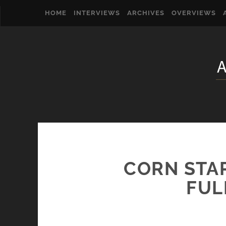
HOME
INTERVIEWS
ARCHIVES
OVERVIEWS
CORN STA
FUL