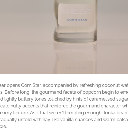
ear opens Corn Star, accompanied by refreshing coconut wat
. Before long, the gourmand facets of popcorn begin to eme
nd lightly buttery tones touched by hints of caramelised sug
icate nutty accents that reinforce the gourmand character wh
eamy texture. As if that weren’t tempting enough, tonka bean
adually unfold with hay-like vanilla nuances and warm bals
ble.