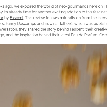
eks ago, we explored the world of neo-gourmands here on T
y it’s already time for another exciting addition to this fascina
ar
by
Fascent
. This review follows naturally on from the inter
ers, Fanny Descamps and Edwina Réthoré, which was publis
nversation, they shared the story behind Fascent, their creati
n, and the inspiration behind their latest Eau de Parfum, Corn