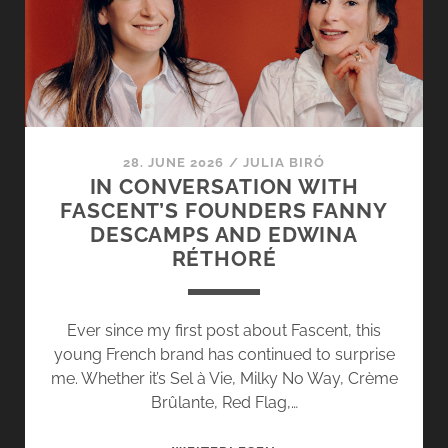
NEO-
GOURMAND
FULL
OF
CHILDHOOD
MEMORIES
28. JUNE 2026
/
JULIA BIRÓ
IN CONVERSATION WITH
FASCENT’S FOUNDERS FANNY
DESCAMPS AND EDWINA
RÉTHORÉ
Ever since my first post about Fascent, this
young French brand has continued to surprise
me. Whether it’s Sel à Vie, Milky No Way, Crème
Brûlante, Red Flag,…