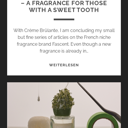
– A FRAGRANCE FOR THOSE
WITH A SWEET TOOTH
With Crème Brûlante, I am concluding my small
but fine series of articles on the French niche
fragrance brand Fascent. Even though a new
fragrance is already in…
CRÈME
WEITERLESEN
BRÛLANTE
BY
FASCENT
–
A
FRAGRANCE
FOR
THOSE
WITH