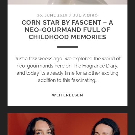
30. JUNE 2026
/
JULIA BIRÓ
CORN STAR BY FASCENT – A
NEO-GOURMAND FULL OF
CHILDHOOD MEMORIES
Just a few weeks ago, we explored the world of
neo-gourmands here on The Fragrance Diary,
and today it’s already time for another exciting
addition to this fascinating…
CORN
WEITERLESEN
STAR
BY
FASCENT
–
A