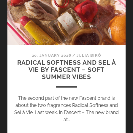
D’OR
DORT
BY
FASCENT
–
MEDITERRANEAN
SUMMER
FRAGRANCES
20. JANUARY 2026
/
JULIA BIRÓ
RADICAL SOFTNESS AND SEL À
VIE BY FASCENT – SOFT
SUMMER VIBES
The second part of the new Fascent brand is
about the two fragrances Radical Softness and
Sel à Vie. Last week, in Fascent – The new brand
at…