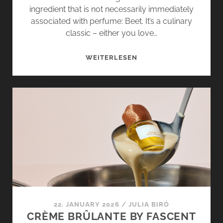
ingredient that is not necessarily immediately
associated with perfume: Beet. It’s a culinary
classic – either you love…
BEET
WEITERLESEN
IN
PERFUME?
RED
FLAG
BY
FASCENT
SHOWS
HOW
IT’S
DONE
22. JANUARY 2026
/
JULIA BIRÓ
CRÈME BRÛLANTE BY FASCENT