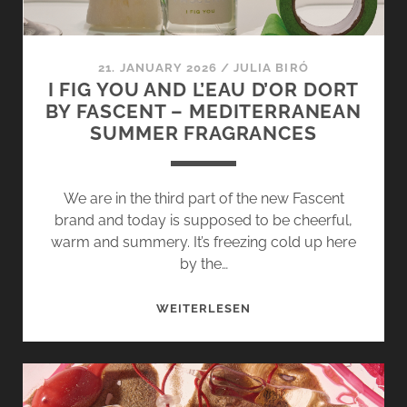
A
SWEET
TOOTH
21. JANUARY 2026
/
JULIA BIRÓ
I FIG YOU AND L’EAU D’OR DORT
BY FASCENT – MEDITERRANEAN
SUMMER FRAGRANCES
We are in the third part of the new Fascent
brand and today is supposed to be cheerful,
warm and summery. It’s freezing cold up here
by the…
I
WEITERLESEN
FIG
YOU
AND
L’EAU