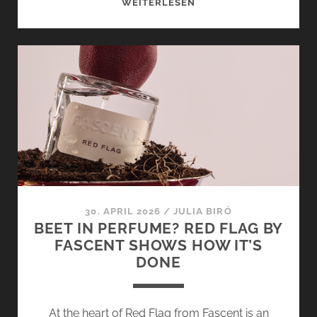
IN
WEITERLESEN
CONVERSATION
WITH
FASCENT’S
FOUNDERS
FANNY
DESCAMPS
AND
EDWINA
RÉTHORÉ
30. APRIL 2026
/
JULIA BIRÓ
BEET IN PERFUME? RED FLAG BY
FASCENT SHOWS HOW IT’S
DONE
At the heart of Red Flag from Fascent is an