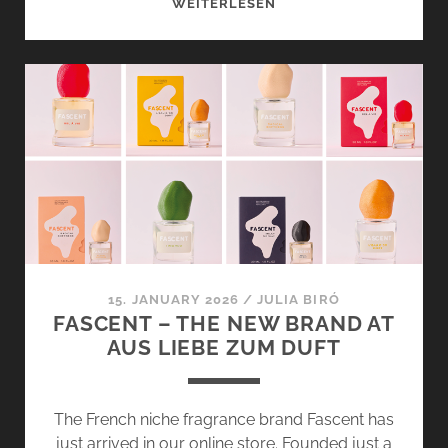
RADICAL
WEITERLESEN
SOFTNESS
AND
SEL
À
VIE
BY
FASCENT
–
SOFT
SUMMER
VIBES
15. JANUARY 2026
/
JULIA BIRÓ
FASCENT – THE NEW BRAND AT
AUS LIEBE ZUM DUFT
The French niche fragrance brand Fascent has
just arrived in our online store. Founded just a