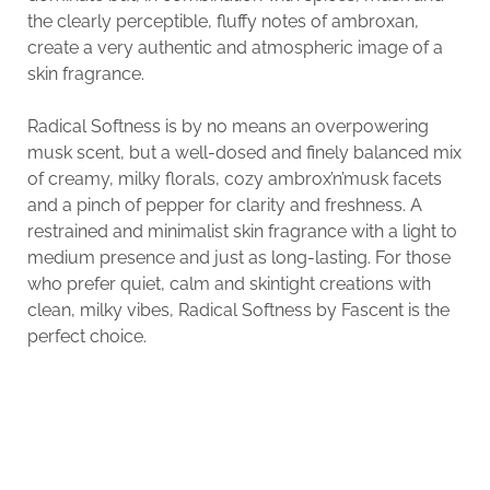
the clearly perceptible, fluffy notes of ambroxan,
create a very authentic and atmospheric image of a
skin fragrance.
Radical Softness is by no means an overpowering
musk scent, but a well-dosed and finely balanced mix
of creamy, milky florals, cozy ambrox’n’musk facets
and a pinch of pepper for clarity and freshness. A
restrained and minimalist skin fragrance with a light to
medium presence and just as long-lasting. For those
who prefer quiet, calm and skintight creations with
clean, milky vibes, Radical Softness by Fascent is the
perfect choice.