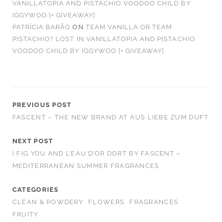
VANILLATOPIA AND PISTACHIO VOODOO CHILD BY
IGGYWOO [+ GIVEAWAY]
PATRÍCIA BARÃO
ON
TEAM VANILLA OR TEAM
PISTACHIO? LOST IN VANILLATOPIA AND PISTACHIO
VOODOO CHILD BY IGGYWOO [+ GIVEAWAY]
PREVIOUS POST
FASCENT – THE NEW BRAND AT AUS LIEBE ZUM DUFT
NEXT POST
I FIG YOU AND L’EAU D’OR DORT BY FASCENT –
MEDITERRANEAN SUMMER FRAGRANCES
CATEGORIES
CLEAN & POWDERY
FLOWERS
FRAGRANCES
FRUITY