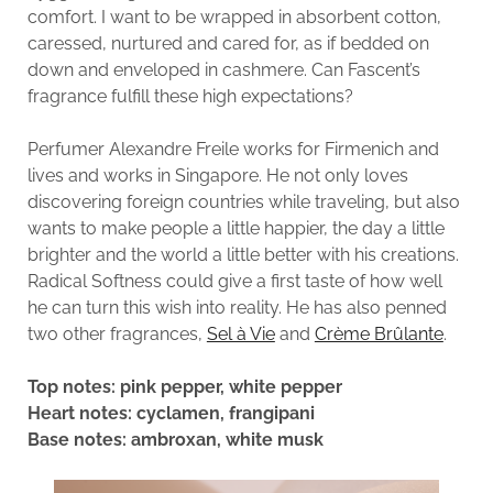
comfort. I want to be wrapped in absorbent cotton,
caressed, nurtured and cared for, as if bedded on
down and enveloped in cashmere. Can Fascent’s
fragrance fulfill these high expectations?
Perfumer Alexandre Freile works for Firmenich and
lives and works in Singapore. He not only loves
discovering foreign countries while traveling, but also
wants to make people a little happier, the day a little
brighter and the world a little better with his creations.
Radical Softness could give a first taste of how well
he can turn this wish into reality. He has also penned
two other fragrances,
Sel à Vie
and
Crème Brûlante
.
Top notes: pink pepper, white pepper
Heart notes: cyclamen, frangipani
Base notes: ambroxan, white musk