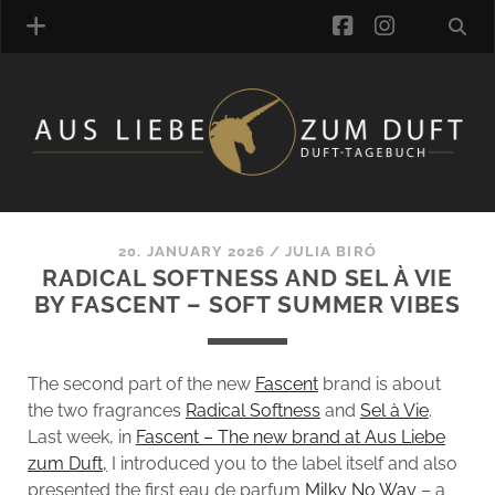
facebook
instagra
FRAGRANCE ARCHIVE
COMMENTS
TAGS
20. JANUARY 2026
/
JULIA BIRÓ
BLOGROLL
RADICAL SOFTNESS AND SEL À VIE
BY FASCENT – SOFT SUMMER VIBES
ONLINE-SHOP
ALZD TEAM
The second part of the new
Fascent
brand is about
the two fragrances
Radical Softness
and
Sel à Vie
.
Last week, in
Fascent – The new brand at Aus Liebe
zum Duft,
I introduced you to the label itself and also
presented the first eau de parfum
Milky No Way
– a