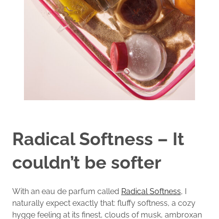
Radical Softness – It
couldn’t be softer
With an eau de parfum called
Radical Softness
, I
naturally expect exactly that: fluffy softness, a cozy
hygge feeling at its finest, clouds of musk, ambroxan