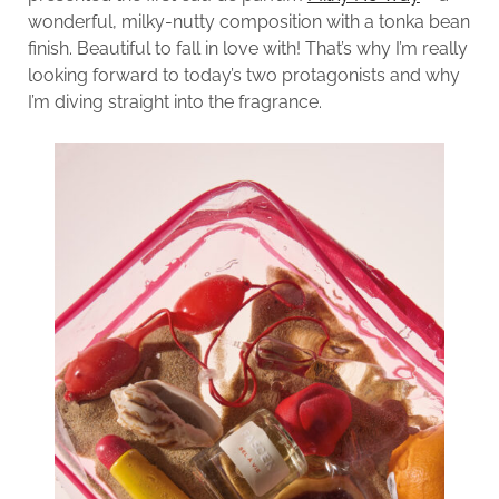
wonderful, milky-nutty composition with a tonka bean
finish. Beautiful to fall in love with! That’s why I’m really
looking forward to today’s two protagonists and why
I’m diving straight into the fragrance.