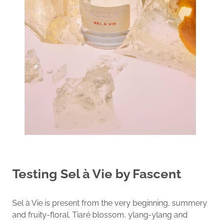
Testing
Sel à Vie by Fascent
Sel à Vie is present from the very beginning, summery
and fruity-floral. Tiaré blossom, ylang-ylang and