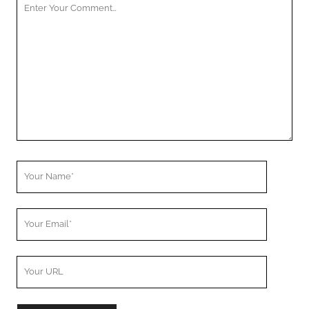
Your
Comment
Your
Name
Your
Email
Your
Website
URL