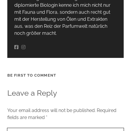
diplomierte Biologin kenne ich mich nicht nur
mit Fauna und Flora, sondern auch recht gut
mit der Herstellung von Ölen und Extrakten
aus, was den Reiz der Parfumwelt natürlich
noch größer macht.
BE FIRST TO COMMENT
Leave a Reply
Your email address will not be published.
Required
fields are marked
*