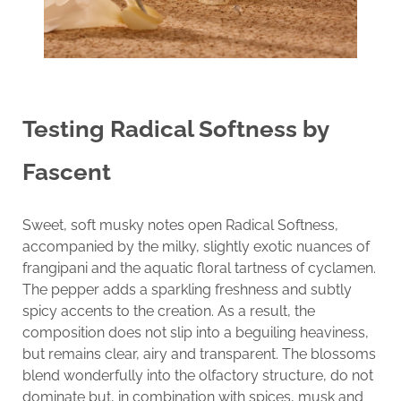
Testing
Radical Softness by
Fascent
Sweet, soft musky notes open Radical Softness,
accompanied by the milky, slightly exotic nuances of
frangipani and the aquatic floral tartness of cyclamen.
The pepper adds a sparkling freshness and subtly
spicy accents to the creation. As a result, the
composition does not slip into a beguiling heaviness,
but remains clear, airy and transparent. The blossoms
blend wonderfully into the olfactory structure, do not
dominate but, in combination with spices, musk and