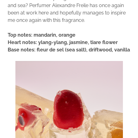
and sea? Perfumer Alexandre Freile has once again
been at work here and hopefully manages to inspire
me once again with this fragrance.
Top notes: mandarin, orange
Heart notes: ylang-ylang, jasmine, tiare flower
Base notes: fleur de sel (sea salt), driftwood, vanilla