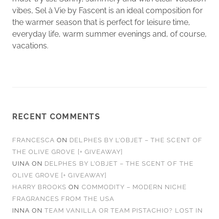
vibes, Sel à Vie by Fascent is an ideal composition for
the warmer season that is perfect for leisure time,
everyday life, warm summer evenings and, of course,
vacations.
RECENT COMMENTS
FRANCESCA
ON
DELPHES BY L’OBJET – THE SCENT OF
THE OLIVE GROVE [+ GIVEAWAY]
UINA
ON
DELPHES BY L’OBJET – THE SCENT OF THE
OLIVE GROVE [+ GIVEAWAY]
HARRY BROOKS
ON
COMMODITY – MODERN NICHE
FRAGRANCES FROM THE USA
INNA
ON
TEAM VANILLA OR TEAM PISTACHIO? LOST IN