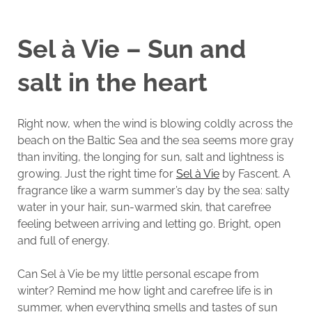
Sel à Vie – Sun and
salt in the heart
Right now, when the wind is blowing coldly across the
beach on the Baltic Sea and the sea seems more gray
than inviting, the longing for sun, salt and lightness is
growing. Just the right time for
Sel à Vie
by Fascent. A
fragrance like a warm summer’s day by the sea: salty
water in your hair, sun-warmed skin, that carefree
feeling between arriving and letting go. Bright, open
and full of energy.
Can Sel à Vie be my little personal escape from
winter? Remind me how light and carefree life is in
summer, when everything smells and tastes of sun