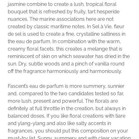
jasmine combine to create a lush, tropical floral
bouquet that is refreshed by fruity, tart hesperide
nuances. The marine associations here are not
created by classic maritime notes. In Sel à Vie, fleur
de sel is used to create a fine, crystalline saltiness in
the eau de parfum. In combination with the warm,
creamy floral facets, this creates a melange that is
reminiscent of skin on which seawater has dried in the
sun. Dry, subtle woods and a pinch of vanilla round
off the fragrance harmoniously and harmoniously.
Fascent’s eau de parfum is more summery, sunnier
and, compared to the two candidates tested so far,
more lush, present and powerful. The florals are
definitely at full throttle in the creation, but always in
balanced doses. If you like floral creations with tiare
and ylang-ylang and also like salty accents in
fragrances, you should put this composition on your
must-try list. Sunny, summery and with clear vacation