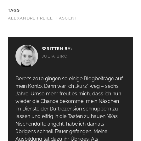
TAGS
ALEXANDRE FREILE
FASCENT
WRITTEN BY:
JULIA BIRÓ
Bereits 2010 gingen so einige Blogbeiträge auf
mein Konto. Dann war ich „kurz“ weg – sechs
Jahre. Umso mehr freut es mich, dass ich nun
wieder die Chance bekomme, mein Näschen
im Dienste der Duftrezension schnuppern zu
lassen und eifrig in die Tasten zu hauen. Was
Nischendüfte angeht, habe ich damals
übrigens schnell Feuer gefangen. Meine
Ausbildung tat dazu ihr Übriges: Als