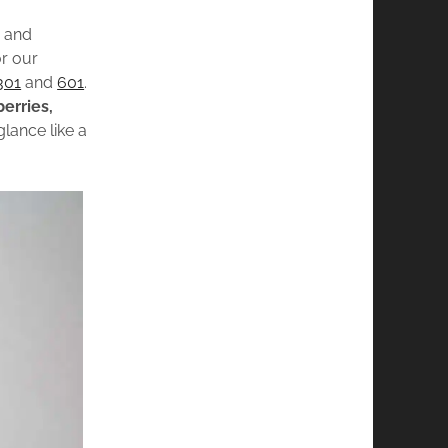
d
and
or our
301
and
601
.
berries,
glance like a