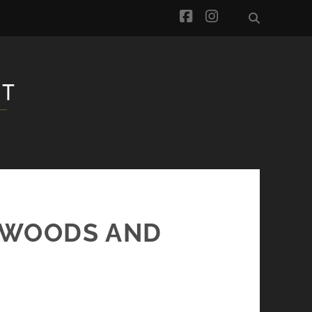
facebook
instagram
– WOODS AND