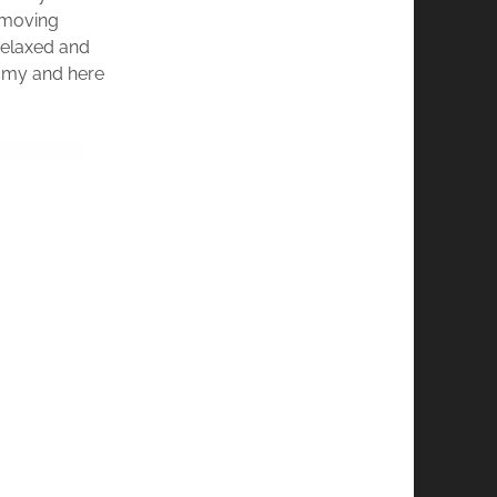
s moving
 relaxed and
eamy and here