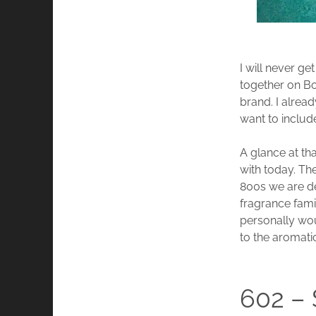
I will never ge
together on Bo
brand. I alread
want to include
A glance at th
with today. Th
800s we are dea
fragrance fami
personally wo
to the aromati
602 –