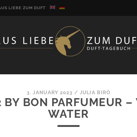
AUS LIEBE ZUM DUFT
3. JANUARY 2023
/
JULIA BIRÓ
2 BY BON PARFUMEUR 
WATER