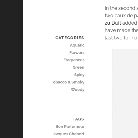
In the second 
two eaux de 
zu Duft
added a
have made thei
last two for n
CATEGORIES
Aquatic
Flowers
Fragrances
Green
Spicy
Tobacco & Smoky
Woody
TAGS
Bon Parfumeur
Jacques Chabert