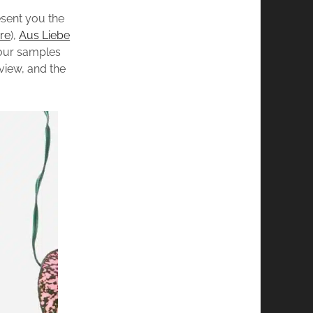
esent you the
re
),
Aus Liebe
four samples
view, and the