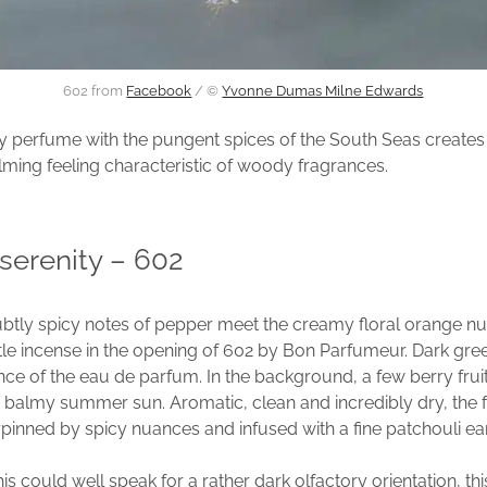
602 from
Facebook
/ ©
Yvonne Dumas Milne Edwards
 perfume with the pungent spices of the South Seas creates 
lming feeling characteristic of woody fragrances.
 serenity – 602
btly spicy notes of pepper meet the creamy floral orange n
tle incense in the opening of 602 by Bon Parfumeur. Dark g
nce of the eau de parfum. In the background, a few berry frui
 balmy summer sun. Aromatic, clean and incredibly dry, the 
inned by spicy nuances and infused with a fine patchouli ear
s could well speak for a rather dark olfactory orientation, thi