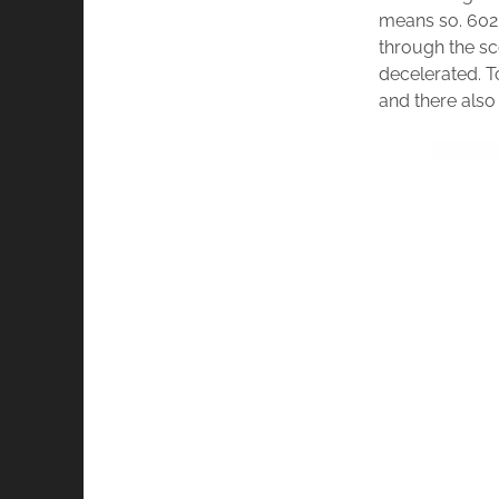
means so. 602 
through the sc
decelerated. 
and there als