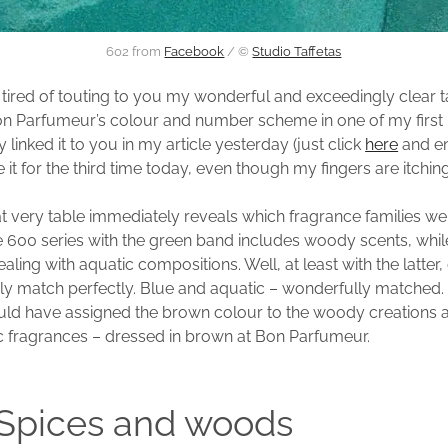
602 from
Facebook
/ ©
Studio Taffetas
t tired of touting to you my wonderful and exceedingly clear t
n Parfumeur’s colour and number scheme in one of my first 
y linked it to you in my article yesterday (just click
here
and enj
 it for the third time today, even though my fingers are itchin
at very table immediately reveals which fragrance families we
e 600 series with the green band includes woody scents, while
ling with aquatic compositions. Well, at least with the latter
ly match perfectly. Blue and aquatic – wonderfully matched. I
uld have assigned the brown colour to the woody creations 
c fragrances – dressed in brown at Bon Parfumeur.
 Spices and woods