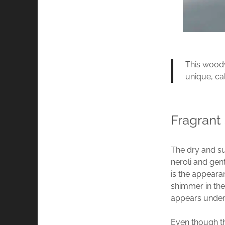
This woody
unique, ca
Fragrant
The dry and su
neroli and gen
is the appeara
shimmer in the
appears underp
Even though thi