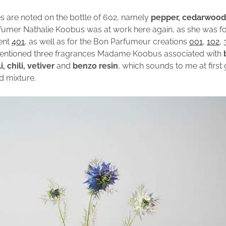
s are noted on the bottle of 602, namely
pepper, cedarwoo
rfumer Nathalie Koobus was at work here again, as she was f
cent
401
, as well as for the Bon Parfumeur creations
001
,
102
,
entioned three fragrances Madame Koobus associated with
, chili, vetiver
and
benzo resin
, which sounds to me at first 
d mixture.