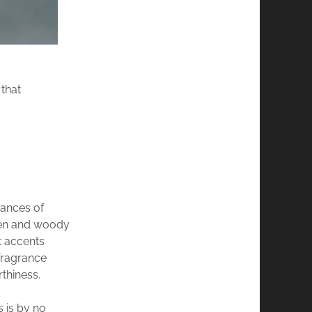
that
uances of
reen and woody
t accents
fragrance
thiness.
s is by no