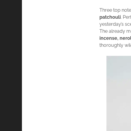
Three top note
patchouli
. Pe
yesterday’s s
The already m
incense, neroli
thoroughly wil