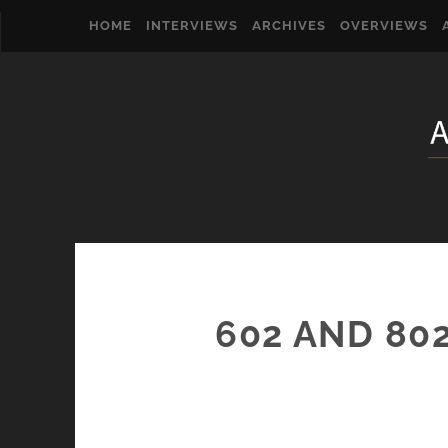
HOME
INTERVIEWS
ARCHIVES
OVERVIEWS
602 AND 80