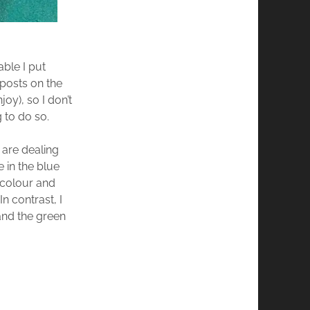
able I put
posts on the
oy), so I don’t
g to do so.
 are dealing
 in the blue
, colour and
n contrast, I
and the green