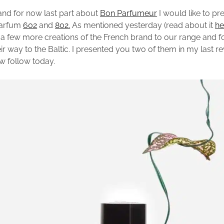
and for now last part about
Bon Parfumeur
I would like to pr
parfum
602
and
802.
As mentioned yesterday (read about it
he
 few more creations of the French brand to our range and 
r way to the Baltic. I presented you two of them in my last re
ow follow today.