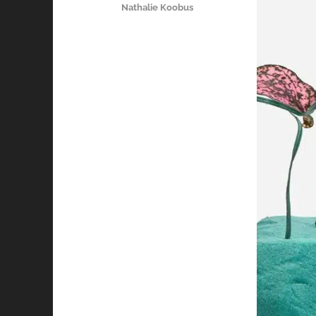
Nathalie Koobus