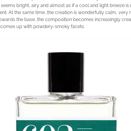
seems bright, airy and almost as if a cool and light breeze i
ent. At the same time, the creation is wonderfully calm, very
Towards the base, the composition becomes increasingly cr
o comes up with powdery-smoky facets.