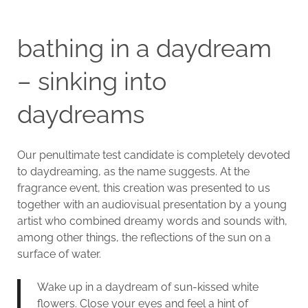
bathing in a daydream
– sinking into
daydreams
Our penultimate test candidate is completely devoted
to daydreaming, as the name suggests. At the
fragrance event, this creation was presented to us
together with an audiovisual presentation by a young
artist who combined dreamy words and sounds with,
among other things, the reflections of the sun on a
surface of water.
Wake up in a daydream of sun-kissed white
flowers. Close your eyes and feel a hint of