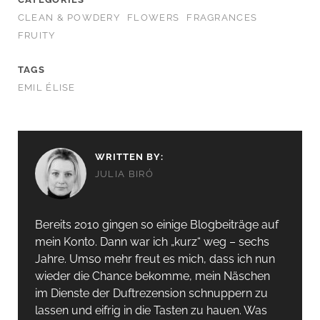
CLEAN & POWDERY
FLOWERS
FRAGRANCES
FRUITY
TAGS
EMIL ÉLISE
WRITTEN BY:
JULIA BIRÓ
Bereits 2010 gingen so einige Blogbeiträge auf
mein Konto. Dann war ich „kurz“ weg – sechs
Jahre. Umso mehr freut es mich, dass ich nun
wieder die Chance bekomme, mein Näschen
im Dienste der Duftrezension schnuppern zu
lassen und eifrig in die Tasten zu hauen. Was