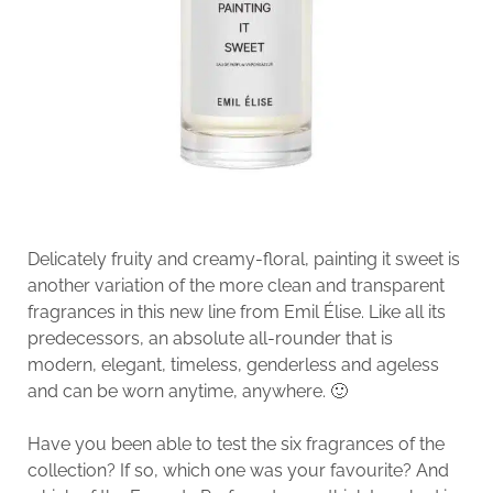
Delicately fruity and creamy-floral, painting it sweet is
another variation of the more clean and transparent
fragrances in this new line from Emil Élise. Like all its
predecessors, an absolute all-rounder that is
modern, elegant, timeless, genderless and ageless
and can be worn anytime, anywhere. 🙂
Have you been able to test the six fragrances of the
collection? If so, which one was your favourite? And