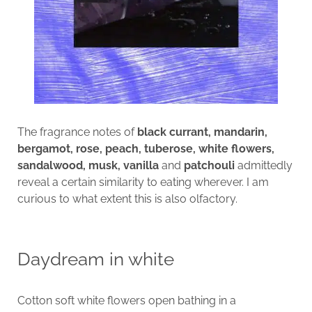
The fragrance notes of
black currant, mandarin,
bergamot, rose, peach, tuberose, white flowers,
sandalwood, musk, vanilla
and
patchouli
admittedly
reveal a certain similarity to eating wherever. I am
curious to what extent this is also olfactory.
Daydream in white
Cotton soft white flowers open bathing in a