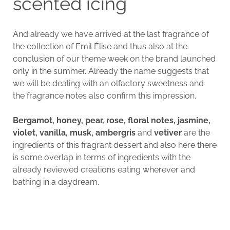
scented icing
And already we have arrived at the last fragrance of
the collection of Emil Élise and thus also at the
conclusion of our theme week on the brand launched
only in the summer. Already the name suggests that
we will be dealing with an olfactory sweetness and
the fragrance notes also confirm this impression.
Bergamot, honey, pear, rose, floral notes, jasmine,
violet, vanilla, musk, ambergris
and
vetiver
are the
ingredients of this fragrant dessert and also here there
is some overlap in terms of ingredients with the
already reviewed creations eating wherever and
bathing in a daydream.