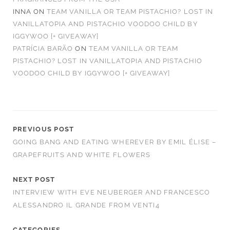
INNA
ON
TEAM VANILLA OR TEAM PISTACHIO? LOST IN
VANILLATOPIA AND PISTACHIO VOODOO CHILD BY
IGGYWOO [+ GIVEAWAY]
PATRÍCIA BARÃO
ON
TEAM VANILLA OR TEAM
PISTACHIO? LOST IN VANILLATOPIA AND PISTACHIO
VOODOO CHILD BY IGGYWOO [+ GIVEAWAY]
PREVIOUS POST
GOING BANG AND EATING WHEREVER BY EMIL ÉLISE –
GRAPEFRUITS AND WHITE FLOWERS
NEXT POST
INTERVIEW WITH EVE NEUBERGER AND FRANCESCO
ALESSANDRO IL GRANDE FROM VENTI4
CATEGORIES