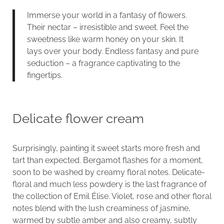
Immerse your world in a fantasy of flowers.
Their nectar – irresistible and sweet. Feel the
sweetness like warm honey on your skin. It
lays over your body. Endless fantasy and pure
seduction – a fragrance captivating to the
fingertips.
Delicate flower cream
Surprisingly, painting it sweet starts more fresh and
tart than expected. Bergamot flashes for a moment,
soon to be washed by creamy floral notes. Delicate-
floral and much less powdery is the last fragrance of
the collection of Emil Élise. Violet, rose and other floral
notes blend with the lush creaminess of jasmine,
warmed by subtle amber and also creamy, subtly