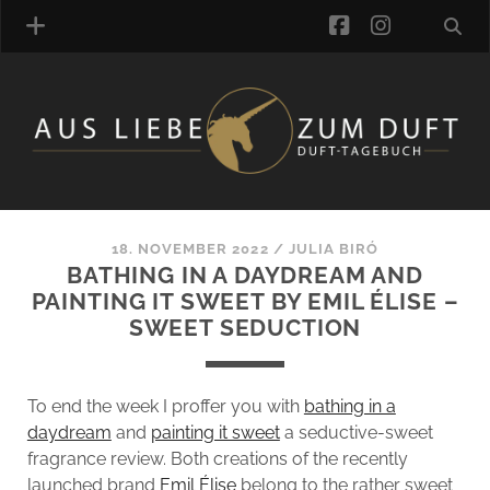
facebook
instagra
FRAGRANCE ARCHIVE
COMMENTS
TAGS
18. NOVEMBER 2022
/
JULIA BIRÓ
BLOGROLL
BATHING IN A DAYDREAM AND
PAINTING IT SWEET BY EMIL ÉLISE –
ONLINE-SHOP
SWEET SEDUCTION
ALZD TEAM
To end the week I proffer you with
bathing in a
daydream
and
painting it sweet
a seductive-sweet
fragrance review. Both creations of the recently
launched brand
Emil Élise
belong to the rather sweet