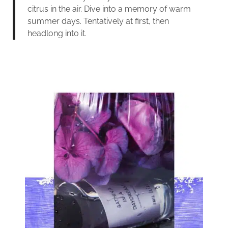
citrus in the air. Dive into a memory of warm
summer days. Tentatively at first, then
headlong into it.