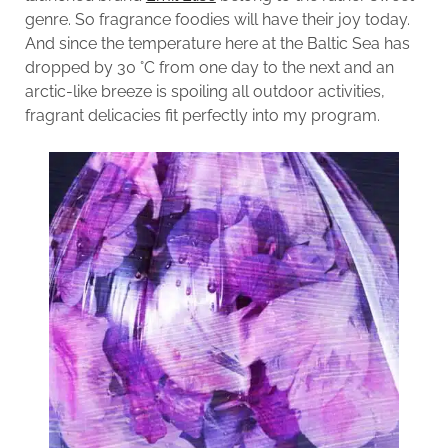
genre. So fragrance foodies will have their joy today.
And since the temperature here at the Baltic Sea has
dropped by 30 °C from one day to the next and an
arctic-like breeze is spoiling all outdoor activities,
fragrant delicacies fit perfectly into my program.