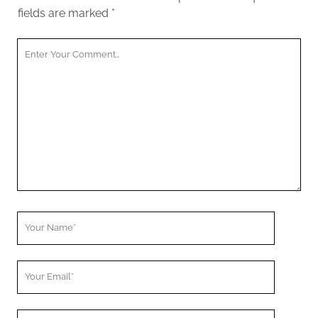
fields are marked
*
Your
Comment
Your
Name
Your
Email
Your