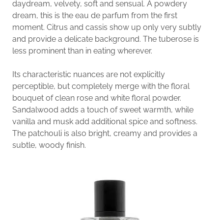
daydream, velvety, soft and sensual. A powdery
dream, this is the eau de parfum from the first
moment. Citrus and cassis show up only very subtly
and provide a delicate background. The tuberose is
less prominent than in eating wherever.
Its characteristic nuances are not explicitly
perceptible, but completely merge with the floral
bouquet of clean rose and white floral powder.
Sandalwood adds a touch of sweet warmth, while
vanilla and musk add additional spice and softness.
The patchouli is also bright, creamy and provides a
subtle, woody finish.