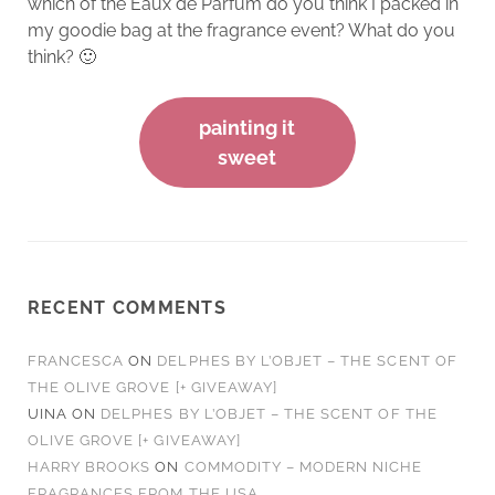
which of the Eaux de Parfum do you think I packed in
my goodie bag at the fragrance event? What do you
think? 🙂
painting it
sweet
RECENT COMMENTS
FRANCESCA
ON
DELPHES BY L’OBJET – THE SCENT OF
THE OLIVE GROVE [+ GIVEAWAY]
UINA
ON
DELPHES BY L’OBJET – THE SCENT OF THE
OLIVE GROVE [+ GIVEAWAY]
HARRY BROOKS
ON
COMMODITY – MODERN NICHE
FRAGRANCES FROM THE USA