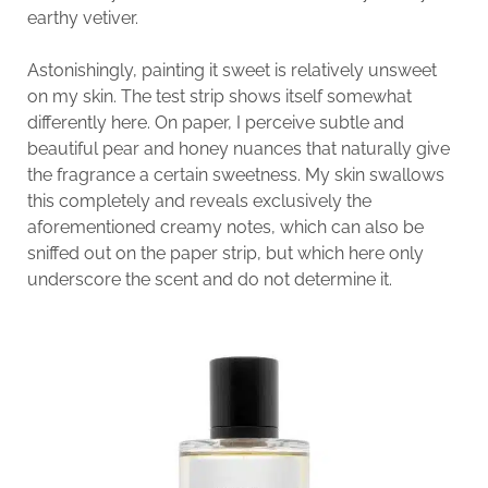
earthy vetiver.
Astonishingly, painting it sweet is relatively unsweet
on my skin. The test strip shows itself somewhat
differently here. On paper, I perceive subtle and
beautiful pear and honey nuances that naturally give
the fragrance a certain sweetness. My skin swallows
this completely and reveals exclusively the
aforementioned creamy notes, which can also be
sniffed out on the paper strip, but which here only
underscore the scent and do not determine it.