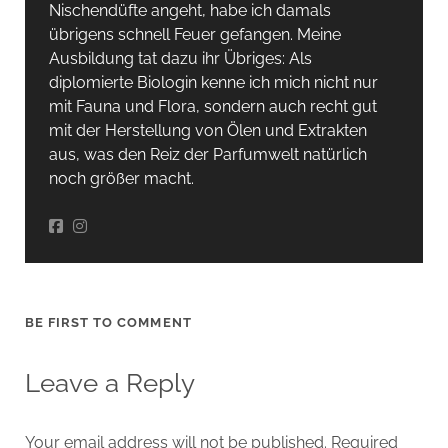
Nischendüfte angeht, habe ich damals
übrigens schnell Feuer gefangen. Meine
Ausbildung tat dazu ihr Übriges: Als
diplomierte Biologin kenne ich mich nicht nur
mit Fauna und Flora, sondern auch recht gut
mit der Herstellung von Ölen und Extrakten
aus, was den Reiz der Parfumwelt natürlich
noch größer macht.
BE FIRST TO COMMENT
Leave a Reply
Your email address will not be published.
Required