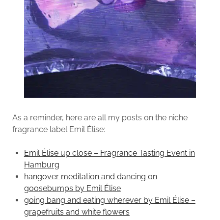
As a reminder, here are all my posts on the niche
fragrance label Emil Élise:
Emil Élise up close – Fragrance Tasting Event in
Hamburg
hangover meditation and dancing on
goosebumps by Emil Élise
going bang and eating wherever by Emil Élise –
grapefruits and white flowers