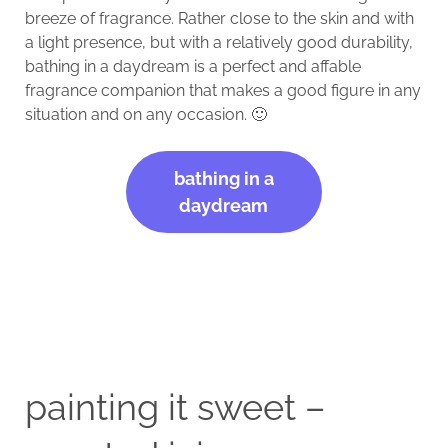
breeze of fragrance. Rather close to the skin and with
a light presence, but with a relatively good durability,
bathing in a daydream is a perfect and affable
fragrance companion that makes a good figure in any
situation and on any occasion. 🙂
bathing in a
daydream
painting it sweet –