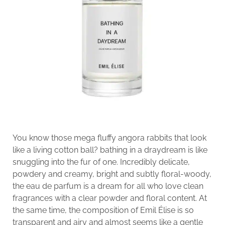
You know those mega fluffy angora rabbits that look
like a living cotton ball? bathing in a draydream is like
snuggling into the fur of one. Incredibly delicate,
powdery and creamy, bright and subtly floral-woody,
the eau de parfum is a dream for all who love clean
fragrances with a clear powder and floral content. At
the same time, the composition of Emil Élise is so
transparent and airy and almost seems like a gentle