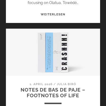
focusing on Olatua, Towédé…
OLATUA,
WEITERLESEN
TOWÉDÉ
AND
CARAMBOLAGE
FROM
NOTES
DE
BAS
DE
PAJE
1. APRIL 2026
/
JULIA BIRÓ
NOTES DE BAS DE PAJE –
FOOTNOTES OF LIFE