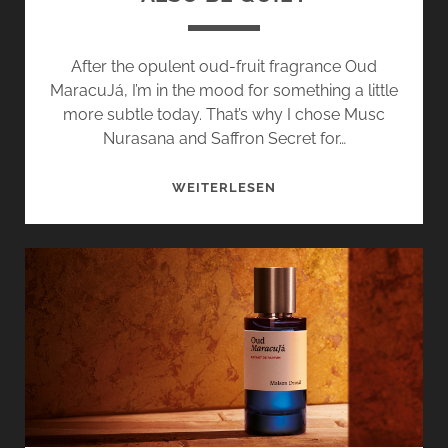
After the opulent oud-fruit fragrance Oud
MaracuJá, I’m in the mood for something a little
more subtle today. That’s why I chose Musc
Nurasana and Saffron Secret for…
MUSC
WEITERLESEN
NURASANA
AND
SAFRAN
SECRET
–
MAISON
CRIVELLI
CAN
ALSO
BE