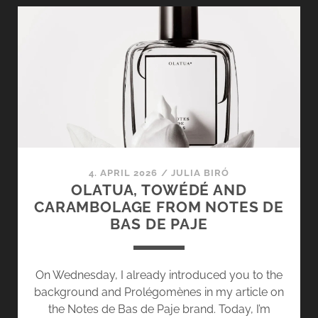
COMPARISON:
ATHÉNAÏS,
DEBASER
IN
BLOOM
&
NÉO
SILLAGE
4. APRIL 2026
/
JULIA BIRÓ
OLATUA, TOWÉDÉ AND
CARAMBOLAGE FROM NOTES DE
BAS DE PAJE
On Wednesday, I already introduced you to the
background and Prolégomènes in my article on
the Notes de Bas de Paje brand. Today, I’m