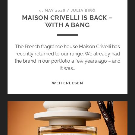
QUIET
9. MAY 2026
/
JULIA BIRÓ
MAISON CRIVELLI IS BACK –
WITH A BANG
The French fragrance house Maison Crivelli has
recently returned to our range. We already had
the brand in our portfolio a few years ago – and
it was…
MAISON
WEITERLESEN
CRIVELLI
IS
BACK
–
WITH
A
BANG