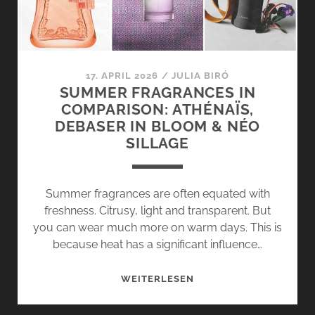
CHANTILLY
EXTRAIT
BY
GRITTI
17. APRIL 2026
/
JULIA BIRÓ
SUMMER FRAGRANCES IN
COMPARISON: ATHÉNAÏS,
DEBASER IN BLOOM & NÉO
SILLAGE
Summer fragrances are often equated with
freshness. Citrusy, light and transparent. But
you can wear much more on warm days. This is
because heat has a significant influence…
SUMMER
WEITERLESEN
FRAGRANCES
IN