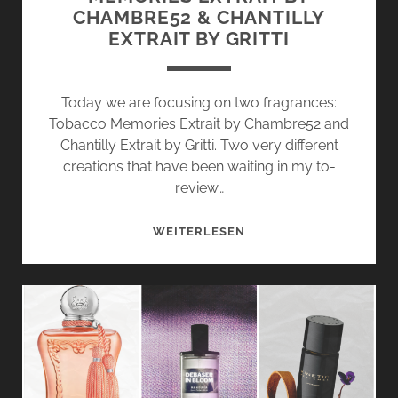
CHAMBRE52 & CHANTILLY
EXTRAIT BY GRITTI
Today we are focusing on two fragrances:
Tobacco Memories Extrait by Chambre52 and
Chantilly Extrait by Gritti. Two very different
creations that have been waiting in my to-
review…
JUST
WEITERLESEN
DISCOVERED:
TOBACCO
MEMORIES
EXTRAIT
BY
CHAMBRE52
&