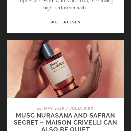
impression. From Oud MaracuJá, the striking
high performer with…
OUD
WEITERLESEN
STALLION
AND
CUIR
INFRAROUGE
BY
MAISON
CRIVELLI
MAKE
A
STATEMENT
10. MAY 2026
/
JULIA BIRÓ
MUSC NURASANA AND SAFRAN
SECRET – MAISON CRIVELLI CAN
ALSO BE QUIET