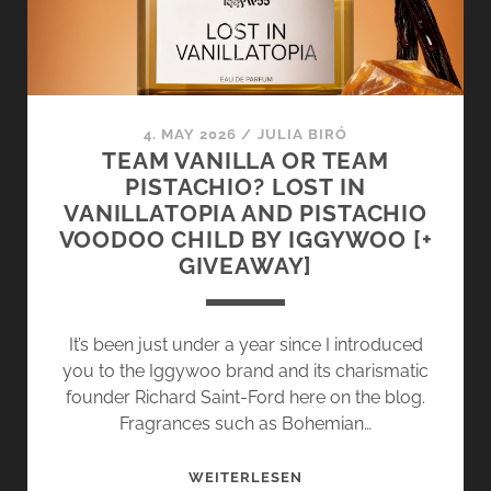
4. MAY 2026
/
JULIA BIRÓ
TEAM VANILLA OR TEAM
PISTACHIO? LOST IN
VANILLATOPIA AND PISTACHIO
VOODOO CHILD BY IGGYWOO [+
GIVEAWAY]
It’s been just under a year since I introduced
you to the Iggywoo brand and its charismatic
founder Richard Saint-Ford here on the blog.
Fragrances such as Bohemian…
TEAM
WEITERLESEN