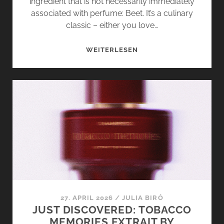
ingredient that is not necessarily immediately
associated with perfume: Beet. It’s a culinary
classic – either you love…
BEET
WEITERLESEN
IN
PERFUME?
RED
FLAG
BY
FASCENT
SHOWS
HOW
IT’S
DONE
27. APRIL 2026
/
JULIA BIRÓ
JUST DISCOVERED: TOBACCO
MEMORIES EXTRAIT BY