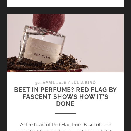
VANILLA
OR
TEAM
PISTACHIO?
LOST
IN
VANILLATOPIA
AND
PISTACHIO
VOODOO
CHILD
BY
30. APRIL 2026
/
JULIA BIRÓ
IGGYWOO
BEET IN PERFUME? RED FLAG BY
[+
FASCENT SHOWS HOW IT’S
GIVEAWAY]
DONE
At the heart of Red Flag from Fascent is an