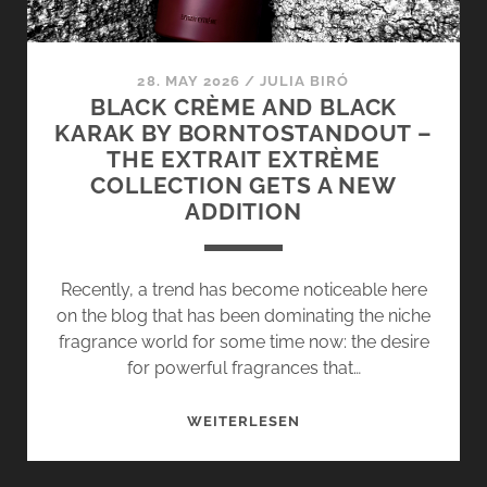
28. MAY 2026
/
JULIA BIRÓ
BLACK CRÈME AND BLACK
KARAK BY BORNTOSTANDOUT –
THE EXTRAIT EXTRÈME
COLLECTION GETS A NEW
ADDITION
Recently, a trend has become noticeable here
on the blog that has been dominating the niche
fragrance world for some time now: the desire
for powerful fragrances that…
BLACK
WEITERLESEN
CRÈME
AND