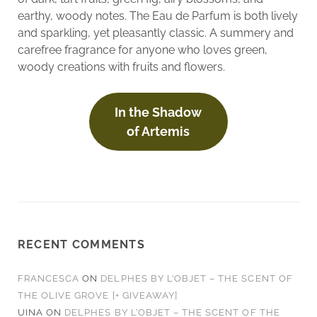
earthy, woody notes. The Eau de Parfum is both lively
and sparkling, yet pleasantly classic. A summery and
carefree fragrance for anyone who loves green,
woody creations with fruits and flowers.
In the Shadow
of Artemis
RECENT COMMENTS
FRANCESCA
ON
DELPHES BY L’OBJET – THE SCENT OF
THE OLIVE GROVE [+ GIVEAWAY]
UINA
ON
DELPHES BY L’OBJET – THE SCENT OF THE