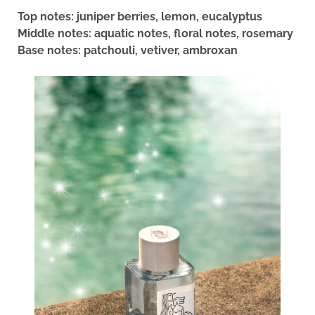
Top notes: juniper berries, lemon, eucalyptus
Middle notes: aquatic notes, floral notes, rosemary
Base notes: patchouli, vetiver, ambroxan