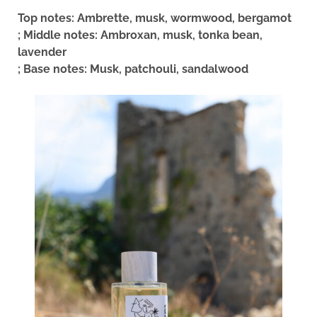
Top notes: Ambrette, musk, wormwood, bergamot
; Middle notes: Ambroxan, musk, tonka bean,
lavender
; Base notes: Musk, patchouli, sandalwood