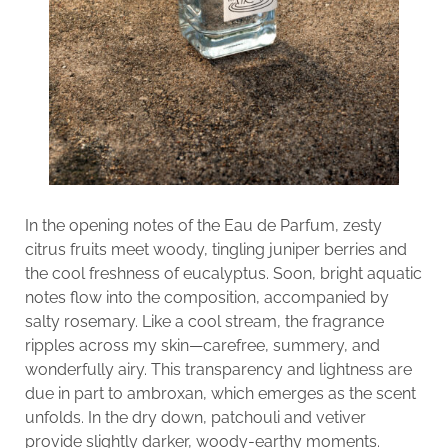
In the opening notes of the Eau de Parfum, zesty
citrus fruits meet woody, tingling juniper berries and
the cool freshness of eucalyptus. Soon, bright aquatic
notes flow into the composition, accompanied by
salty rosemary. Like a cool stream, the fragrance
ripples across my skin—carefree, summery, and
wonderfully airy. This transparency and lightness are
due in part to ambroxan, which emerges as the scent
unfolds. In the dry down, patchouli and vetiver
provide slightly darker, woody-earthy moments.