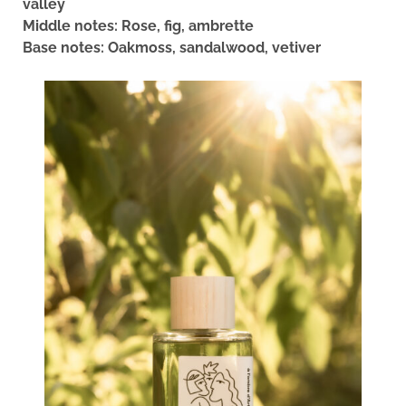
valley
Middle notes: Rose, fig, ambrette
Base notes: Oakmoss, sandalwood, vetiver