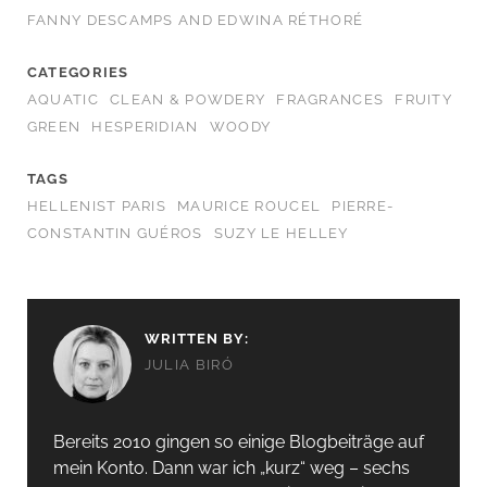
FANNY DESCAMPS AND EDWINA RÉTHORÉ
CATEGORIES
AQUATIC
CLEAN & POWDERY
FRAGRANCES
FRUITY
GREEN
HESPERIDIAN
WOODY
TAGS
HELLENIST PARIS
MAURICE ROUCEL
PIERRE-
CONSTANTIN GUÉROS
SUZY LE HELLEY
WRITTEN BY:
JULIA BIRÓ
Bereits 2010 gingen so einige Blogbeiträge auf
mein Konto. Dann war ich „kurz“ weg – sechs