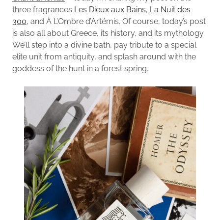
three fragrances
Les Dieux aux Bains
,
La Nuit des
300
, and À L’Ombre d’Artémis. Of course, today’s post
is also all about Greece, its history, and its mythology.
We’ll step into a divine bath, pay tribute to a special
elite unit from antiquity, and splash around with the
goddess of the hunt in a forest spring.