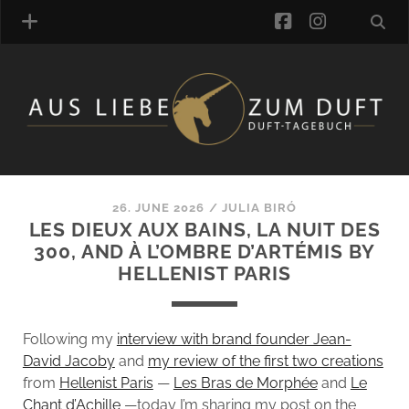
facebook
instagra
FRAGRANCE ARCHIVE
COMMENTS
TAGS
26. JUNE 2026
/
JULIA BIRÓ
BLOGROLL
LES DIEUX AUX BAINS, LA NUIT DES
300, AND À L’OMBRE D’ARTÉMIS BY
ONLINE-SHOP
HELLENIST PARIS
ALZD TEAM
Following my
interview with brand founder Jean-
David Jacoby
and
my review of the first two creations
from
Hellenist Paris
—
Les Bras de Morphée
and
Le
Chant d’Achille
—today I’m sharing my post on the