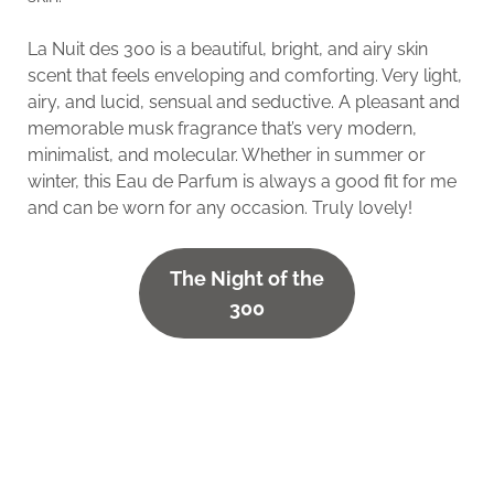
La Nuit des 300 is a beautiful, bright, and airy skin
scent that feels enveloping and comforting. Very light,
airy, and lucid, sensual and seductive. A pleasant and
memorable musk fragrance that’s very modern,
minimalist, and molecular. Whether in summer or
winter, this Eau de Parfum is always a good fit for me
and can be worn for any occasion. Truly lovely!
The Night of the
300