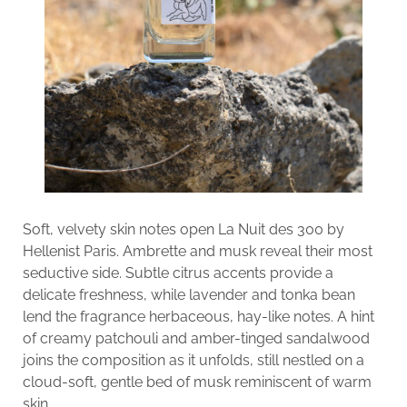
Soft, velvety skin notes open La Nuit des 300 by
Hellenist Paris. Ambrette and musk reveal their most
seductive side. Subtle citrus accents provide a
delicate freshness, while lavender and tonka bean
lend the fragrance herbaceous, hay-like notes. A hint
of creamy patchouli and amber-tinged sandalwood
joins the composition as it unfolds, still nestled on a
cloud-soft, gentle bed of musk reminiscent of warm
skin.