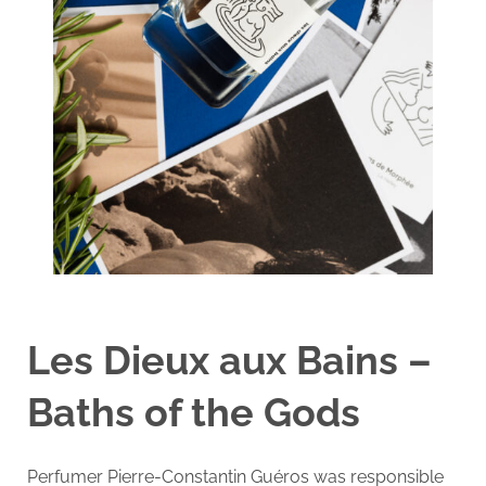
Les Dieux aux Bains –
Baths of the Gods
Perfumer Pierre-Constantin Guéros was responsible