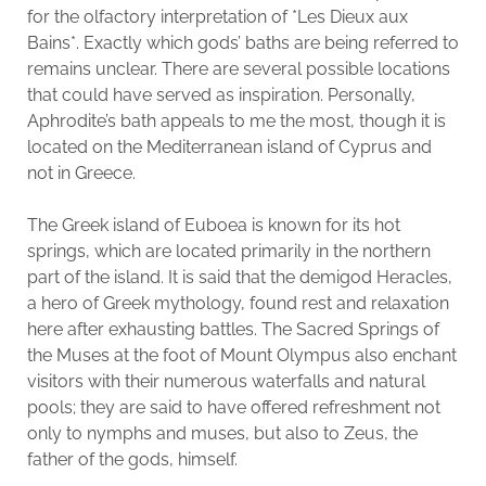
for the olfactory interpretation of *Les Dieux aux
Bains*. Exactly which gods’ baths are being referred to
remains unclear. There are several possible locations
that could have served as inspiration. Personally,
Aphrodite’s bath appeals to me the most, though it is
located on the Mediterranean island of Cyprus and
not in Greece.
The Greek island of Euboea is known for its hot
springs, which are located primarily in the northern
part of the island. It is said that the demigod Heracles,
a hero of Greek mythology, found rest and relaxation
here after exhausting battles. The Sacred Springs of
the Muses at the foot of Mount Olympus also enchant
visitors with their numerous waterfalls and natural
pools; they are said to have offered refreshment not
only to nymphs and muses, but also to Zeus, the
father of the gods, himself.