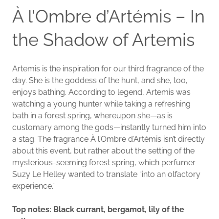
À l’Ombre d’Artémis – In
the Shadow of Artemis
Artemis is the inspiration for our third fragrance of the
day. She is the goddess of the hunt, and she, too,
enjoys bathing. According to legend, Artemis was
watching a young hunter while taking a refreshing
bath in a forest spring, whereupon she—as is
customary among the gods—instantly turned him into
a stag. The fragrance À l’Ombre d’Artémis isn’t directly
about this event, but rather about the setting of the
mysterious-seeming forest spring, which perfumer
Suzy Le Helley wanted to translate “into an olfactory
experience.”
Top notes: Black currant, bergamot, lily of the