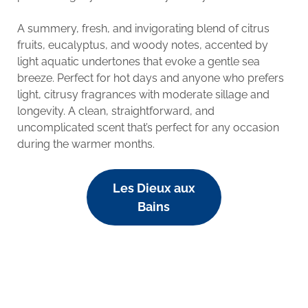
A summery, fresh, and invigorating blend of citrus
fruits, eucalyptus, and woody notes, accented by
light aquatic undertones that evoke a gentle sea
breeze. Perfect for hot days and anyone who prefers
light, citrusy fragrances with moderate sillage and
longevity. A clean, straightforward, and
uncomplicated scent that’s perfect for any occasion
during the warmer months.
Les Dieux aux
Bains