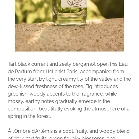
Tart black currant and zesty bergamot open this Eau
de Parfum from Hellenist Paris, accompanied from
the very start by light, creamy lily of the valley and the
dew-kissed freshness of the rose. Fig introduces
greenish-woody accents to the fragrance, while
mossy, earthy notes gradually emerge in the
composition, beautifully evoking the atmosphere of a
spring in the forest.
À l’Ombre d’Artémis is a cool, fruity, and woody blend
of dark, tart fruits, green fig, airy blossoms, and