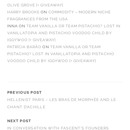
OLIVE GROVE [+ GIVEAWAY]
HARRY BROOKS
ON
COMMODITY – MODERN NICHE
FRAGRANCES FROM THE USA
INNA
ON
TEAM VANILLA OR TEAM PISTACHIO? LOST IN
VANILLATOPIA AND PISTACHIO VOODOO CHILD BY
IGGYWOO [+ GIVEAWAY]
PATRÍCIA BARÃO
ON
TEAM VANILLA OR TEAM
PISTACHIO? LOST IN VANILLATOPIA AND PISTACHIO
VOODOO CHILD BY IGGYWOO [+ GIVEAWAY]
PREVIOUS POST
HELLENIST PARIS – LES BRAS DE MORPHÉE AND LE
CHANT D’ACHILLE
NEXT POST
IN CONVERSATION WITH FASCENT’S FOUNDERS