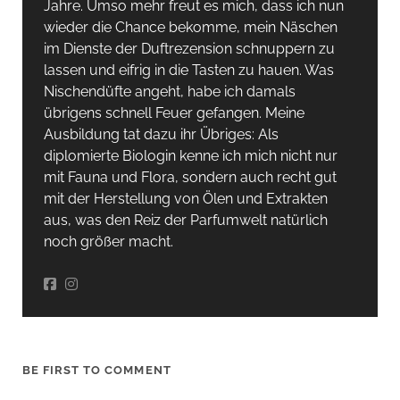
Jahre. Umso mehr freut es mich, dass ich nun
wieder die Chance bekomme, mein Näschen
im Dienste der Duftrezension schnuppern zu
lassen und eifrig in die Tasten zu hauen. Was
Nischendüfte angeht, habe ich damals
übrigens schnell Feuer gefangen. Meine
Ausbildung tat dazu ihr Übriges: Als
diplomierte Biologin kenne ich mich nicht nur
mit Fauna und Flora, sondern auch recht gut
mit der Herstellung von Ölen und Extrakten
aus, was den Reiz der Parfumwelt natürlich
noch größer macht.
BE FIRST TO COMMENT