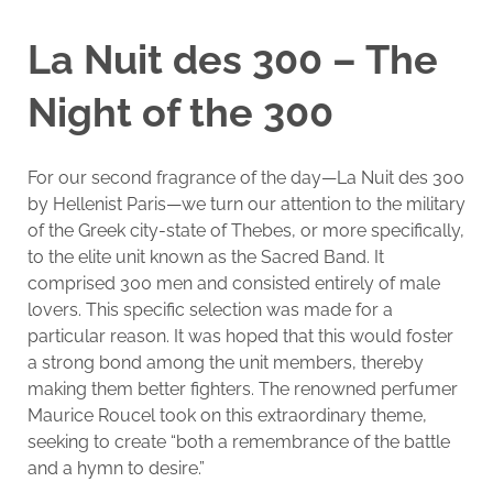
La Nuit des 300 – The
Night of the 300
For our second fragrance of the day—La Nuit des 300
by Hellenist Paris—we turn our attention to the military
of the Greek city-state of Thebes, or more specifically,
to the elite unit known as the Sacred Band. It
comprised 300 men and consisted entirely of male
lovers. This specific selection was made for a
particular reason. It was hoped that this would foster
a strong bond among the unit members, thereby
making them better fighters. The renowned perfumer
Maurice Roucel took on this extraordinary theme,
seeking to create “both a remembrance of the battle
and a hymn to desire.”