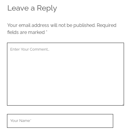
Leave a Reply
Your email address will not be published.
Required
fields are marked
*
Your
Comment
Your
Name