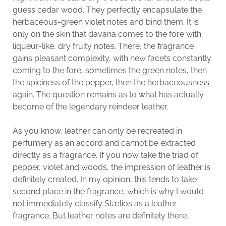
guess cedar wood. They perfectly encapsulate the
herbaceous-green violet notes and bind them. It is
only on the skin that davana comes to the fore with
liqueur-like, dry fruity notes. There, the fragrance
gains pleasant complexity, with new facets constantly
coming to the fore, sometimes the green notes, then
the spiciness of the pepper, then the herbaceousness
again. The question remains as to what has actually
become of the legendary reindeer leather.
As you know, leather can only be recreated in
perfumery as an accord and cannot be extracted
directly as a fragrance. If you now take the triad of
pepper, violet and woods, the impression of leather is
definitely created. In my opinion, this tends to take
second place in the fragrance, which is why I would
not immediately classify Stælios as a leather
fragrance. But leather notes are definitely there.