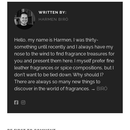
WRITTEN BY:
HARMEN BIRÓ
Hello, my name is Harmen, I was thirty-
something until recently and I always have my
nose to the wind to find fragrance treasures for
you and present them here. I myself prefer fine
leather fragrances or spice compositions, but I
don't want to be tied down. Why should I?
There are always so many new things to
discover in the world of fragrances. →
BIRÓ