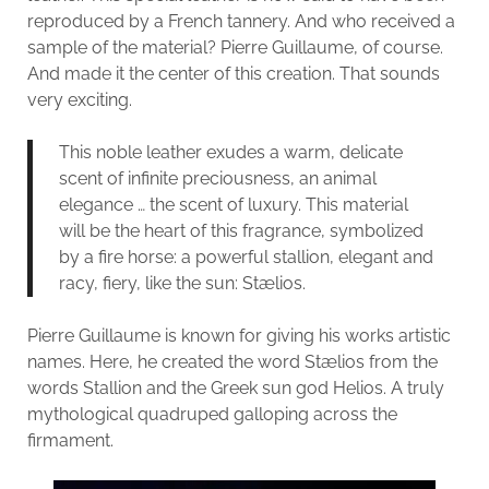
reproduced by a French tannery. And who received a
sample of the material? Pierre Guillaume, of course.
And made it the center of this creation. That sounds
very exciting.
This noble leather exudes a warm, delicate
scent of infinite preciousness, an animal
elegance … the scent of luxury. This material
will be the heart of this fragrance, symbolized
by a fire horse: a powerful stallion, elegant and
racy, fiery, like the sun: Stælios.
Pierre Guillaume is known for giving his works artistic
names. Here, he created the word Stælios from the
words Stallion and the Greek sun god Helios. A truly
mythological quadruped galloping across the
firmament.