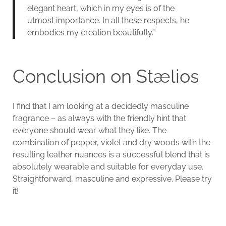
elegant heart, which in my eyes is of the
utmost importance. In all these respects, he
embodies my creation beautifully.”
Conclusion on Stælios
I find that I am looking at a decidedly masculine
fragrance – as always with the friendly hint that
everyone should wear what they like. The
combination of pepper, violet and dry woods with the
resulting leather nuances is a successful blend that is
absolutely wearable and suitable for everyday use.
Straightforward, masculine and expressive. Please try
it!