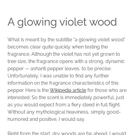
A glowing violet wood
What is meant by the subtitle “a glowing violet wood”
becomes clear quite quickly when testing the
fragrance. Although the violet has not yet grown to
tree size, the fragrance opens with a strong, dynamic
pepper — ashanti pepper leaves, to be precise.
Unfortunately, I was unable to find any further
information on the fragrance characteristics of this
pepper. Here is the
Wikipedia article
for those who are
interested. So the scent is immediately powerful, just
as you would expect from a fiery steed in full flight.
Without any mythological heaviness, simply good-
humored and positive, I would say.
Right from the start, dry woods are far ahead. I would