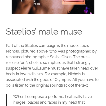
Stælios’ male muse
Part of the Stælios campaign is the model Louis
Nichols, pictured above, who was photographed by
renowned photographer Sasha Olsen. The press
release for Nichols is so rapturous that I strongly
suspect Pierre Guillaume must have fallen head over
heels in love with him. For example, Nichols is
associated with the gods of Olympus. All you have to
do is listen to the original soundtrack of the text:
“When I compose a perfume, I naturally have
images, places and faces in my head that