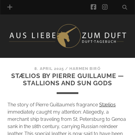
facebook
instagra
FRAGRANCE ARCHIVE
COMMENTS
TAGS
8. APRIL 2025
/
HARMEN BIRÓ
BLOGROLL
STÆLIOS BY PIERRE GUILLAUME —
STALLIONS AND SUN GODS
ONLINE-SHOP
ALZD TEAM
The story of Pierre Guillaume’s fragrance
Stælios
immediately caught my attention: Allegedly, a
merchant ship traveling from St. Petersburg to Genoa
sank in the 18th century, carrying Russian reindeer
leather. This special leather is now said to have been