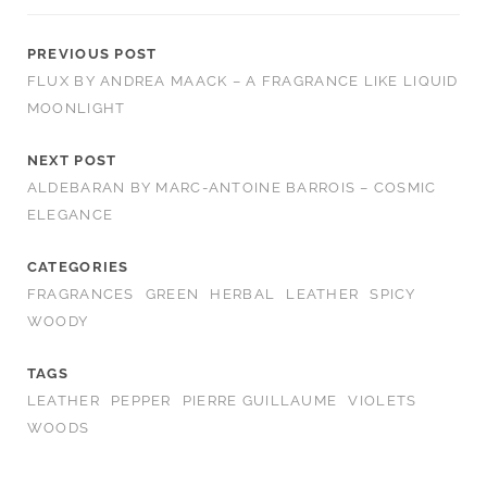
PREVIOUS POST
FLUX BY ANDREA MAACK – A FRAGRANCE LIKE LIQUID
MOONLIGHT
NEXT POST
ALDEBARAN BY MARC-ANTOINE BARROIS – COSMIC
ELEGANCE
CATEGORIES
FRAGRANCES
GREEN
HERBAL
LEATHER
SPICY
WOODY
TAGS
LEATHER
PEPPER
PIERRE GUILLAUME
VIOLETS
WOODS