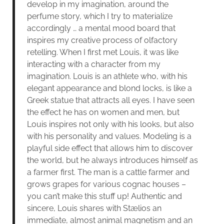
develop in my imagination, around the
perfume story, which I try to materialize
accordingly … a mental mood board that
inspires my creative process of olfactory
retelling. When I first met Louis, it was like
interacting with a character from my
imagination. Louis is an athlete who, with his
elegant appearance and blond locks, is like a
Greek statue that attracts all eyes. I have seen
the effect he has on women and men, but
Louis inspires not only with his looks, but also
with his personality and values. Modeling is a
playful side effect that allows him to discover
the world, but he always introduces himself as
a farmer first. The man is a cattle farmer and
grows grapes for various cognac houses –
you can’t make this stuff up! Authentic and
sincere, Louis shares with Stælios an
immediate, almost animal magnetism and an