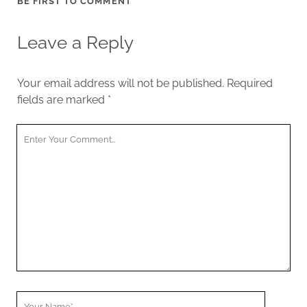
BE FIRST TO COMMENT
Leave a Reply
Your email address will not be published.
Required
fields are marked
*
Your
Comment
Your