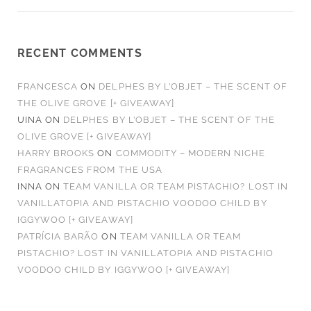
RECENT COMMENTS
FRANCESCA
ON
DELPHES BY L’OBJET – THE SCENT OF
THE OLIVE GROVE [+ GIVEAWAY]
UINA
ON
DELPHES BY L’OBJET – THE SCENT OF THE
OLIVE GROVE [+ GIVEAWAY]
HARRY BROOKS
ON
COMMODITY – MODERN NICHE
FRAGRANCES FROM THE USA
INNA
ON
TEAM VANILLA OR TEAM PISTACHIO? LOST IN
VANILLATOPIA AND PISTACHIO VOODOO CHILD BY
IGGYWOO [+ GIVEAWAY]
PATRÍCIA BARÃO
ON
TEAM VANILLA OR TEAM
PISTACHIO? LOST IN VANILLATOPIA AND PISTACHIO
VOODOO CHILD BY IGGYWOO [+ GIVEAWAY]