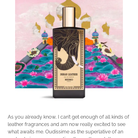
As you already know, I can’t get enough of all kinds of
leather fragrances and am now really excited to see
what awaits me. Oudissime as the superlative of an