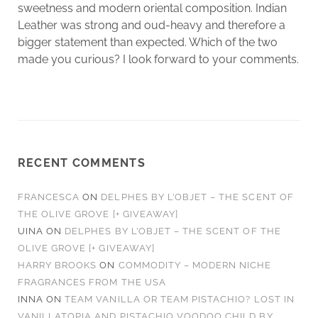
sweetness and modern oriental composition. Indian
Leather was strong and oud-heavy and therefore a
bigger statement than expected. Which of the two
made you curious? I look forward to your comments.
RECENT COMMENTS
FRANCESCA
ON
DELPHES BY L’OBJET – THE SCENT OF
THE OLIVE GROVE [+ GIVEAWAY]
UINA
ON
DELPHES BY L’OBJET – THE SCENT OF THE
OLIVE GROVE [+ GIVEAWAY]
HARRY BROOKS
ON
COMMODITY – MODERN NICHE
FRAGRANCES FROM THE USA
INNA
ON
TEAM VANILLA OR TEAM PISTACHIO? LOST IN
VANILLATOPIA AND PISTACHIO VOODOO CHILD BY