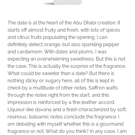
The date is at the heart of the Abu Dhabi creation. It
starts off almost fruity and fresh, with lots of spices
and citrus fruits populating the opening. I can
definitely detect orange, but also sparkling pepper
and cardamom. With dates and plums, I was
expecting an overwhelming sweetness. But this is not
the case. This is actually the surprise of the fragrance.
What could be sweeter than a date? But there is
nothing sticky or sugary here, all of this is kept in
check by a multitude of other notes. Saffron wafts
through the notes right from the start, and this
impression is reinforced by a fine leather accord.
Liqueur-like davana and a finish characterized by soft,
resinous, balsamic notes conclude the fragrance. I
am debating with myself whether this is a gourmand
fragrance or not. What do you think? In any case, I am