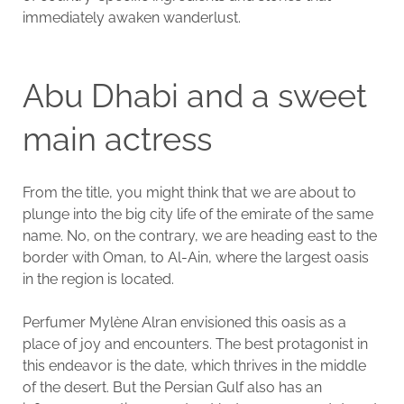
immediately awaken wanderlust.
Abu Dhabi and a sweet
main actress
From the title, you might think that we are about to
plunge into the big city life of the emirate of the same
name. No, on the contrary, we are heading east to the
border with Oman, to Al-Ain, where the largest oasis
in the region is located.
Perfumer Mylène Alran envisioned this oasis as a
place of joy and encounters. The best protagonist in
this endeavor is the date, which thrives in the middle
of the desert. But the Persian Gulf also has an