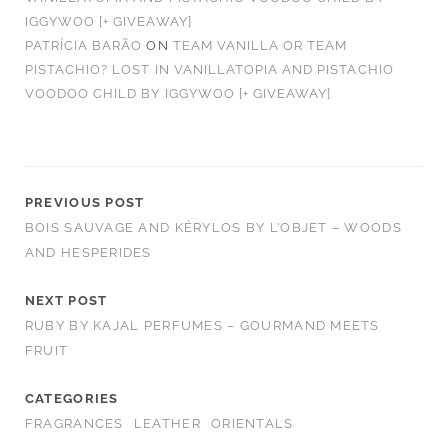
IGGYWOO [+ GIVEAWAY]
PATRÍCIA BARÃO
ON
TEAM VANILLA OR TEAM
PISTACHIO? LOST IN VANILLATOPIA AND PISTACHIO
VOODOO CHILD BY IGGYWOO [+ GIVEAWAY]
PREVIOUS POST
BOIS SAUVAGE AND KÉRYLOS BY L’OBJET – WOODS
AND HESPERIDES
NEXT POST
RUBY BY KAJAL PERFUMES – GOURMAND MEETS
FRUIT
CATEGORIES
FRAGRANCES
LEATHER
ORIENTALS