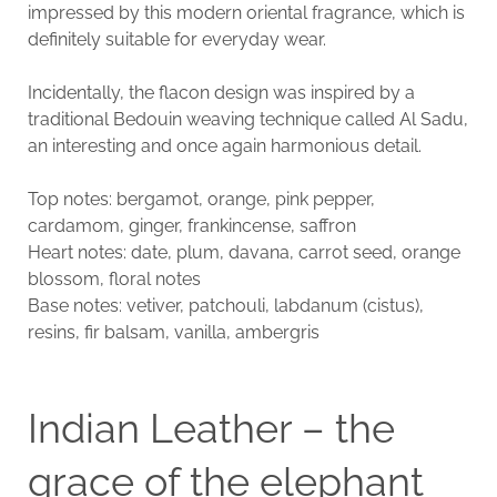
impressed by this modern oriental fragrance, which is
definitely suitable for everyday wear.
Incidentally, the flacon design was inspired by a
traditional Bedouin weaving technique called Al Sadu,
an interesting and once again harmonious detail.
Top notes: bergamot, orange, pink pepper,
cardamom, ginger, frankincense, saffron
Heart notes: date, plum, davana, carrot seed, orange
blossom, floral notes
Base notes: vetiver, patchouli, labdanum (cistus),
resins, fir balsam, vanilla, ambergris
Indian Leather – the
grace of the elephant