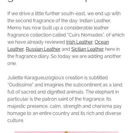
If we drive a little further south-east, we end up with
the second fragrance of the day: Indian Leather.
Memo has now built up a considerable leather
fragrance collection called “Cuirs Nomades”, of which
we have already reviewed
Irish Leather
,
Ocean
Leather
,
Russian Leather
and
Sicilian Leather
here in
the fragrance diary. So today we are adding another
one.
Juliette Karagueuzoglou’s creation is subtitled
“Oudissime” and imagines the subcontinent as a land
full of sacred and dignified animals. The elephant in
particular is the patron saint of the fragrance. Its
majestic presence, calm, strength and charisma pay
homage to an entire country and its rich and diverse
culture.