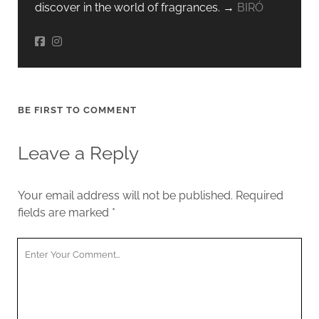
discover in the world of fragrances. →
BIRÓ
BE FIRST TO COMMENT
Leave a Reply
Your email address will not be published.
Required
fields are marked
*
Your
Comment