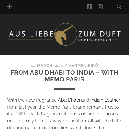
facebook
instagra
FRAGRANCE ARCHIVE
COMMENTS
TAGS
11. MARCH 2025
/
HARMEN BIRÓ
BLOGROLL
FROM ABU DHABI TO INDIA – WITH
MEMO PARIS
ONLINE-SHOP
ALZD TEAM
With the new fragrance
Abu Dhabi
and
Indian Leather
from last year, the Memo Paris brand remains true to
itself. With each fragrance, it sends us and our noses
on a journey to a faraway destination. All with the help
of country-specific ingredients and stories that