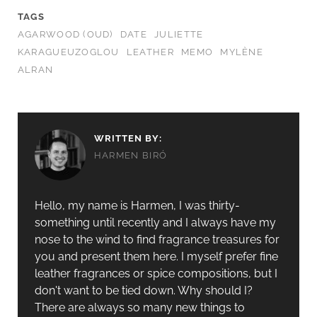
TAGS
AGARWOOD (OUD)
DATE
JULIETTE
KARAGUEUZOGLOU
LEATHER
MEMO
MYLÈNE
ALRAN
WRITTEN BY:
HARMEN BIRÓ
Hello, my name is Harmen, I was thirty-
something until recently and I always have my
nose to the wind to find fragrance treasures for
you and present them here. I myself prefer fine
leather fragrances or spice compositions, but I
don't want to be tied down. Why should I?
There are always so many new things to