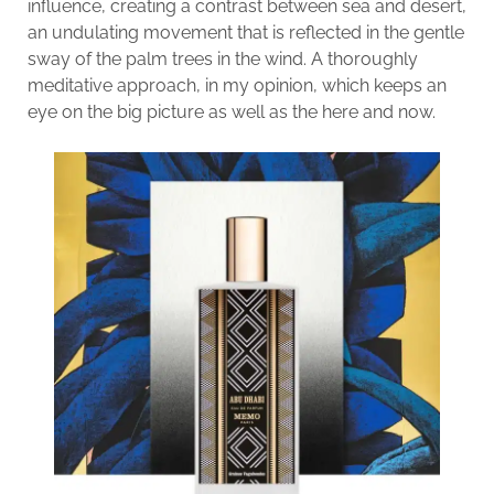
influence, creating a contrast between sea and desert,
an undulating movement that is reflected in the gentle
sway of the palm trees in the wind. A thoroughly
meditative approach, in my opinion, which keeps an
eye on the big picture as well as the here and now.