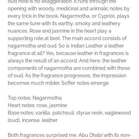
oud note is no exaggeration. It runs through the
opening with woody, medicinal and animalic notes by
every trick in the book. Nagarmotha, or Cypriol, plays
the same tune with its earthy, smoky and leathery
nuances. Rose and jasmine in the heart play a
supporting role at best. The main accord consists of
nagarmotha and oud. So is Indian Leather a leather
fragrance at all? Yes, because leather in fragrances is
always the result of an accord. And here, the leather
components of nagarmotha are combined with those
of oud. As the fragrance progresses, the impression
becomes much milder. Softer notes emerge.
Top notes: Nagarmotha
Heart notes: rose, jasmine
Base notes: vanilla, patchouli, styrax resin, eaglewood
(oud), incense, leather
Both fragrances surprised me. Abu Dhabi with its non-