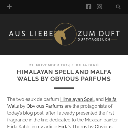
facebook
instagra
FRAGRANCE ARCHIVE
COMMENTS
TAGS
21. NOVEMBER 2024
/
JULIA BIRÓ
BLOGROLL
HIMALAYAN SPELL AND MALFA
WALLS BY OBVIOUS PARFUMS
ONLINE-SHOP
ALZD TEAM
The two eaux de parfum
Himalayan Spell
and
Malfa
Walls
by
Obvious Parfums
are the protagonists of
today’s blog post, after I already presented the first
fragrance in the line dedicated to the Mexican painter
Frida Kahlo in my article
Frida’s Thorns by Obvious