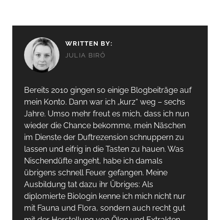
WRITTEN BY:
JULIA BIRÓ
Bereits 2010 gingen so einige Blogbeiträge auf
mein Konto. Dann war ich „kurz“ weg – sechs
Jahre. Umso mehr freut es mich, dass ich nun
wieder die Chance bekomme, mein Näschen
im Dienste der Duftrezension schnuppern zu
lassen und eifrig in die Tasten zu hauen. Was
Nischendüfte angeht, habe ich damals
übrigens schnell Feuer gefangen. Meine
Ausbildung tat dazu ihr Übriges: Als
diplomierte Biologin kenne ich mich nicht nur
mit Fauna und Flora, sondern auch recht gut
mit der Herstellung von Ölen und Extrakten