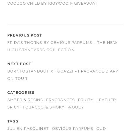
VOODOO CHILD BY IGGYWOO [+ GIVEAWAY]
PREVIOUS POST
FRIDA’S THORNS BY OBVIOUS PARFUMS – THE NEW
HIGH STANDARDS COLLECTION
NEXT POST
BORNTOSTANDOUT X FUGAZZI – FRAGRANCE DIARY
ON TOUR
CATEGORIES
AMBER & RESINS
FRAGRANCES
FRUITY
LEATHER
SPICY
TOBACCO & SMOKY
WOODY
TAGS
JULIEN RASQUINET
OBVIOUS PARFUMS
OUD