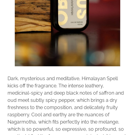
Dark, mysterious and meditative, Himalayan Spell
kicks off the fragrance. The intense leathery,
medicinal-spicy and deep black notes of saffron and
oud meet subtly spicy pepper, which brings a dry
freshness to the composition, and delicately fruity
raspberry. Cool and earthy are the nuances of
Nagarmotha, which fits perfectly into the melange,
which is so powerful, so expressive, so profound, so