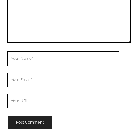
Your
Name
Your
Email
Your
Website
URL