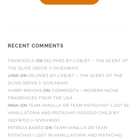
RECENT COMMENTS
FRANCESCA
ON
DELPHES BY L’OBJET – THE SCENT OF
THE OLIVE GROVE [+ GIVEAWAY]
UINA
ON
DELPHES BY L’OBJET – THE SCENT OF THE
OLIVE GROVE [+ GIVEAWAY]
HARRY BROOKS
ON
COMMODITY – MODERN NICHE
FRAGRANCES FROM THE USA
INNA
ON
TEAM VANILLA OR TEAM PISTACHIO? LOST IN
VANILLATOPIA AND PISTACHIO VOODOO CHILD BY
IGGYWOO [+ GIVEAWAY]
PATRÍCIA BARÃO
ON
TEAM VANILLA OR TEAM
PISTACHIO? LOST IN VANILLATOPIA AND PISTACHIO