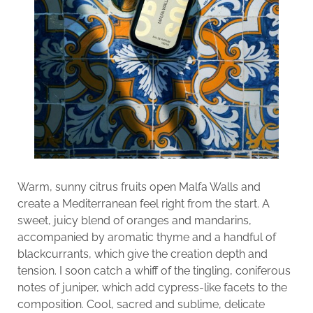
Warm, sunny citrus fruits open Malfa Walls and
create a Mediterranean feel right from the start. A
sweet, juicy blend of oranges and mandarins,
accompanied by aromatic thyme and a handful of
blackcurrants, which give the creation depth and
tension. I soon catch a whiff of the tingling, coniferous
notes of juniper, which add cypress-like facets to the
composition. Cool, sacred and sublime, delicate