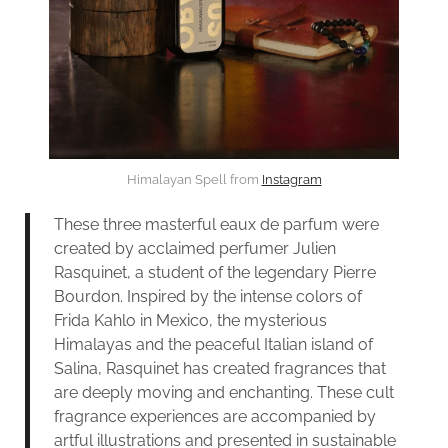
Himalayan Spell from
Instagram
These three masterful eaux de parfum were
created by acclaimed perfumer Julien
Rasquinet, a student of the legendary Pierre
Bourdon. Inspired by the intense colors of
Frida Kahlo in Mexico, the mysterious
Himalayas and the peaceful Italian island of
Salina, Rasquinet has created fragrances that
are deeply moving and enchanting. These cult
fragrance experiences are accompanied by
artful illustrations and presented in sustainable