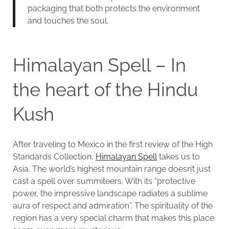
packaging that both protects the environment
and touches the soul.
Himalayan Spell – In
the heart of the Hindu
Kush
After traveling to Mexico in the first review of the High
Standards Collection,
Himalayan Spell
takes us to
Asia. The world’s highest mountain range doesn’t just
cast a spell over summiteers. With its “protective
power, the impressive landscape radiates a sublime
aura of respect and admiration”. The spirituality of the
region has a very special charm that makes this place