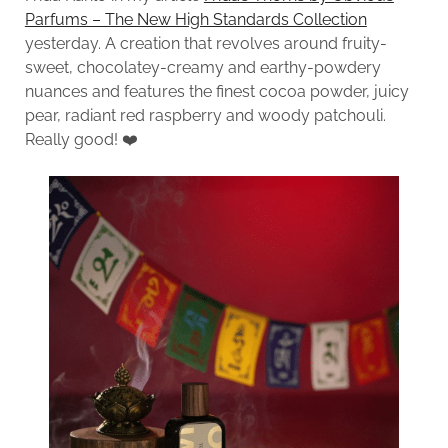
Parfums – The New High Standards Collection
yesterday. A creation that revolves around fruity-
sweet, chocolatey-creamy and earthy-powdery
nuances and features the finest cocoa powder, juicy
pear, radiant red raspberry and woody patchouli.
Really good! ❤️