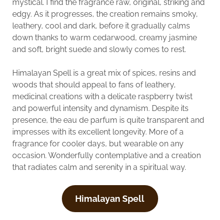
mystical. I find the fragrance raw, original, striking and
edgy. As it progresses, the creation remains smoky,
leathery, cool and dark, before it gradually calms
down thanks to warm cedarwood, creamy jasmine
and soft, bright suede and slowly comes to rest.
Himalayan Spell is a great mix of spices, resins and
woods that should appeal to fans of leathery,
medicinal creations with a delicate raspberry twist
and powerful intensity and dynamism. Despite its
presence, the eau de parfum is quite transparent and
impresses with its excellent longevity. More of a
fragrance for cooler days, but wearable on any
occasion. Wonderfully contemplative and a creation
that radiates calm and serenity in a spiritual way.
Himalayan Spell