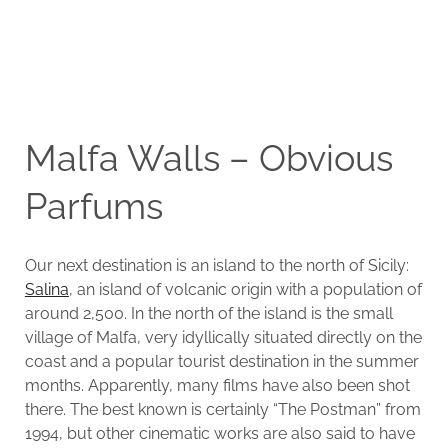
Malfa Walls – Obvious
Parfums
Our next destination is an island to the north of Sicily:
Salina
, an island of volcanic origin with a population of
around 2,500. In the north of the island is the small
village of Malfa, very idyllically situated directly on the
coast and a popular tourist destination in the summer
months. Apparently, many films have also been shot
there. The best known is certainly “The Postman” from
1994, but other cinematic works are also said to have