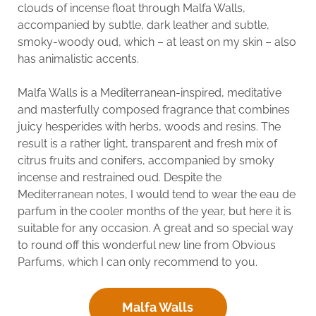
clouds of incense float through Malfa Walls,
accompanied by subtle, dark leather and subtle,
smoky-woody oud, which – at least on my skin – also
has animalistic accents.
Malfa Walls is a Mediterranean-inspired, meditative
and masterfully composed fragrance that combines
juicy hesperides with herbs, woods and resins. The
result is a rather light, transparent and fresh mix of
citrus fruits and conifers, accompanied by smoky
incense and restrained oud. Despite the
Mediterranean notes, I would tend to wear the eau de
parfum in the cooler months of the year, but here it is
suitable for any occasion. A great and so special way
to round off this wonderful new line from Obvious
Parfums, which I can only recommend to you.
Malfa Walls