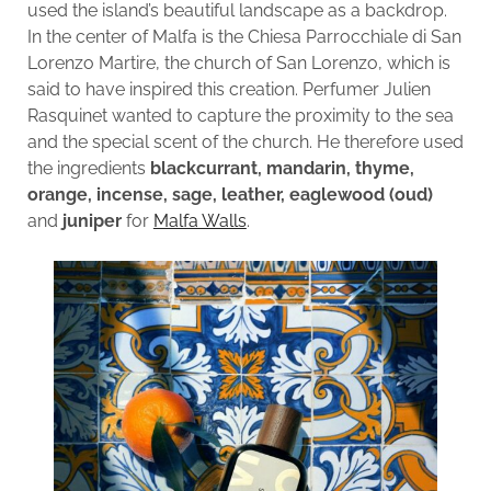
used the island’s beautiful landscape as a backdrop.
In the center of Malfa is the Chiesa Parrocchiale di San
Lorenzo Martire, the church of San Lorenzo, which is
said to have inspired this creation. Perfumer Julien
Rasquinet wanted to capture the proximity to the sea
and the special scent of the church. He therefore used
the ingredients
blackcurrant, mandarin, thyme,
orange, incense, sage, leather, eaglewood (oud)
and
juniper
for
Malfa Walls
.