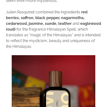
seem even more mysterious.
Julien Rasquinet combined the ingredients
red
berries, saffron, black pepper, nagarmotha,
cedarwood, jasmine, suede, leather
and
eaglewood
(oud)
for the fragrance Himalayan Spell, which
translates as “magic of the Himalayas” and is intended
to reflect the mysticism, beauty and uniqueness of
the Himalayas.