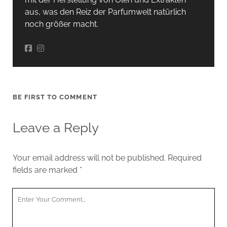
aus, was den Reiz der Parfumwelt natürlich
noch größer macht.
BE FIRST TO COMMENT
Leave a Reply
Your email address will not be published.
Required
fields are marked
*
Your
Comment