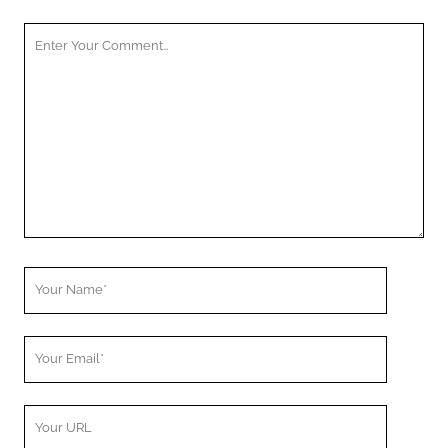
Your
Comment
Your
Name
Your
Email
Your
Website