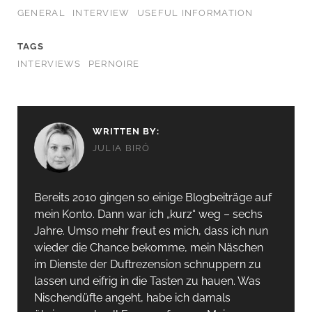
GENERAL
INTERVIEW
USEFUL INFORMATION
TAGS
INTERVIEWS
PERNOIRE
WRITTEN BY:
JULIA BIRÓ
Bereits 2010 gingen so einige Blogbeiträge auf
mein Konto. Dann war ich „kurz“ weg – sechs
Jahre. Umso mehr freut es mich, dass ich nun
wieder die Chance bekomme, mein Näschen
im Dienste der Duftrezension schnuppern zu
lassen und eifrig in die Tasten zu hauen. Was
Nischendüfte angeht, habe ich damals