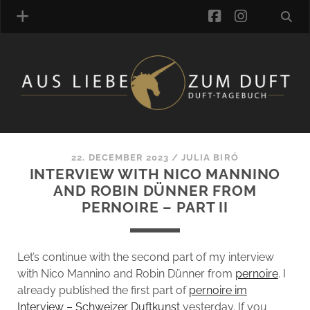
facebook
instagra
FRAGRANCE ARCHIVE
COMMENTS
TAGS
22. DECEMBER 2023
/
JULIA BIRÓ
BLOGROLL
INTERVIEW WITH NICO MANNINO
AND ROBIN DÜNNER FROM
ONLINE-SHOP
PERNOIRE – PART II
ALZD TEAM
Let’s continue with the second part of my interview
with Nico Mannino and Robin Dünner from
pernoire
. I
already published the first part of
pernoire im
Interview – Schweizer Duftkunst
yesterday. If you