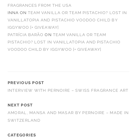
FRAGRANCES FROM THE USA
INNA
ON
TEAM VANILLA OR TEAM PISTACHIO? LOST IN
VANILLATOPIA AND PISTACHIO VOODOO CHILD BY
IGGYWOO [+ GIVEAWAY]
PATRÍCIA BARÃO
ON
TEAM VANILLA OR TEAM
PISTACHIO? LOST IN VANILLATOPIA AND PISTACHIO
VOODOO CHILD BY IGGYWOO [+ GIVEAWAY]
PREVIOUS POST
INTERVIEW WITH PERNOIRE – SWISS FRAGRANCE ART
NEXT POST
AMORAL, MANSA AND MASAR BY PERNOIRE – MADE IN
SWITZERLAND
CATEGORIES