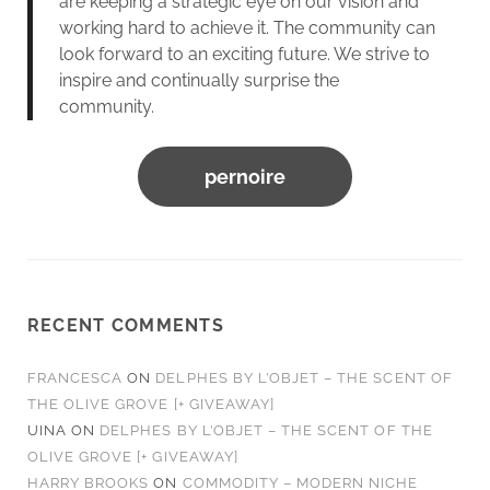
are keeping a strategic eye on our vision and
working hard to achieve it. The community can
look forward to an exciting future. We strive to
inspire and continually surprise the
community.
pernoire
RECENT COMMENTS
FRANCESCA
ON
DELPHES BY L’OBJET – THE SCENT OF
THE OLIVE GROVE [+ GIVEAWAY]
UINA
ON
DELPHES BY L’OBJET – THE SCENT OF THE
OLIVE GROVE [+ GIVEAWAY]
HARRY BROOKS
ON
COMMODITY – MODERN NICHE