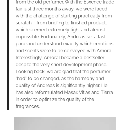
from the old perfumer. With the Esxence trade
fair just three months away, we were faced
with the challenge of starting practically from
scratch – from briefing to finished product,
which seemed extremely tight and almost
impossible. Fortunately, Andreas set a fast
pace and understood exactly which emotions
and scents were to be conveyed with Amoral.
Interestingly, Amoral became a bestseller
despite the very short development phase.
Looking back, we are glad that the perfumer
“had” to be changed, as the harmony and
quality of Andreas is significantly higher. He
has also reformulated Masar, Vitias and Tierra
in order to optimize the quality of the
fragrances.