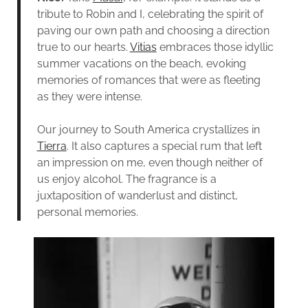
tribute to Robin and I, celebrating the spirit of
paving our own path and choosing a direction
true to our hearts.
Vitias
embraces those idyllic
summer vacations on the beach, evoking
memories of romances that were as fleeting
as they were intense.
Our journey to South America crystallizes in
Tierra
. It also captures a special rum that left
an impression on me, even though neither of
us enjoy alcohol. The fragrance is a
juxtaposition of wanderlust and distinct,
personal memories.