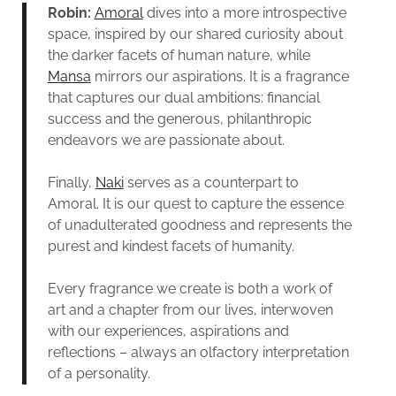
Robin:
Amoral
dives into a more introspective
space, inspired by our shared curiosity about
the darker facets of human nature, while
Mansa
mirrors our aspirations. It is a fragrance
that captures our dual ambitions: financial
success and the generous, philanthropic
endeavors we are passionate about.
Finally,
Naki
serves as a counterpart to
Amoral. It is our quest to capture the essence
of unadulterated goodness and represents the
purest and kindest facets of humanity.
Every fragrance we create is both a work of
art and a chapter from our lives, interwoven
with our experiences, aspirations and
reflections – always an olfactory interpretation
of a personality.