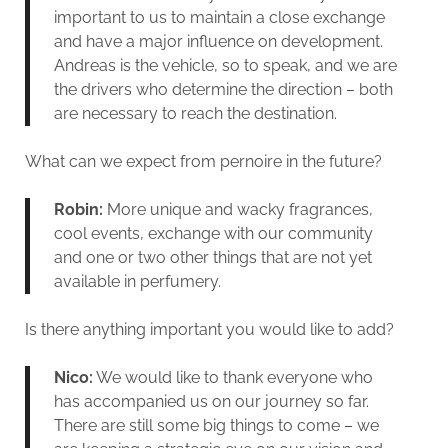
important to us to maintain a close exchange
and have a major influence on development.
Andreas is the vehicle, so to speak, and we are
the drivers who determine the direction – both
are necessary to reach the destination.
What can we expect from pernoire in the future?
Robin:
More unique and wacky fragrances,
cool events, exchange with our community
and one or two other things that are not yet
available in perfumery.
Is there anything important you would like to add?
Nico:
We would like to thank everyone who
has accompanied us on our journey so far.
There are still some big things to come – we