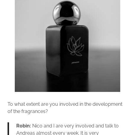
To what extent are you involved in the development
of the fragrances?
Robin:
Nico and I are very involved and talk to
Andreas almost every week. It is very