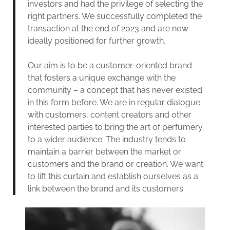
investors and had the privilege of selecting the
right partners. We successfully completed the
transaction at the end of 2023 and are now
ideally positioned for further growth.
Our aim is to be a customer-oriented brand
that fosters a unique exchange with the
community – a concept that has never existed
in this form before. We are in regular dialogue
with customers, content creators and other
interested parties to bring the art of perfumery
to a wider audience. The industry tends to
maintain a barrier between the market or
customers and the brand or creation. We want
to lift this curtain and establish ourselves as a
link between the brand and its customers.