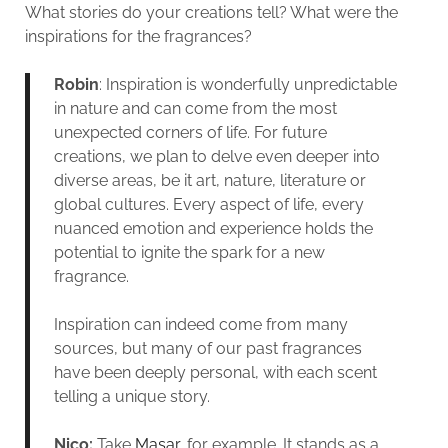
What stories do your creations tell? What were the
inspirations for the fragrances?
Robin
: Inspiration is wonderfully unpredictable
in nature and can come from the most
unexpected corners of life. For future
creations, we plan to delve even deeper into
diverse areas, be it art, nature, literature or
global cultures. Every aspect of life, every
nuanced emotion and experience holds the
potential to ignite the spark for a new
fragrance.
Inspiration can indeed come from many
sources, but many of our past fragrances
have been deeply personal, with each scent
telling a unique story.
Nico:
Take
Masar
, for example. It stands as a