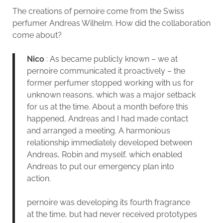
The creations of pernoire come from the Swiss
perfumer Andreas Wilhelm. How did the collaboration
come about?
Nico
: As became publicly known – we at
pernoire communicated it proactively – the
former perfumer stopped working with us for
unknown reasons, which was a major setback
for us at the time. About a month before this
happened, Andreas and I had made contact
and arranged a meeting. A harmonious
relationship immediately developed between
Andreas, Robin and myself, which enabled
Andreas to put our emergency plan into
action.
pernoire was developing its fourth fragrance
at the time, but had never received prototypes