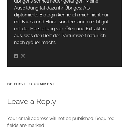
übrigens schnell Feuer gefangen. Meine
Ausbildung tat dazu ihr Übriges: Als
diplomierte Biologin kenne ich mich nicht nur
mit Fauna und Flora, sondern auch recht gut
mit der Herstellung von Ölen und Extrakten
aus, was den Reiz der Parfumwelt natürlich
noch größer macht.
BE FIRST TO COMMENT
Leave a Reply
Your email address will not be published.
Required
fields are marked
*