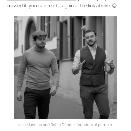
missed it, you can read it again at the link above. 😊
Nico Mannino and Robin Dünner, founders of pernoire