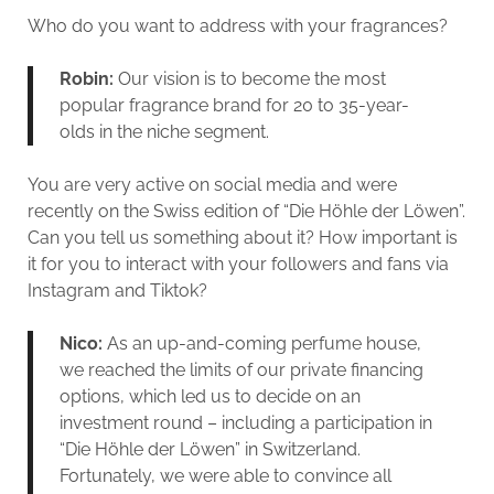
Who do you want to address with your fragrances?
Robin:
Our vision is to become the most
popular fragrance brand for 20 to 35-year-
olds in the niche segment.
You are very active on social media and were
recently on the Swiss edition of “Die Höhle der Löwen”.
Can you tell us something about it? How important is
it for you to interact with your followers and fans via
Instagram and Tiktok?
Nico:
As an up-and-coming perfume house,
we reached the limits of our private financing
options, which led us to decide on an
investment round – including a participation in
“Die Höhle der Löwen” in Switzerland.
Fortunately, we were able to convince all