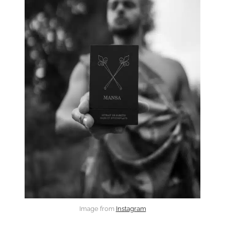
Image from
Instagram