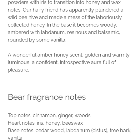
powders with iris to transition into honey and wax
notes. Our hairy friend has apparently plundered a
wild bee hive and made a mess of the laboriously
collected honey. In the base it becomes woody,
ambered with labdanum, resinous and balsamic,
rounded by some vanilla.
A wonderful amber honey scent, golden and warmly
luminous, a confident, introspective aura full of
pleasure.
Bear fragrance notes
Top notes: cinnamon, ginger, woods
Heart notes: iris, honey, beeswax
Base notes: cedar wood, labdanum (cistus), tree bark,
vanilla