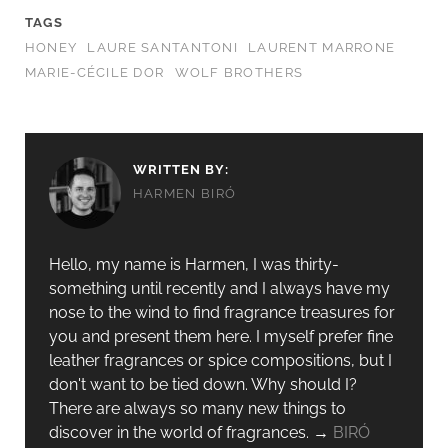
TAGS
HONEY
LAURE SANTANTONI
LAURENT MARRONE
MARIE-CÉCILE DOR
WOLF BROTHERS
WRITTEN BY:
HARMEN BIRÓ
Hello, my name is Harmen, I was thirty-
something until recently and I always have my
nose to the wind to find fragrance treasures for
you and present them here. I myself prefer fine
leather fragrances or spice compositions, but I
don't want to be tied down. Why should I?
There are always so many new things to
discover in the world of fragrances. →
BIRÓ