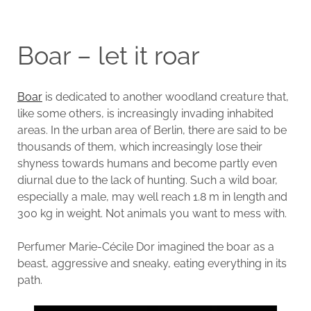
Boar – let it roar
Boar
is dedicated to another woodland creature that,
like some others, is increasingly invading inhabited
areas. In the urban area of Berlin, there are said to be
thousands of them, which increasingly lose their
shyness towards humans and become partly even
diurnal due to the lack of hunting. Such a wild boar,
especially a male, may well reach 1.8 m in length and
300 kg in weight. Not animals you want to mess with.
Perfumer Marie-Cécile Dor imagined the boar as a
beast, aggressive and sneaky, eating everything in its
path.