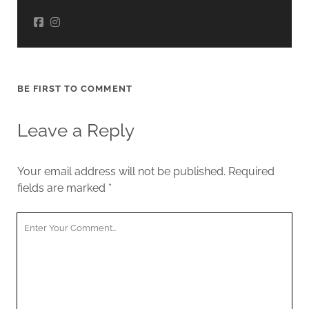
BE FIRST TO COMMENT
Leave a Reply
Your email address will not be published.
Required
fields are marked
*
Your
Comment