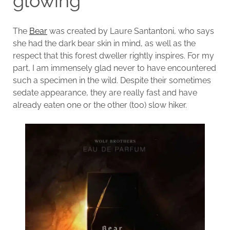
glowing
The
Bear
was created by Laure Santantoni, who says
she had the dark bear skin in mind, as well as the
respect that this forest dweller rightly inspires. For my
part, I am immensely glad never to have encountered
such a specimen in the wild. Despite their sometimes
sedate appearance, they are really fast and have
already eaten one or the other (too) slow hiker.