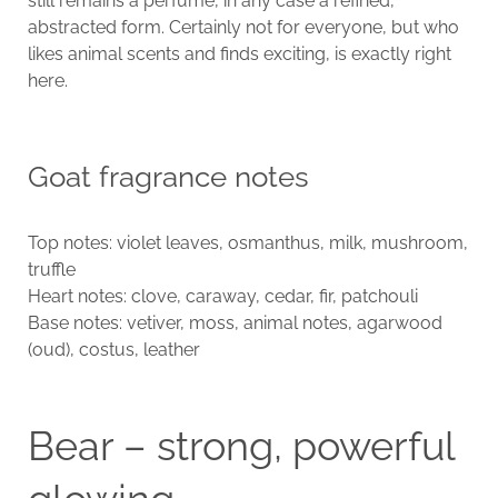
still remains a perfume, in any case a refined,
abstracted form. Certainly not for everyone, but who
likes animal scents and finds exciting, is exactly right
here.
Goat fragrance notes
Top notes: violet leaves, osmanthus, milk, mushroom,
truffle
Heart notes: clove, caraway, cedar, fir, patchouli
Base notes: vetiver, moss, animal notes, agarwood
(oud), costus, leather
Bear – strong, powerful