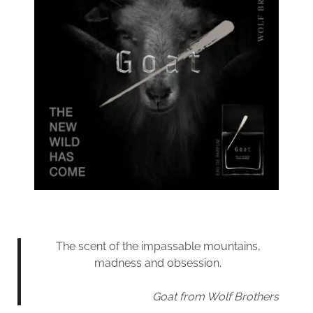
The scent of the impassable mountains,
madness and obsession.
Goat from Wolf Brothers