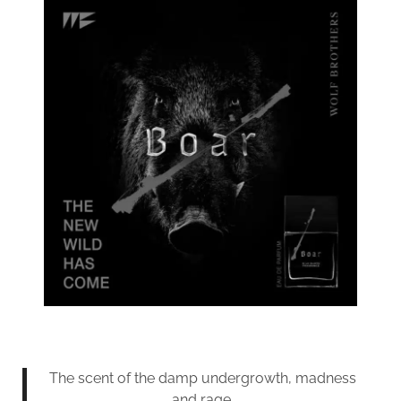
The scent of the damp undergrowth, madness
and rage.