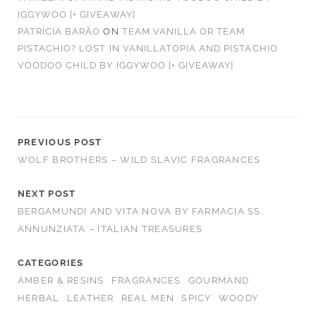
IGGYWOO [+ GIVEAWAY]
PATRÍCIA BARÃO
ON
TEAM VANILLA OR TEAM
PISTACHIO? LOST IN VANILLATOPIA AND PISTACHIO
VOODOO CHILD BY IGGYWOO [+ GIVEAWAY]
PREVIOUS POST
WOLF BROTHERS – WILD SLAVIC FRAGRANCES
NEXT POST
BERGAMUNDI AND VITA NOVA BY FARMACIA SS.
ANNUNZIATA – ITALIAN TREASURES
CATEGORIES
AMBER & RESINS
FRAGRANCES
GOURMAND
HERBAL
LEATHER
REAL MEN
SPICY
WOODY