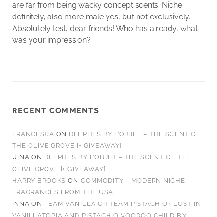
are far from being wacky concept scents. Niche
definitely, also more male yes, but not exclusively.
Absolutely test, dear friends! Who has already, what
was your impression?
RECENT COMMENTS
FRANCESCA
ON
DELPHES BY L’OBJET – THE SCENT OF
THE OLIVE GROVE [+ GIVEAWAY]
UINA
ON
DELPHES BY L’OBJET – THE SCENT OF THE
OLIVE GROVE [+ GIVEAWAY]
HARRY BROOKS
ON
COMMODITY – MODERN NICHE
FRAGRANCES FROM THE USA
INNA
ON
TEAM VANILLA OR TEAM PISTACHIO? LOST IN
VANILLATOPIA AND PISTACHIO VOODOO CHILD BY