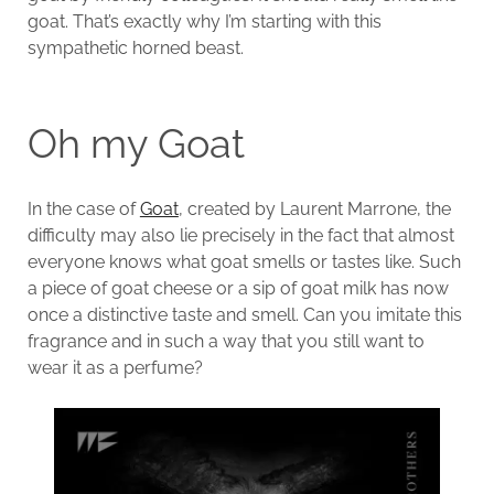
goat. That’s exactly why I’m starting with this
sympathetic horned beast.
Oh my Goat
In the case of
Goat
, created by Laurent Marrone, the
difficulty may also lie precisely in the fact that almost
everyone knows what goat smells or tastes like. Such
a piece of goat cheese or a sip of goat milk has now
once a distinctive taste and smell. Can you imitate this
fragrance and in such a way that you still want to
wear it as a perfume?