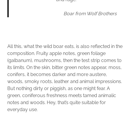
Boar from Wolf Brothers
All this, what the wild boar eats, is also reflected in the
composition. Fruity apple notes, green foliage
(galbanum), mushrooms, then the test strip comes to
its limits. On the skin, bitter green notes appear, moss,
conifers, it becomes darker and more austere,
woods, smoky roots, leather and animal impressions.
But nothing dirty or piggish, as one might fear. A
green, coniferous freshness meets tamed animalic
notes and woods. Hey, that’s quite suitable for
everyday use.