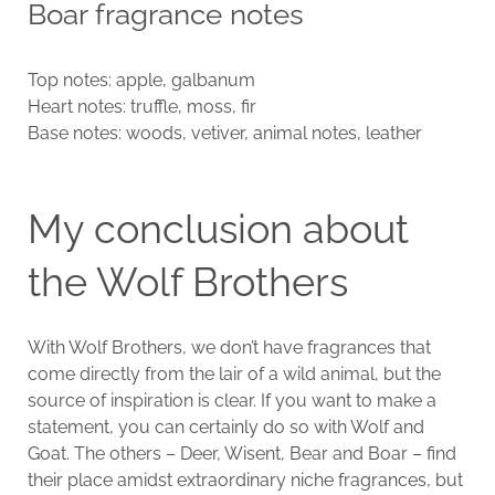
Boar fragrance notes
Top notes: apple, galbanum
Heart notes: truffle, moss, fir
Base notes: woods, vetiver, animal notes, leather
My conclusion about
the Wolf Brothers
With Wolf Brothers, we don’t have fragrances that
come directly from the lair of a wild animal, but the
source of inspiration is clear. If you want to make a
statement, you can certainly do so with Wolf and
Goat. The others – Deer, Wisent, Bear and Boar – find
their place amidst extraordinary niche fragrances, but