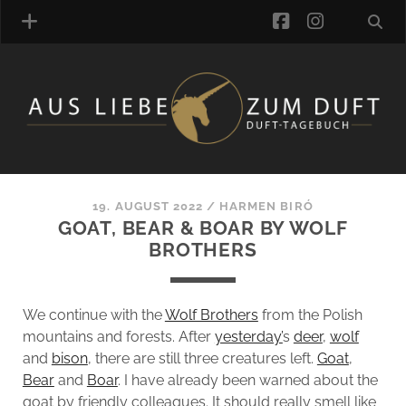
facebook
instagra
FRAGRANCE ARCHIVE
COMMENTS
TAGS
19. AUGUST 2022
/
HARMEN BIRÓ
BLOGROLL
GOAT, BEAR & BOAR BY WOLF
BROTHERS
ONLINE-SHOP
ALZD TEAM
We continue with the
Wolf Brothers
from the Polish
mountains and forests. After
yesterday’
s
deer
,
wolf
and
bison
, there are still three creatures left.
Goat
,
Bear
and
Boar
. I have already been warned about the
goat by friendly colleagues. It should really smell like