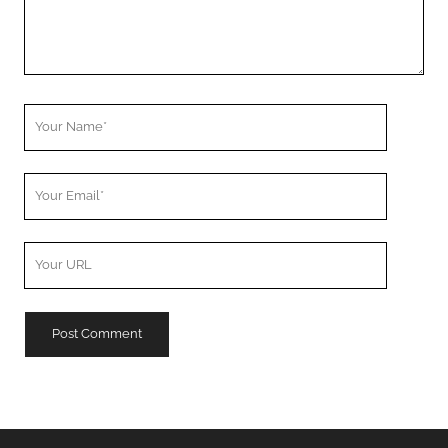
Your
Name
Your
Email
Your
Website
URL
A
l
t