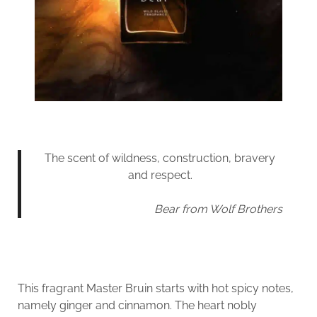
The scent of wildness, construction, bravery
and respect.
Bear from Wolf Brothers
This fragrant Master Bruin starts with hot spicy notes,
namely ginger and cinnamon. The heart nobly