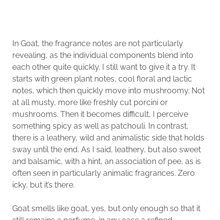
In Goat, the fragrance notes are not particularly
revealing, as the individual components blend into
each other quite quickly. I still want to give it a try. It
starts with green plant notes, cool floral and lactic
notes, which then quickly move into mushroomy. Not
at all musty, more like freshly cut porcini or
mushrooms. Then it becomes difficult, I perceive
something spicy as well as patchouli. In contrast,
there is a leathery, wild and animalistic side that holds
sway until the end. As I said, leathery, but also sweet
and balsamic, with a hint, an association of pee, as is
often seen in particularly animalic fragrances. Zero
icky, but it’s there.
Goat smells like goat, yes, but only enough so that it