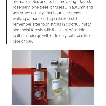
aromatic notes and fruit came along – laurel,
rosemary, pine trees, citruses … In autumn and
winter, we usually spent our week ends
walking or horse-riding in the forest. I
remember afternoon strolls in colorful, misty
and moist forests with the scent of saddle
leather, undergrowth or freshly cut trees like
pine or oak.