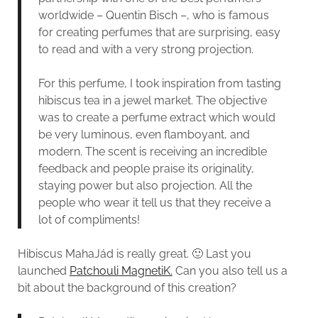
worldwide – Quentin Bisch –, who is famous
for creating perfumes that are surprising, easy
to read and with a very strong projection.
For this perfume, I took inspiration from tasting
hibiscus tea in a jewel market. The objective
was to create a perfume extract which would
be very luminous, even flamboyant, and
modern. The scent is receiving an incredible
feedback and people praise its originality,
staying power but also projection. All the
people who wear it tell us that they receive a
lot of compliments!
Hibiscus MahaJád is really great. 🙂 Last you
launched
Patchouli MagnetiK.
Can you also tell us a
bit about the background of this creation?