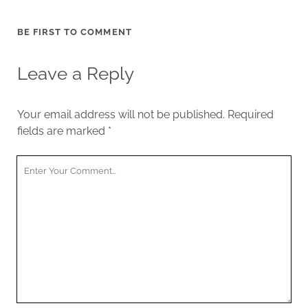
BE FIRST TO COMMENT
Leave a Reply
Your email address will not be published.
Required
fields are marked
*
Your
Comment