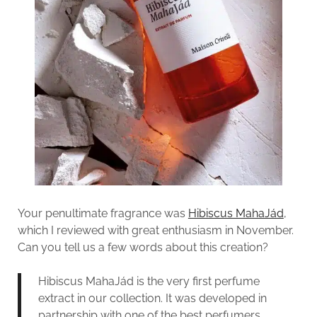
Your penultimate fragrance was
Hibiscus MahaJád
,
which I reviewed with great enthusiasm in November.
Can you tell us a few words about this creation?
Hibiscus MahaJád is the very first perfume
extract in our collection. It was developed in
partnership with one of the best perfumers