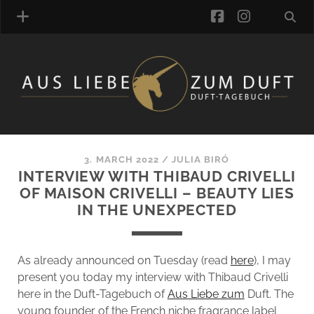
facebook
instagra
FRAGRANCE ARCHIVE
COMMENTS
TAGS
3. MARCH 2022
/
JULIA BIRÓ
BLOGROLL
INTERVIEW WITH THIBAUD CRIVELLI
OF MAISON CRIVELLI – BEAUTY LIES
ONLINE-SHOP
IN THE UNEXPECTED
ALZD TEAM
As already announced on Tuesday (read
here
), I may
present you today my interview with Thibaud Crivelli
here in the Duft-Tagebuch of
Aus Liebe zum
Duft. The
young founder of the French niche fragrance label