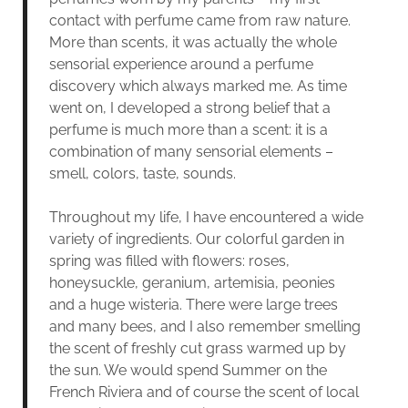
contact with perfume came from raw nature.
More than scents, it was actually the whole
sensorial experience around a perfume
discovery which always marked me. As time
went on, I developed a strong belief that a
perfume is much more than a scent: it is a
combination of many sensorial elements –
smell, colors, taste, sounds.
Throughout my life, I have encountered a wide
variety of ingredients. Our colorful garden in
spring was filled with flowers: roses,
honeysuckle, geranium, artemisia, peonies
and a huge wisteria. There were large trees
and many bees, and I also remember smelling
the scent of freshly cut grass warmed up by
the sun. We would spend Summer on the
French Riviera and of course the scent of local