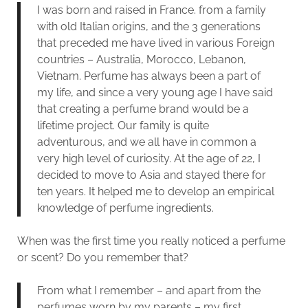
I was born and raised in France. from a family
with old Italian origins, and the 3 generations
that preceded me have lived in various Foreign
countries – Australia, Morocco, Lebanon,
Vietnam. Perfume has always been a part of
my life, and since a very young age I have said
that creating a perfume brand would be a
lifetime project. Our family is quite
adventurous, and we all have in common a
very high level of curiosity. At the age of 22, I
decided to move to Asia and stayed there for
ten years. It helped me to develop an empirical
knowledge of perfume ingredients.
When was the first time you really noticed a perfume
or scent? Do you remember that?
From what I remember – and apart from the
perfumes worn by my parents – my first