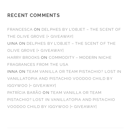
RECENT COMMENTS
FRANCESCA
ON
DELPHES BY L’OBJET – THE SCENT OF
THE OLIVE GROVE [+ GIVEAWAY]
UINA
ON
DELPHES BY L’OBJET – THE SCENT OF THE
OLIVE GROVE [+ GIVEAWAY]
HARRY BROOKS
ON
COMMODITY – MODERN NICHE
FRAGRANCES FROM THE USA
INNA
ON
TEAM VANILLA OR TEAM PISTACHIO? LOST IN
VANILLATOPIA AND PISTACHIO VOODOO CHILD BY
IGGYWOO [+ GIVEAWAY]
PATRÍCIA BARÃO
ON
TEAM VANILLA OR TEAM
PISTACHIO? LOST IN VANILLATOPIA AND PISTACHIO
VOODOO CHILD BY IGGYWOO [+ GIVEAWAY]