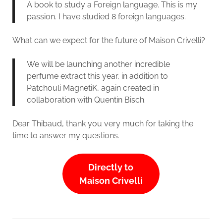
A book to study a Foreign language. This is my
passion. I have studied 8 foreign languages.
What can we expect for the future of Maison Crivelli?
We will be launching another incredible
perfume extract this year, in addition to
Patchouli MagnetiK, again created in
collaboration with Quentin Bisch.
Dear Thibaud, thank you very much for taking the
time to answer my questions.
Directly to
Maison Crivelli