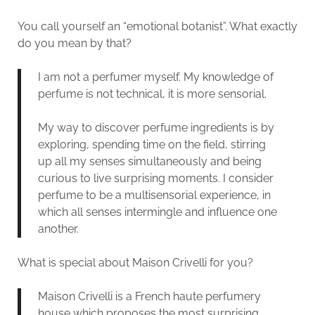
You call yourself an “emotional botanist”. What exactly
do you mean by that?
I am not a perfumer myself. My knowledge of
perfume is not technical, it is more sensorial.
My way to discover perfume ingredients is by
exploring, spending time on the field, stirring
up all my senses simultaneously and being
curious to live surprising moments. I consider
perfume to be a multisensorial experience, in
which all senses intermingle and influence one
another.
What is special about Maison Crivelli for you?
Maison Crivelli is a French haute perfumery
house which proposes the most surprising