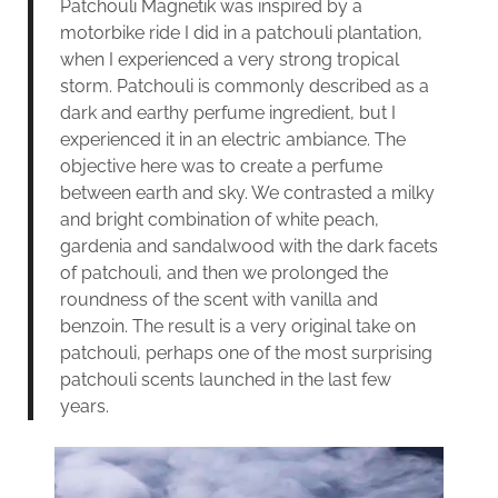
Patchouli Magnetik was inspired by a
motorbike ride I did in a patchouli plantation,
when I experienced a very strong tropical
storm. Patchouli is commonly described as a
dark and earthy perfume ingredient, but I
experienced it in an electric ambiance. The
objective here was to create a perfume
between earth and sky. We contrasted a milky
and bright combination of white peach,
gardenia and sandalwood with the dark facets
of patchouli, and then we prolonged the
roundness of the scent with vanilla and
benzoin. The result is a very original take on
patchouli, perhaps one of the most surprising
patchouli scents launched in the last few
years.