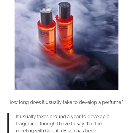
How long does it usually take to develop a perfume?
It usually takes around a year to develop a
fragrance, though I have to say that the
meeting with Quentin Bisch has been