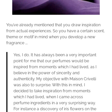
You’ve already mentioned that you draw inspiration
from actual experiences. So you have a certain scent,
theme or motif in mind when you develop a new
fragrance ….
Yes, I do. It has always been a very important
point for me that our perfumes would be
inspired from moments which I had lived, as I
believe in the power of sincerity and
authenticity. My objective with Maison Crivelli
was also to surprise. With this in mind, I
decided to take inspiration from moments
which I had lived, when I came across
perfume ingredients in a very surprising way.
For instance a discovery of iris flowers on the