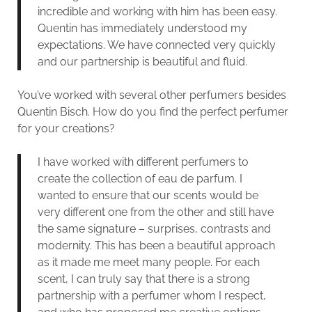
incredible and working with him has been easy.
Quentin has immediately understood my
expectations. We have connected very quickly
and our partnership is beautiful and fluid.
You’ve worked with several other perfumers besides
Quentin Bisch. How do you find the perfect perfumer
for your creations?
I have worked with different perfumers to
create the collection of eau de parfum. I
wanted to ensure that our scents would be
very different one from the other and still have
the same signature – surprises, contrasts and
modernity. This has been a beautiful approach
as it made me meet many people. For each
scent, I can truly say that there is a strong
partnership with a perfumer whom I respect,