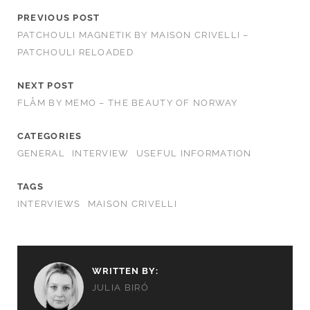
PREVIOUS POST
PATCHOULI MAGNETIK BY MAISON CRIVELLI –
PATCHOULI RELOADED
NEXT POST
FLÅM BY MEMO – THE BEAUTY OF NORWAY
CATEGORIES
GENERAL
INTERVIEW
USEFUL INFORMATION
TAGS
INTERVIEWS
MAISON CRIVELLI
WRITTEN BY:
JULIA BIRÓ