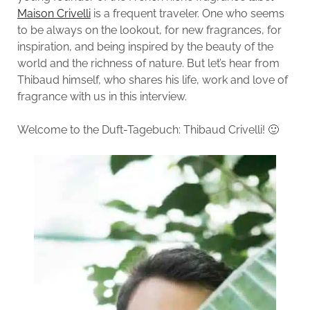
Maison Crivelli
is a frequent traveler. One who seems
to be always on the lookout, for new fragrances, for
inspiration, and being inspired by the beauty of the
world and the richness of nature. But let’s hear from
Thibaud himself, who shares his life, work and love of
fragrance with us in this interview.
Welcome to the Duft-Tagebuch: Thibaud Crivelli! 🙂