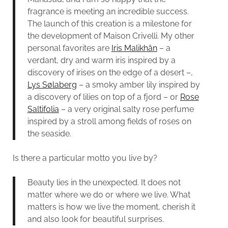
fragrance is meeting an incredible success.
The launch of this creation is a milestone for
the development of Maison Crivelli. My other
personal favorites are
Iris Malikhân
– a
verdant, dry and warm iris inspired by a
discovery of irises on the edge of a desert –,
Lys Sølaberg
– a smoky amber lily inspired by
a discovery of lilies on top of a fjord – or
Rose
Saltifolia
– a very original salty rose perfume
inspired by a stroll among fields of roses on
the seaside.
Is there a particular motto you live by?
Beauty lies in the unexpected. It does not
matter where we do or where we live. What
matters is how we live the moment, cherish it
and also look for beautiful surprises.