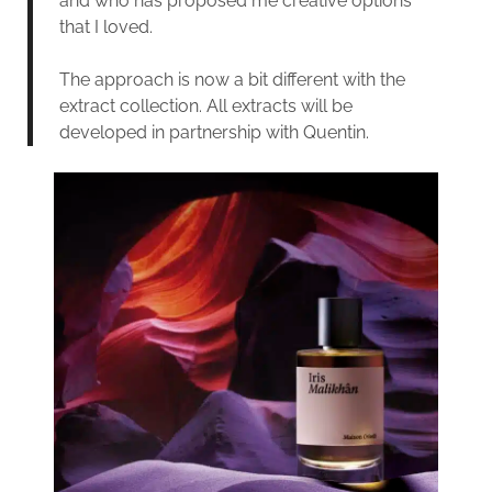
and who has proposed me creative options
that I loved.
The approach is now a bit different with the
extract collection. All extracts will be
developed in partnership with Quentin.