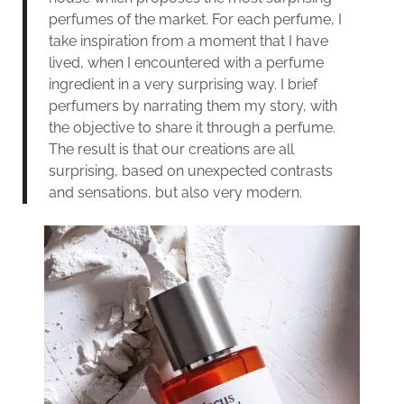
perfumes of the market. For each perfume, I
take inspiration from a moment that I have
lived, when I encountered with a perfume
ingredient in a very surprising way. I brief
perfumers by narrating them my story, with
the objective to share it through a perfume.
The result is that our creations are all
surprising, based on unexpected contrasts
and sensations, but also very modern.