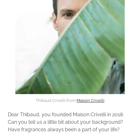
Thibaud Crivelli from
Maison Crivelli
Dear Thibaud, you founded Maison Crivelli in 2018.
Can you tell us a little bit about your background?
Have fragrances always been a part of your life?