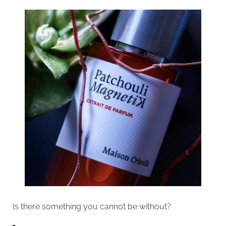
Is there something you cannot be without?