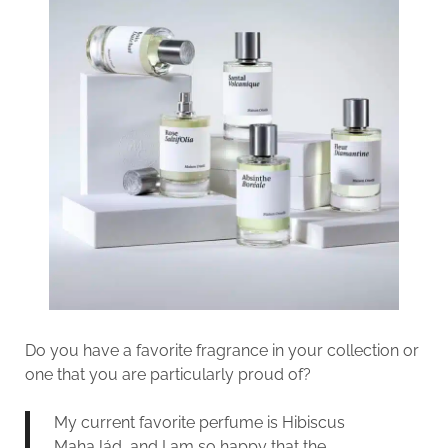
Do you have a favorite fragrance in your collection or
one that you are particularly proud of?
My current favorite perfume is Hibiscus
MahaJád, and I am so happy that the