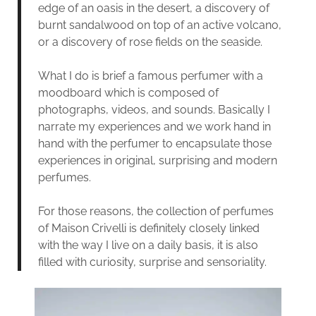
edge of an oasis in the desert, a discovery of
burnt sandalwood on top of an active volcano,
or a discovery of rose fields on the seaside.
What I do is brief a famous perfumer with a
moodboard which is composed of
photographs, videos, and sounds. Basically I
narrate my experiences and we work hand in
hand with the perfumer to encapsulate those
experiences in original, surprising and modern
perfumes.
For those reasons, the collection of perfumes
of Maison Crivelli is definitely closely linked
with the way I live on a daily basis, it is also
filled with curiosity, surprise and sensoriality.