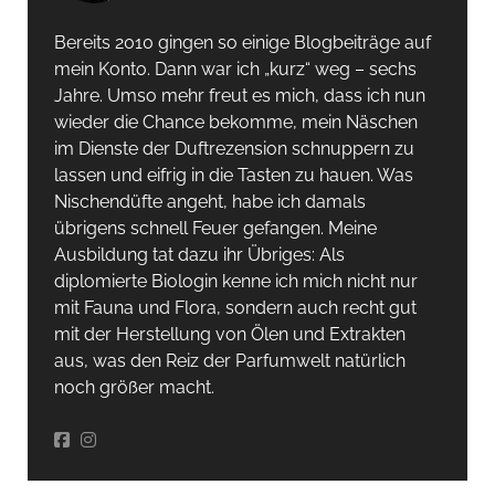
Bereits 2010 gingen so einige Blogbeiträge auf
mein Konto. Dann war ich „kurz“ weg – sechs
Jahre. Umso mehr freut es mich, dass ich nun
wieder die Chance bekomme, mein Näschen
im Dienste der Duftrezension schnuppern zu
lassen und eifrig in die Tasten zu hauen. Was
Nischendüfte angeht, habe ich damals
übrigens schnell Feuer gefangen. Meine
Ausbildung tat dazu ihr Übriges: Als
diplomierte Biologin kenne ich mich nicht nur
mit Fauna und Flora, sondern auch recht gut
mit der Herstellung von Ölen und Extrakten
aus, was den Reiz der Parfumwelt natürlich
noch größer macht.