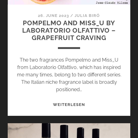
26. JUNE 2023
/
JULIA BIRÓ
POMPELMO AND MISS_U BY
LABORATORIO OLFATTIVO –
GRAPEFRUIT CRAVING
The two fragrances Pompelmo and Miss_U
from Laboratorio Olfattivo, which has inspired
me many times, belong to two different series.
The Italian niche fragrance label is broadly
positioned…
POMPELMO
WEITERLESEN
AND
MISS_U
BY
LABORATORIO