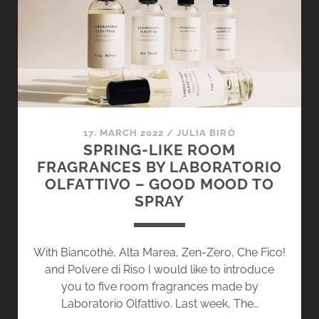
OLFATTIVO
–
GRAPEFRUIT
CRAVING
17. MARCH 2022
/
JULIA BIRÓ
SPRING-LIKE ROOM
FRAGRANCES BY LABORATORIO
OLFATTIVO – GOOD MOOD TO
SPRAY
With Biancothè, Alta Marea, Zen-Zero, Che Fico!
and Polvere di Riso I would like to introduce
you to five room fragrances made by
Laboratorio Olfattivo. Last week, The…