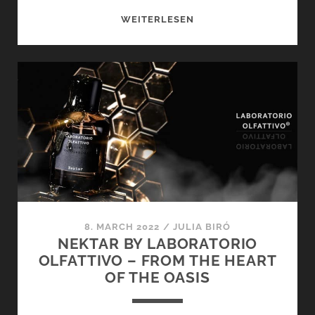
SPRING-
WEITERLESEN
LIKE
ROOM
FRAGRANCES
BY
LABORATORIO
OLFATTIVO
–
GOOD
MOOD
TO
SPRAY
8. MARCH 2022
/
JULIA BIRÓ
NEKTAR BY LABORATORIO
OLFATTIVO – FROM THE HEART
OF THE OASIS