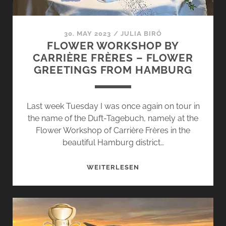
30. MAY 2023
/
JULIA BIRÓ
FLOWER WORKSHOP BY
CARRIÈRE FRÈRES – FLOWER
GREETINGS FROM HAMBURG
Last week Tuesday I was once again on tour in
the name of the Duft-Tagebuch, namely at the
Flower Workshop of Carrière Frères in the
beautiful Hamburg district…
FLOWER
WEITERLESEN
WORKSHOP
BY
CARRIÈRE
FRÈRES