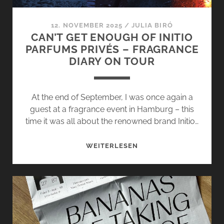
12. NOVEMBER 2025
/
JULIA BIRÓ
CAN’T GET ENOUGH OF INITIO
PARFUMS PRIVÉS – FRAGRANCE
DIARY ON TOUR
At the end of September, I was once again a
guest at a fragrance event in Hamburg – this
time it was all about the renowned brand Initio…
CAN’T
WEITERLESEN
GET
ENOUGH
OF
INITIO
PARFUMS
PRIVÉS