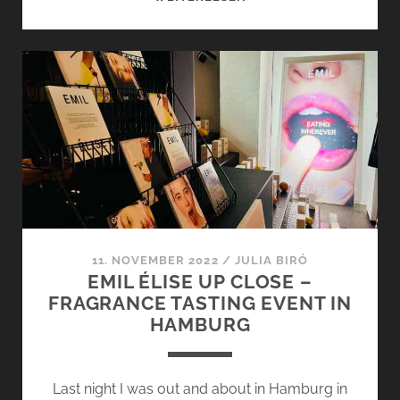
FRAGRANCE
EVENT
–
RELAUNCH
AT
THE
BASE
OF
THE
EIFFEL
TOWER
11. NOVEMBER 2022
/
JULIA BIRÓ
EMIL ÉLISE UP CLOSE –
FRAGRANCE TASTING EVENT IN
HAMBURG
Last night I was out and about in Hamburg in