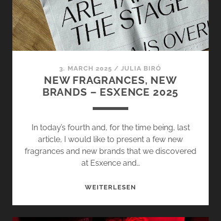
–
FRAGRANCE
DIARY
ON
TOUR
3. MARCH 2025
/
JULIA BIRÓ
NEW FRAGRANCES, NEW
BRANDS – ESXENCE 2025
In today’s fourth and, for the time being, last
article, I would like to present a few new
fragrances and new brands that we discovered
at Esxence and…
NEW
WEITERLESEN
FRAGRANCES,
NEW