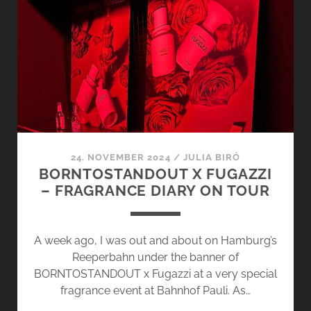
BRANDS
–
ESXENCE
2025
24. NOVEMBER 2024
/
JULIA BIRÓ
BORNTOSTANDOUT X FUGAZZI
– FRAGRANCE DIARY ON TOUR
A week ago, I was out and about on Hamburg’s
Reeperbahn under the banner of
BORNTOSTANDOUT x Fugazzi at a very special
fragrance event at Bahnhof Pauli. As…