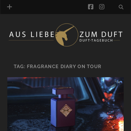
facebook
instagra
FRAGRANCE ARCHIVE
COMMENTS
TAGS
TAG:
FRAGRANCE DIARY ON TOUR
BLOGROLL
ONLINE-SHOP
ALZD TEAM