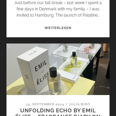
Just before our fall break – last week I spent a
few days in Denmark with my family – I was
invited to Hamburg. The launch of Palatine…
PALATINE
WEITERLESEN
BY
PARFUMS
DE
MARLY
–
FRAGRANCE
DIARY
ON
TOUR
24. SEPTEMBER 2024
/
JULIA BIRÓ
UNFOLDING ECHO BY EMIL