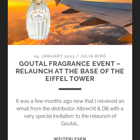
–
FLOWER
GREETINGS
FROM
HAMBURG
24. JANUARY 2023
/
JULIA BIRÓ
GOUTAL FRAGRANCE EVENT –
RELAUNCH AT THE BASE OF THE
EIFFEL TOWER
It was a few months ago now that I received an
email from the distributor Albrecht & Dill with a
very special invitation: to the relaunch of
Goutal…
GOUTAL
WEITERLESEN