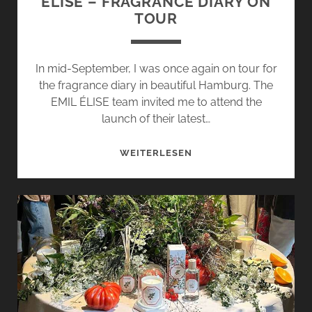
ÉLISE – FRAGRANCE DIARY ON
TOUR
In mid-September, I was once again on tour for
the fragrance diary in beautiful Hamburg. The
EMIL ÉLISE team invited me to attend the
launch of their latest…
UNFOLDING
WEITERLESEN
ECHO
BY
EMIL
ÉLISE
–
FRAGRANCE
DIARY
ON
TOUR