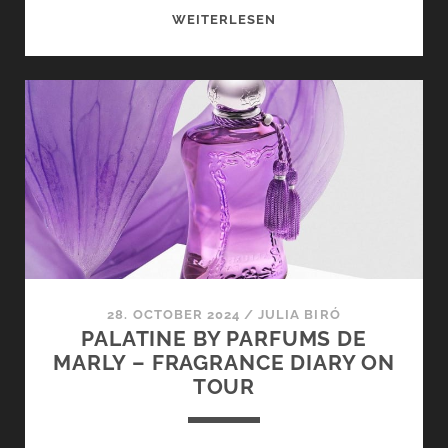
BORNTOSTANDOUT
WEITERLESEN
X
FUGAZZI
–
FRAGRANCE
DIARY
ON
TOUR
28. OCTOBER 2024
/
JULIA BIRÓ
PALATINE BY PARFUMS DE
MARLY – FRAGRANCE DIARY ON
TOUR