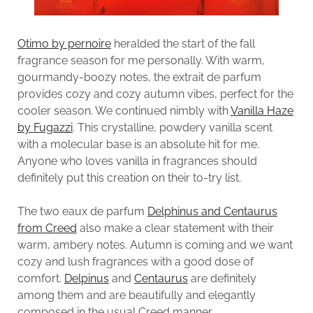
Otimo by pernoire
heralded the start of the fall
fragrance season for me personally. With warm,
gourmandy-boozy notes, the extrait de parfum
provides cozy and cozy autumn vibes, perfect for the
cooler season. We continued nimbly with
Vanilla Haze
by Fugazzi
. This crystalline, powdery vanilla scent
with a molecular base is an absolute hit for me.
Anyone who loves vanilla in fragrances should
definitely put this creation on their to-try list.
The two eaux de parfum
Delphinus and Centaurus
from Creed
also make a clear statement with their
warm, ambery notes. Autumn is coming and we want
cozy and lush fragrances with a good dose of
comfort.
Delpinus
and
Centaurus
are definitely
among them and are beautifully and elegantly
composed in the usual Creed manner.