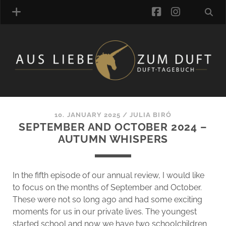
facebook
instagra
FRAGRANCE ARCHIVE
COMMENTS
TAGS
10. JANUARY 2025
/
JULIA BIRÓ
BLOGROLL
SEPTEMBER AND OCTOBER 2024 –
AUTUMN WHISPERS
ONLINE-SHOP
ALZD TEAM
In the fifth episode of our annual review, I would like
to focus on the months of September and October.
These were not so long ago and had some exciting
moments for us in our private lives. The youngest
started school and now we have two schoolchildren