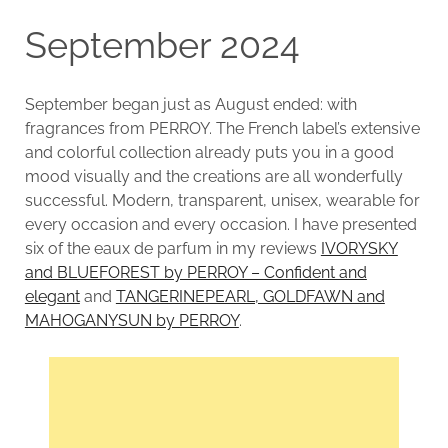
September 2024
September began just as August ended: with
fragrances from PERROY. The French label’s extensive
and colorful collection already puts you in a good
mood visually and the creations are all wonderfully
successful. Modern, transparent, unisex, wearable for
every occasion and every occasion. I have presented
six of the eaux de parfum in my reviews
IVORYSKY
and BLUEFOREST by PERROY – Confident and
elegant
and
TANGERINEPEARL, GOLDFAWN and
MAHOGANYSUN by PERROY
.