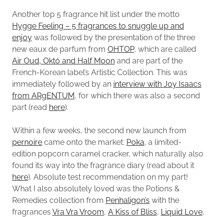
Another top 5 fragrance hit list under the motto
Hygge Feeling – 5 fragrances to snuggle up and
enjoy
was followed by the presentation of the three
new eaux de parfum from
OHTOP
, which are called
Air Oud, Októ and Half Moon
and are part of the
French-Korean label’s Artistic Collection. This was
immediately followed by an
interview with Joy Isaacs
from ARgENTUM
, for which there was also a second
part (read
here
).
Within a few weeks, the second new launch from
pernoire
came onto the market:
Poka
, a limited-
edition popcorn caramel cracker, which naturally also
found its way into the fragrance diary (read about it
here
). Absolute test recommendation on my part!
What I also absolutely loved was the Potions &
Remedies collection from
Penhaligon’s
with the
fragrances
Vra Vra Vroom
,
A Kiss of Bliss
,
Liquid Love
,