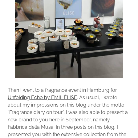
Then I went to a fragrance event in Hamburg for
Unfolding Echo by EMIL ÉLISE
. As usual, I wrote
about my impressions on this blog under the motto
“Fragrance diary on tour”. I was also able to present a
new brand to you here in September, namely
Fabbrica della Musa. In three posts on this blog, I
presented you with the extensive collection from the