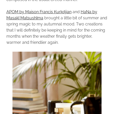
APOM by Maison Francis Kurkdjian
and
HaNa by
Masakï Matsushïma
brought a little bit of summer and
spring magic to my autumnal mood. Two creations
that I will definitely be keeping in mind for the coming
months when the weather finally gets brighter,
warmer and friendlier again.