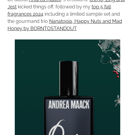
Jest
kicked things off, followed by my
top 5 fall
fragrances 2024
including a limited sample set and
the gourmand trio
Nanatopia, Happy Nuts and Mad
Honey by BORNTOSTANDOUT
.