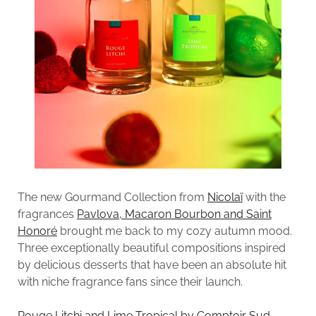
The new Gourmand Collection from
Nicolaï
with the
fragrances
Pavlova, Macaron Bourbon and Saint
Honoré
brought me back to my cozy autumn mood.
Three exceptionally beautiful compositions inspired
by delicious desserts that have been an absolute hit
with niche fragrance fans since their launch.
Rouge Litchi and Lime Tropical by Comptoir Sud