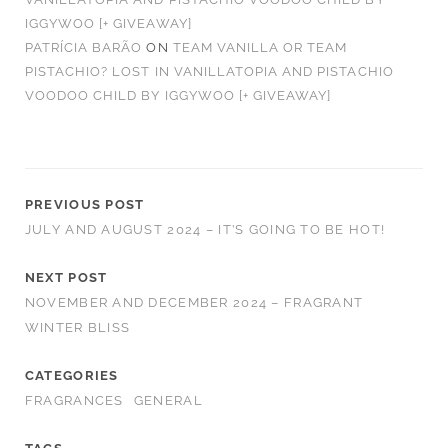
IGGYWOO [+ GIVEAWAY]
PATRÍCIA BARÃO
ON
TEAM VANILLA OR TEAM
PISTACHIO? LOST IN VANILLATOPIA AND PISTACHIO
VOODOO CHILD BY IGGYWOO [+ GIVEAWAY]
PREVIOUS POST
JULY AND AUGUST 2024 – IT’S GOING TO BE HOT!
NEXT POST
NOVEMBER AND DECEMBER 2024 – FRAGRANT
WINTER BLISS
CATEGORIES
FRAGRANCES
GENERAL