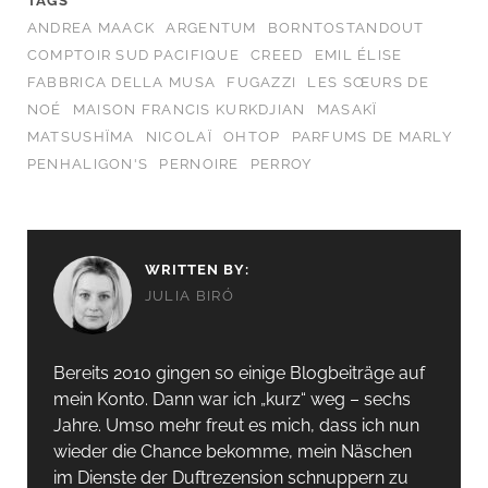
TAGS
ANDREA MAACK
ARGENTUM
BORNTOSTANDOUT
COMPTOIR SUD PACIFIQUE
CREED
EMIL ÉLISE
FABBRICA DELLA MUSA
FUGAZZI
LES SŒURS DE
NOÉ
MAISON FRANCIS KURKDJIAN
MASAKÏ
MATSUSHÏMA
NICOLAÏ
OHTOP
PARFUMS DE MARLY
PENHALIGON'S
PERNOIRE
PERROY
WRITTEN BY:
JULIA BIRÓ
Bereits 2010 gingen so einige Blogbeiträge auf
mein Konto. Dann war ich „kurz“ weg – sechs
Jahre. Umso mehr freut es mich, dass ich nun
wieder die Chance bekomme, mein Näschen
im Dienste der Duftrezension schnuppern zu