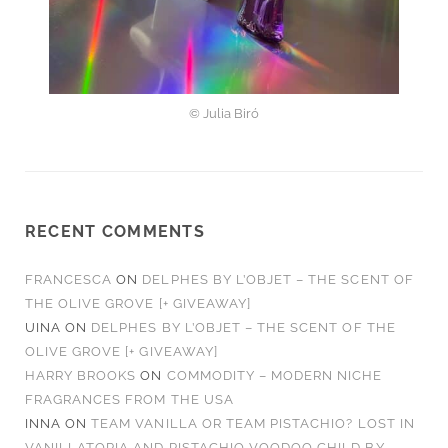
© Julia Biró
RECENT COMMENTS
FRANCESCA
ON
DELPHES BY L’OBJET – THE SCENT OF
THE OLIVE GROVE [+ GIVEAWAY]
UINA
ON
DELPHES BY L’OBJET – THE SCENT OF THE
OLIVE GROVE [+ GIVEAWAY]
HARRY BROOKS
ON
COMMODITY – MODERN NICHE
FRAGRANCES FROM THE USA
INNA
ON
TEAM VANILLA OR TEAM PISTACHIO? LOST IN
VANILLATOPIA AND PISTACHIO VOODOO CHILD BY