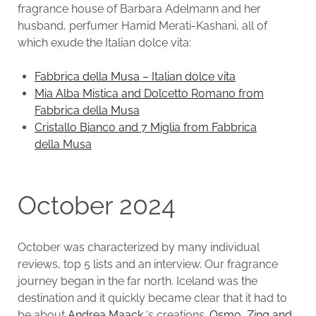
fragrance house of Barbara Adelmann and her
husband, perfumer Hamid Merati-Kashani, all of
which exude the Italian dolce vita:
Fabbrica della Musa – Italian dolce vita
Mia Alba Mistica and Dolcetto Romano from
Fabbrica della Musa
Cristallo Bianco and 7 Miglia from Fabbrica
della Musa
October 2024
October was characterized by many individual
reviews, top 5 lists and an interview. Our fragrance
journey began in the far north. Iceland was the
destination and it quickly became clear that it had to
be about
Andrea Maack
‘s creations.
Osmo, Zing and