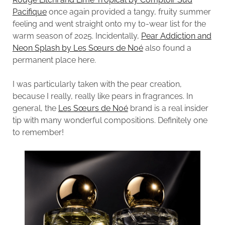
Pacifique
once again provided a tangy, fruity summer
feeling and went straight onto my to-wear list for the
warm season of 2025. Incidentally,
Pear Addiction and
Neon Splash by Les Sœurs de Noé
also found a
permanent place here.
I was particularly taken with the pear creation,
because I really, really like pears in fragrances. In
general, the
Les Sœurs de Noé
brand is a real insider
tip with many wonderful compositions. Definitely one
to remember!