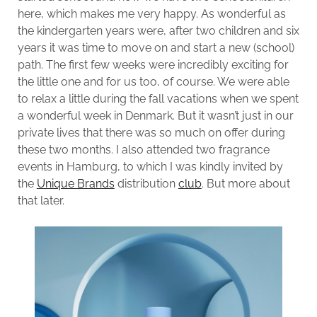
here, which makes me very happy. As wonderful as
the kindergarten years were, after two children and six
years it was time to move on and start a new (school)
path. The first few weeks were incredibly exciting for
the little one and for us too, of course. We were able
to relax a little during the fall vacations when we spent
a wonderful week in Denmark. But it wasn’t just in our
private lives that there was so much on offer during
these two months. I also attended two fragrance
events in Hamburg, to which I was kindly invited by
the
Unique Brands
distribution
club
. But more about
that later.