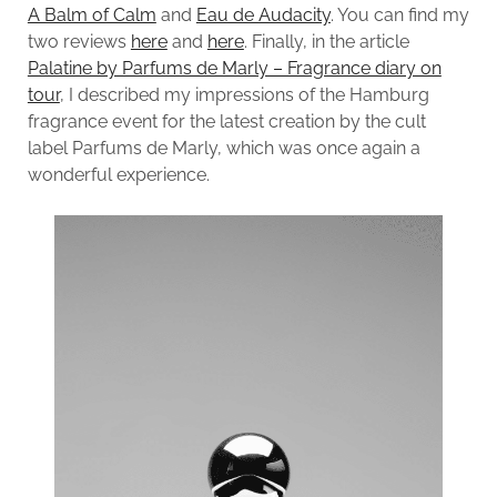
A Balm of Calm
and
Eau de Audacity
. You can find my
two reviews
here
and
here
. Finally, in the article
Palatine by Parfums de Marly – Fragrance diary on
tour
, I described my impressions of the Hamburg
fragrance event for the latest creation by the cult
label Parfums de Marly, which was once again a
wonderful experience.