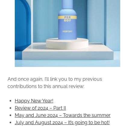
And once again, I’ll link you to my previous
contributions to this annual review:
Happy New Year!
Review of 2024 – Part II
May and June 2024 – Towards the summer
July and August 2024 – It’s going to be hot!