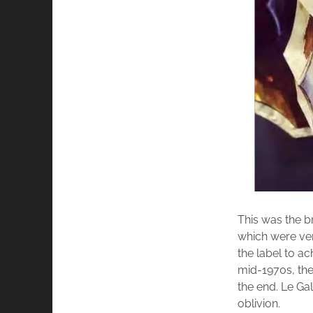
This was the b
which were very
the label to a
mid-1970s, the
the end. Le Ga
oblivion.