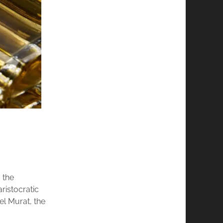
 the
ristocratic
l Murat, the