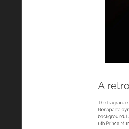
A retr
The fragrance
Bonaparte dyna
background. I 
6th Prince Mur