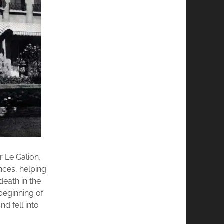
 Le Galion,
ances, helping
death in the
beginning of
d fell into