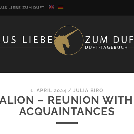
AUS LIEBE ZUM DUFT
1. APRIL 2024
/
JULIA BIRÓ
GALION – REUNION WITH
ACQUAINTANCES