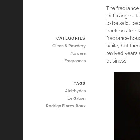
The fragranc
Duft
range a fe
to be said, be
back on almost
fragrance hous
CATEGORIES
while, but then
Clean & Powdery
revived years 
Flowers
business.
Fragrances
TAGS
Aldehydes
Le Galion
Rodrigo Flores-Roux