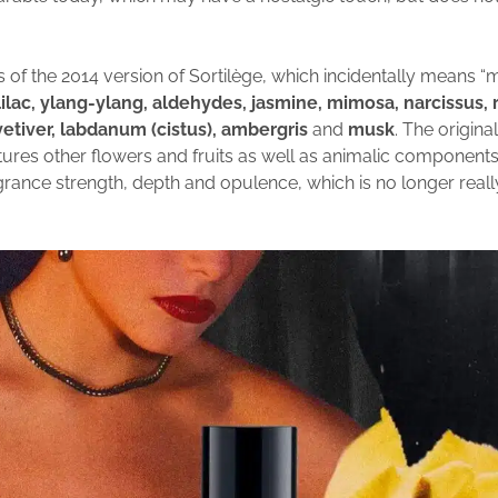
s of the 2014 version of Sortilège, which incidentally means “
 lilac, ylang-ylang, aldehydes, jasmine, mimosa, narcissus, ro
etiver, labdanum (cistus), ambergris
and
musk
. The origina
tures other flowers and fruits as well as animalic components 
agrance strength, depth and opulence, which is no longer real