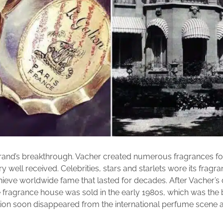
rand’s breakthrough. Vacher created numerous fragrances for
 well received. Celebrities, stars and starlets wore its fragr
chieve worldwide fame that lasted for decades. After Vacher’s 
 fragrance house was sold in the early 1980s, which was the 
lion soon disappeared from the international perfume scene an