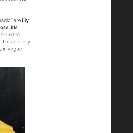
magic”, are
lily
se, iris,
l from the
that are likely
ly in vogue