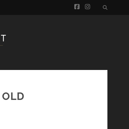
facebook
instagram
 OLD