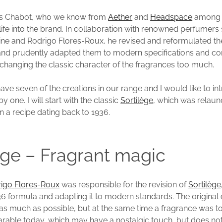
las Chabot, who we know from
Aether
and
Headspace
among 
ife into the brand. In collaboration with renowned perfumers
ne and Rodrigo Flores-Roux, he revised and reformulated th
 and prudently adapted them to modern specifications and 
 changing the classic character of the fragrances too much.
ave seven of the creations in our range and I would like to i
by one. I will start with the classic
Sortilège
, which was relaun
n a recipe dating back to 1936.
ège – Fragrant magic
igo Flores-Roux
was responsible for the revision of
Sortilège
936 formula and adapting it to modern standards. The original
 as much as possible, but at the same time a fragrance was t
earable today, which may have a nostalgic touch, but does no