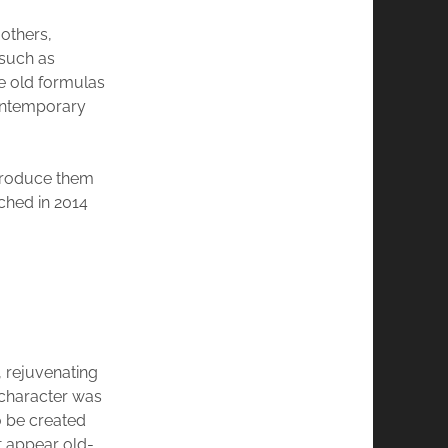
others,
 such as
e old formulas
contemporary
ntroduce them
ched in 2014
, rejuvenating
 character was
o be created
t appear old-