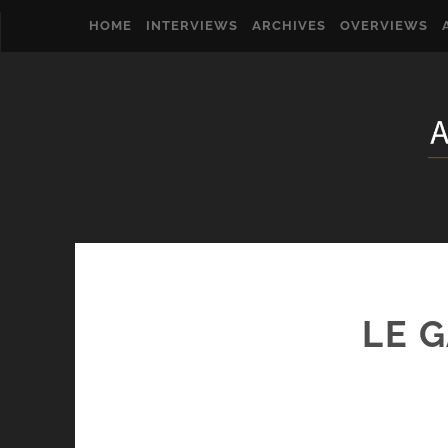
HOME
INTERVIEWS
ARCHIVES
OVERVIEWS
LE 