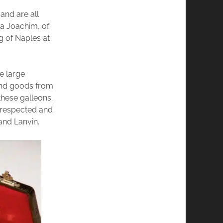
and are all
o a Joachim, of
g of Naples at
e large
 and goods from
these galleons.
y respected and
and Lanvin.