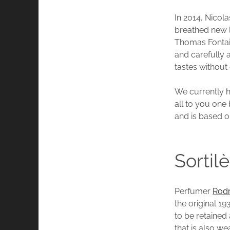
In 2014, Nico
breathed new l
Thomas Fontai
and carefully
tastes without
We currently h
all to you one 
and is based o
Sortil
Perfumer
Rodr
the original 1
to be retained
that is also w