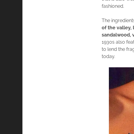
fashioned.
The ingredient
of the valley,
sandalwood, v
1930s also fea
to lend the fr
today.