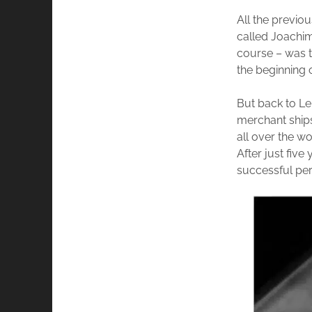
All the previo
called Joachim,
course – was t
the beginning o
But back to Le
merchant ships
all over the wo
After just fiv
successful per