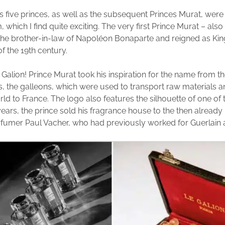
us five princes, as well as the subsequent Princes Murat, were 
 which I find quite exciting. The very first Prince Murat – als
he brother-in-law of Napoléon Bonaparte and reigned as Kin
f the 19th century.
 Galion! Prince Murat took his inspiration for the name from th
, the galleons, which were used to transport raw materials
rld to France. The logo also features the silhouette of one of 
e years, the prince sold his fragrance house to the then alread
fumer Paul Vacher, who had previously worked for Guerlain 