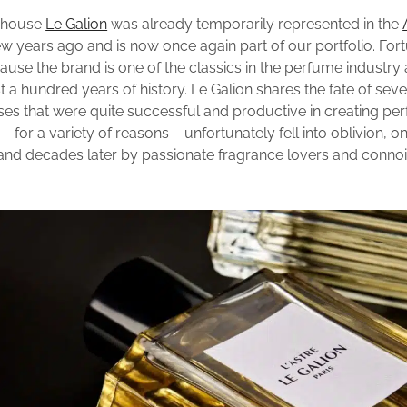
e house
Le Galion
was already temporarily represented in the
w years ago and is now once again part of our portfolio. Fortu
cause the brand is one of the classics in the perfume industry
 a hundred years of history. Le Galion shares the fate of seve
es that were quite successful and productive in creating pe
 – for a variety of reasons – unfortunately fell into oblivion, o
and decades later by passionate fragrance lovers and connoi