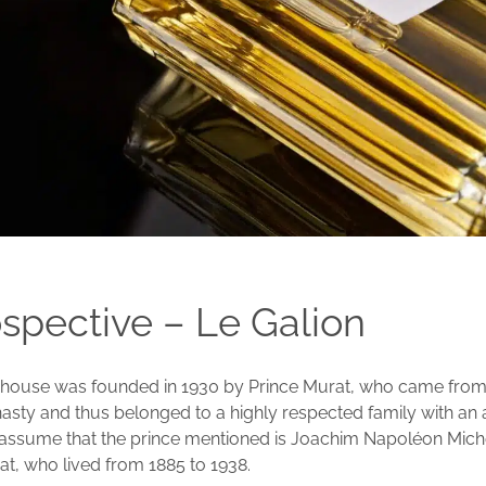
ospective – Le Galion
 house was founded in 1930 by Prince Murat, who came from
sty and thus belonged to a highly respected family with an a
assume that the prince mentioned is Joachim Napoléon Miche
at, who lived from 1885 to 1938.