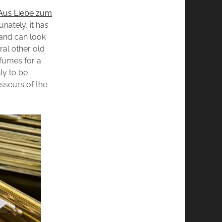
Aus Liebe zum
nately, it has
 and can look
ral other old
rfumes for a
nly to be
sseurs of the