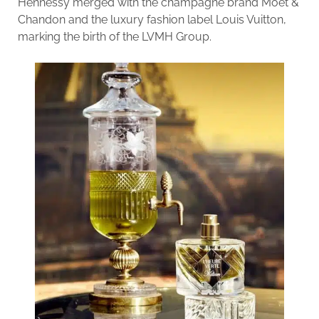
Hennessy merged with the champagne brand Moët &
Chandon and the luxury fashion label Louis Vuitton,
marking the birth of the LVMH Group.