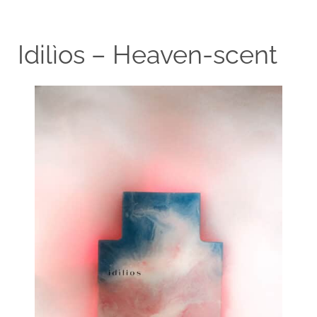
Idilìos – Heaven-scent