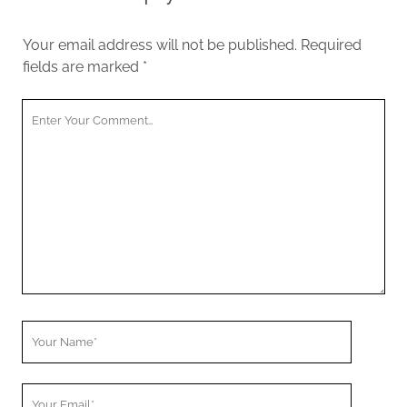
Your email address will not be published.
Required
fields are marked
*
Your
Comment
Your
Name
Your