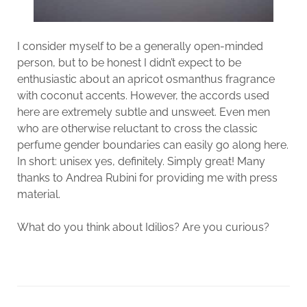
I consider myself to be a generally open-minded
person, but to be honest I didn’t expect to be
enthusiastic about an apricot osmanthus fragrance
with coconut accents. However, the accords used
here are extremely subtle and unsweet. Even men
who are otherwise reluctant to cross the classic
perfume gender boundaries can easily go along here.
In short: unisex yes, definitely. Simply great! Many
thanks to Andrea Rubini for providing me with press
material.
What do you think about Idilìos? Are you curious?