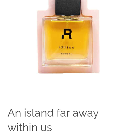
An island far away
within us