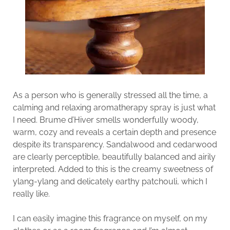
As a person who is generally stressed all the time, a
calming and relaxing aromatherapy spray is just what
I need. Brume d’Hiver smells wonderfully woody,
warm, cozy and reveals a certain depth and presence
despite its transparency. Sandalwood and cedarwood
are clearly perceptible, beautifully balanced and airily
interpreted. Added to this is the creamy sweetness of
ylang-ylang and delicately earthy patchouli, which I
really like.
I can easily imagine this fragrance on myself, on my