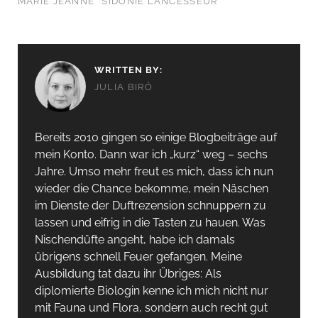
MARIE JEANNE
SIDONIE LANCESSEUR
WRITTEN BY:
JULIA BIRÓ
Bereits 2010 gingen so einige Blogbeiträge auf
mein Konto. Dann war ich „kurz“ weg – sechs
Jahre. Umso mehr freut es mich, dass ich nun
wieder die Chance bekomme, mein Näschen
im Dienste der Duftrezension schnuppern zu
lassen und eifrig in die Tasten zu hauen. Was
Nischendüfte angeht, habe ich damals
übrigens schnell Feuer gefangen. Meine
Ausbildung tat dazu ihr Übriges: Als
diplomierte Biologin kenne ich mich nicht nur
mit Fauna und Flora, sondern auch recht gut