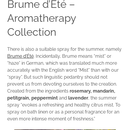
Brume d’Été –
Aromatherapy
Collection
There is also a suitable spray for the summer, namely
Brume d’Été
. Incidentally, Brume means “mist” or
“haze” in German, which was translated much more
accurately with the English word “Mist” than with our
“spray”. But such linguistic pedantry should not
prevent us from devoting ourselves to the creation.
Created from the ingredients
rosemary, mandarin,
petitgrain, peppermint
and
lavender
, the summer
spray “evokes a refreshing and healthy citrus mist. To
spray on bath linen or as a personal fragrance for an
even more intense moment of freshness.”