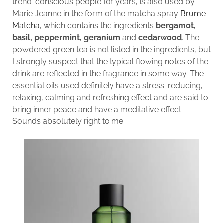
trend-conscious people for years, is also used by
Marie Jeanne in the form of the matcha spray
Brume
Matcha
, which contains the ingredients
bergamot,
basil, peppermint, geranium
and
cedarwood
. The
powdered green tea is not listed in the ingredients, but
I strongly suspect that the typical flowing notes of the
drink are reflected in the fragrance in some way. The
essential oils used definitely have a stress-reducing,
relaxing, calming and refreshing effect and are said to
bring inner peace and have a meditative effect.
Sounds absolutely right to me.