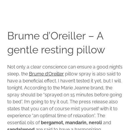
Brume d’Oreiller – A
gentle resting pillow
Not only a clear conscience can ensure a good night’s
sleep, the
Brume d’Oreiller
pillow spray is also said to
have a beneficial effect. I haven’t tested it yet, but I will
tonight. According to the Marie Jeanne brand, the
spray should be “sprayed on 15 minutes before going
to bed”. I’m going to try it out. The press release also
states that you can of course mist yourself with it to
experience “an optimal time of relaxation”. The
essential oils of
bergamot, mandarin, neroli
and
sandalwood
are said to have a harmonizing,