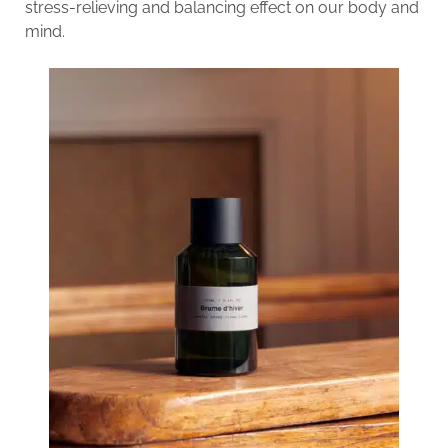
stress-relieving and balancing effect on our body and
mind.