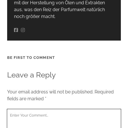
mit der Herstellung von Ölen und Extrakten
aus, was den Reiz der Parfumwelt natürlich
noch größer macht.
BE FIRST TO COMMENT
Leave a Reply
Your email address will not be published.
Required
fields are marked
*
Your
Comment