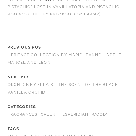
PISTACHIO? LOST IN VANILLATOPIA AND PISTACHIO
VOODOO CHILD BY IGGYWOO [+ GIVEAWAY]
PREVIOUS POST
HÉRITAGE COLLECTION BY MARIE JEANNE – ADÈLE,
MARCEL AND LÉON
NEXT POST
ORCHID K BY ELLA K – THE SCENT OF THE BLACK
VANILLA ORCHID
CATEGORIES
FRAGRANCES
GREEN
HESPERIDIAN
WOODY
TAGS