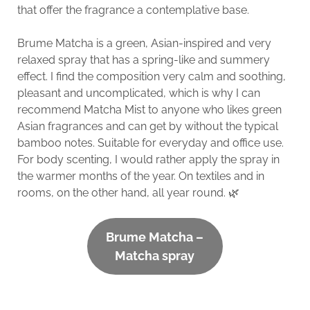
that offer the fragrance a contemplative base.
Brume Matcha is a green, Asian-inspired and very
relaxed spray that has a spring-like and summery
effect. I find the composition very calm and soothing,
pleasant and uncomplicated, which is why I can
recommend Matcha Mist to anyone who likes green
Asian fragrances and can get by without the typical
bamboo notes. Suitable for everyday and office use.
For body scenting, I would rather apply the spray in
the warmer months of the year. On textiles and in
rooms, on the other hand, all year round. 🌿
Brume Matcha –
Matcha spray