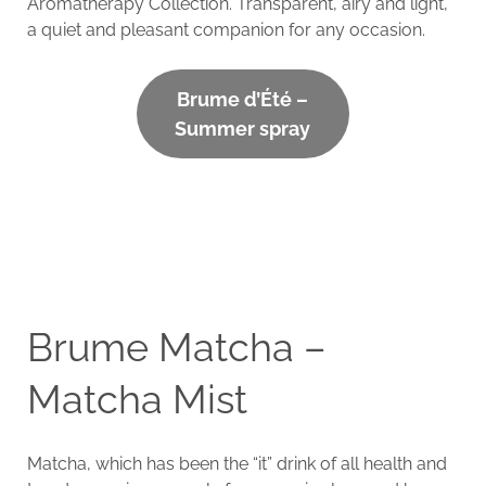
Aromatherapy Collection. Transparent, airy and light,
a quiet and pleasant companion for any occasion.
Brume d’Été –
Summer spray
Brume Matcha –
Matcha Mist
Matcha, which has been the “it” drink of all health and