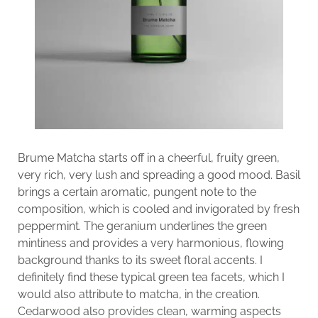
Brume Matcha starts off in a cheerful, fruity green,
very rich, very lush and spreading a good mood. Basil
brings a certain aromatic, pungent note to the
composition, which is cooled and invigorated by fresh
peppermint. The geranium underlines the green
mintiness and provides a very harmonious, flowing
background thanks to its sweet floral accents. I
definitely find these typical green tea facets, which I
would also attribute to matcha, in the creation.
Cedarwood also provides clean, warming aspects