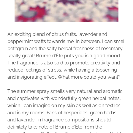
An exciting blend of citrus fruits, lavender and
peppermint wafts towards me. In between, I can smell
petitgrain and the salty herbal freshness of rosemary.
Really great! Brume d’Été puts you in a good mood.
The fragrance is also said to promote creativity and
reduce feelings of stress, while having a loosening
and invigorating effect. What more could you want?
The summer spray smells very natural and aromatic
and captivates with wonderfully green herbal notes,
which I can imagine on my skin as well as on textiles
and in my rooms. Fans of hesperides, green herbs
and lavender in fragrance compositions should
definitely take note of Brume d’Été from the