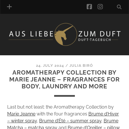
facebook
instagra
FRAGRANCE ARCHIVE
COMMENTS
TAGS
24. JULY 2024
/
JULIA BIRÓ
BLOGROLL
AROMATHERAPY COLLECTION BY
MARIE JEANNE – FRAGRANCES FOR
ONLINE-SHOP
BODY, LAUNDRY AND MORE
ALZD TEAM
Last but not least: the Aromatherapy Collection by
Marie Jeanne
with the four fragrances
Brume d’Hiver
– winter spray
,
Brume d’Été – summer spray
,
Brume
Matcha – matcha spray
and
Brume d’Oreiller – pillow