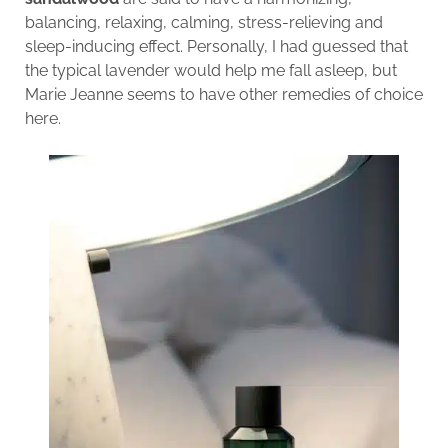
balancing, relaxing, calming, stress-relieving and
sleep-inducing effect. Personally, I had guessed that
the typical lavender would help me fall asleep, but
Marie Jeanne seems to have other remedies of choice
here.