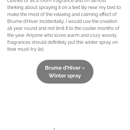
clothes or as a room fragrance and I’m almost
thinking about spraying it on a text lily near my bed to
make the most of the relaxing and calming effect of
Brume d’Hiver. Incidentally, I would use the creation
all year round and not limit it to the cooler months of
the year. Anyone who loves warm and cozy woody
fragrances should definitely put this winter spray on
their must-try list.
Brume d’Hiver –
Winter spray