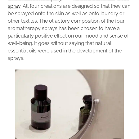
spray
. All four creations are designed so that they can
be sprayed onto the skin as well as onto laundry or
other textiles. The olfactory composition of the four
aromatherapy sprays has been chosen to have a
particularly positive effect on our mood and sense of
well-being. It goes without saying that natural
essential oils were used in the development of the
sprays.