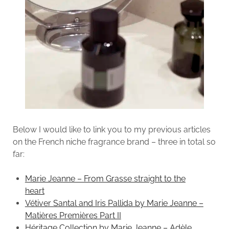
Below I would like to link you to my previous articles
on the French niche fragrance brand – three in total so
far:
Marie Jeanne – From Grasse straight to the
heart
Vétiver Santal and Iris Pallida by Marie Jeanne –
Matières Premières Part II
Héritage Collection by Marie Jeanne – Adèle,