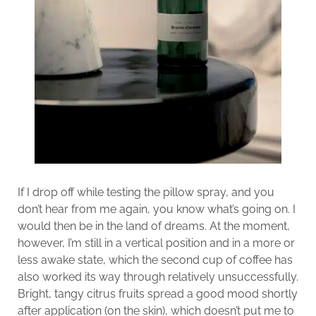
If I drop off while testing the pillow spray, and you
don’t hear from me again, you know what’s going on. I
would then be in the land of dreams. At the moment,
however, I’m still in a vertical position and in a more or
less awake state, which the second cup of coffee has
also worked its way through relatively unsuccessfully.
Bright, tangy citrus fruits spread a good mood shortly
after application (on the skin), which doesn’t put me to