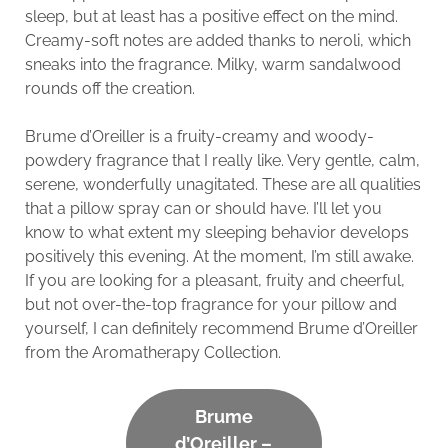
sleep, but at least has a positive effect on the mind.
Creamy-soft notes are added thanks to neroli, which
sneaks into the fragrance. Milky, warm sandalwood
rounds off the creation.
Brume d’Oreiller is a fruity-creamy and woody-
powdery fragrance that I really like. Very gentle, calm,
serene, wonderfully unagitated. These are all qualities
that a pillow spray can or should have. I’ll let you
know to what extent my sleeping behavior develops
positively this evening. At the moment, I’m still awake.
If you are looking for a pleasant, fruity and cheerful,
but not over-the-top fragrance for your pillow and
yourself, I can definitely recommend Brume d’Oreiller
from the Aromatherapy Collection.
Brume
d’Oreiller –