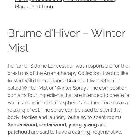
Marcel and Léon
Brume d’Hiver – Winter
Mist
Perfumer Sidonie Lancesseur was responsible for the
creations of the Aromatherapy Collection. I would like
to start with the fragrance
Brume d’Hiver
, which is
called Winter Mist or “Winter Spray”. The composition
contains four ingredients that are intended to create “a
warm and intimate atmosphere” and therefore have a
relaxing effect. The spray can be used to scent the
body, textiles and laundry, but also to scent rooms.
Sandalwood, cedarwood, ylang-ylang
and
patchouli
are said to have a calming, regenerative,