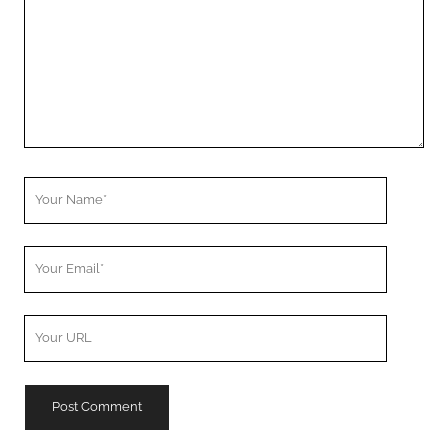
Your
Name
Your
Email
Your
Website
URL