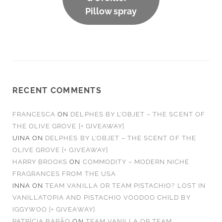
Pillow spray
RECENT COMMENTS
FRANCESCA
ON
DELPHES BY L’OBJET – THE SCENT OF
THE OLIVE GROVE [+ GIVEAWAY]
UINA
ON
DELPHES BY L’OBJET – THE SCENT OF THE
OLIVE GROVE [+ GIVEAWAY]
HARRY BROOKS
ON
COMMODITY – MODERN NICHE
FRAGRANCES FROM THE USA
INNA
ON
TEAM VANILLA OR TEAM PISTACHIO? LOST IN
VANILLATOPIA AND PISTACHIO VOODOO CHILD BY
IGGYWOO [+ GIVEAWAY]
PATRÍCIA BARÃO
ON
TEAM VANILLA OR TEAM