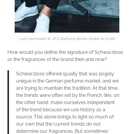
Lutz Herrmann © J.F.S. Parfums Berlin GmbH & Co.KG
How would you define the signature of Schwarzlose
or the fragrances of the brand then and now?
Schwarzlose offered quality that was largely
unique in the German perfume market, and we
are trying to maintain this tradition. At that time,
the trends were often set by the French. We, on
the other hand, make ourselves independent
of the trend because we use history as a
source. This alone brings to light so much of
our own that the current trends do not
determine our fragrances. But sometimes