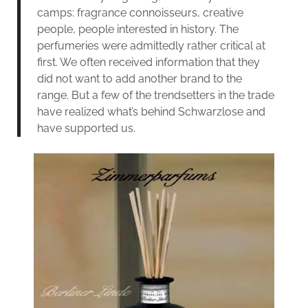
camps: fragrance connoisseurs, creative
people, people interested in history. The
perfumeries were admittedly rather critical at
first. We often received information that they
did not want to add another brand to the
range. But a few of the trendsetters in the trade
have realized what’s behind Schwarzlose and
have supported us.