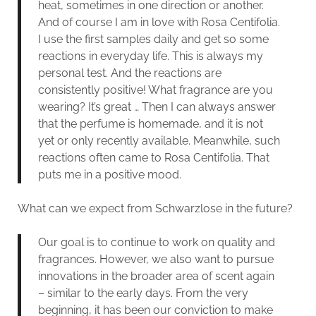
heat, sometimes in one direction or another.
And of course I am in love with Rosa Centifolia.
I use the first samples daily and get so some
reactions in everyday life. This is always my
personal test. And the reactions are
consistently positive! What fragrance are you
wearing? It’s great … Then I can always answer
that the perfume is homemade, and it is not
yet or only recently available. Meanwhile, such
reactions often came to Rosa Centifolia. That
puts me in a positive mood.
What can we expect from Schwarzlose in the future?
Our goal is to continue to work on quality and
fragrances. However, we also want to pursue
innovations in the broader area of scent again
– similar to the early days. From the very
beginning, it has been our conviction to make