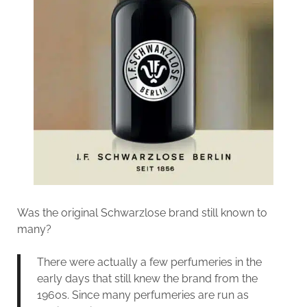
Was the original Schwarzlose brand still known to
many?
There were actually a few perfumeries in the
early days that still knew the brand from the
1960s. Since many perfumeries are run as