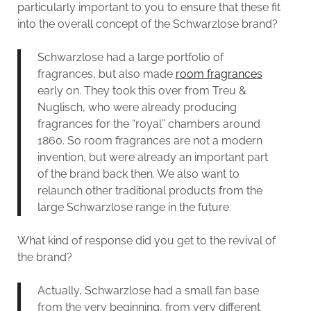
particularly important to you to ensure that these fit
into the overall concept of the Schwarzlose brand?
Schwarzlose had a large portfolio of
fragrances, but also made
room fragrances
early on. They took this over from Treu &
Nuglisch, who were already producing
fragrances for the “royal” chambers around
1860. So room fragrances are not a modern
invention, but were already an important part
of the brand back then. We also want to
relaunch other traditional products from the
large Schwarzlose range in the future.
What kind of response did you get to the revival of
the brand?
Actually, Schwarzlose had a small fan base
from the very beginning, from very different