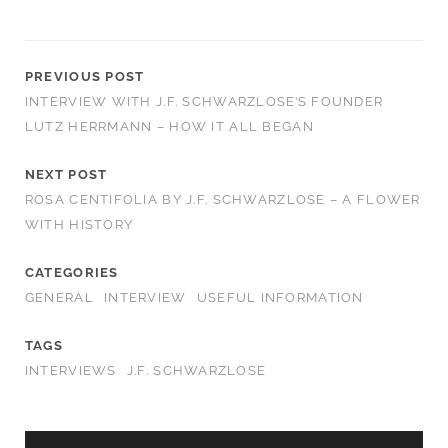
PREVIOUS POST
INTERVIEW WITH J.F. SCHWARZLOSE’S FOUNDER
LUTZ HERRMANN – HOW IT ALL BEGAN
NEXT POST
ROSA CENTIFOLIA BY J.F. SCHWARZLOSE – A FLOWER
WITH HISTORY
CATEGORIES
GENERAL
INTERVIEW
USEFUL INFORMATION
TAGS
INTERVIEWS
J.F. SCHWARZLOSE