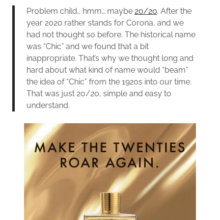
Problem child… hmm… maybe
20/20
. After the
year 2020 rather stands for Corona, and we
had not thought so before. The historical name
was “Chic” and we found that a bit
inappropriate. That’s why we thought long and
hard about what kind of name would “beam”
the idea of “Chic” from the 1920s into our time.
That was just 20/20, simple and easy to
understand.