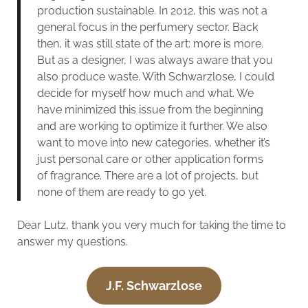
production sustainable. In 2012, this was not a
general focus in the perfumery sector. Back
then, it was still state of the art: more is more.
But as a designer, I was always aware that you
also produce waste. With Schwarzlose, I could
decide for myself how much and what. We
have minimized this issue from the beginning
and are working to optimize it further. We also
want to move into new categories, whether it’s
just personal care or other application forms
of fragrance. There are a lot of projects, but
none of them are ready to go yet.
Dear Lutz, thank you very much for taking the time to
answer my questions.
J.F. Schwarzlose