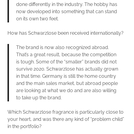
done differently in the industry. The hobby has
now developed into something that can stand
on its own two feet.
How has Schwarzlose been received internationally?
The brand is now also recognized abroad.
That’s a great result, because the competition
is tough. Some of the “smaller” brands did not
survive 2020. Schwarzlose has actually grown
in that time. Germany is still the home country
and the main sales market, but abroad people
are looking at what we do and are also willing
to take up the brand.
Which Schwarzlose fragrance is particularly close to
your heart, and was there any kind of “problem child”
in the portfolio?