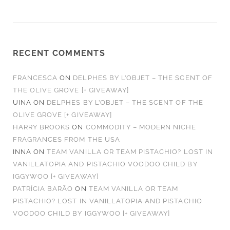
RECENT COMMENTS
FRANCESCA
ON
DELPHES BY L’OBJET – THE SCENT OF
THE OLIVE GROVE [+ GIVEAWAY]
UINA
ON
DELPHES BY L’OBJET – THE SCENT OF THE
OLIVE GROVE [+ GIVEAWAY]
HARRY BROOKS
ON
COMMODITY – MODERN NICHE
FRAGRANCES FROM THE USA
INNA
ON
TEAM VANILLA OR TEAM PISTACHIO? LOST IN
VANILLATOPIA AND PISTACHIO VOODOO CHILD BY
IGGYWOO [+ GIVEAWAY]
PATRÍCIA BARÃO
ON
TEAM VANILLA OR TEAM
PISTACHIO? LOST IN VANILLATOPIA AND PISTACHIO
VOODOO CHILD BY IGGYWOO [+ GIVEAWAY]