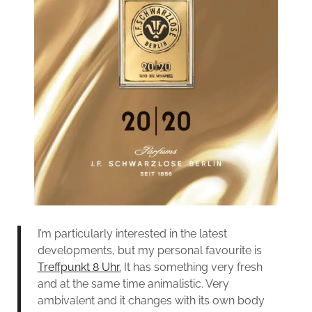
I’m particularly interested in the latest
developments, but my personal favourite is
Treffpunkt 8 Uhr.
It has something very fresh
and at the same time animalistic. Very
ambivalent and it changes with its own body