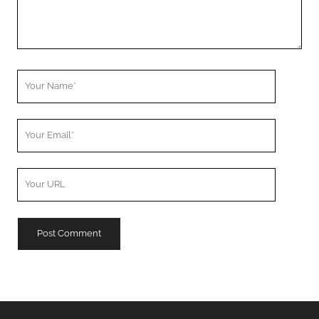
Your
Name
Your
Email
Your
Website
URL
A
l
t