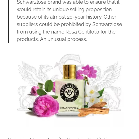
Schwarzlose brand was able to ensure that it
would retain its unique selling proposition
because of its almost 20-year history. Other
suppliers could be prohibited by Schwarzlose
from using the name Rosa Centifolia for their
products. An unusual process.