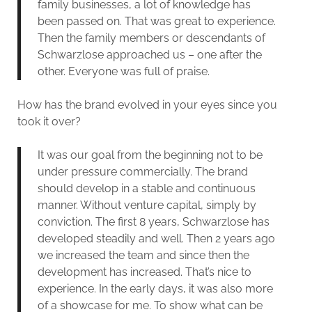
family businesses, a lot of knowledge has
been passed on. That was great to experience.
Then the family members or descendants of
Schwarzlose approached us – one after the
other. Everyone was full of praise.
How has the brand evolved in your eyes since you
took it over?
It was our goal from the beginning not to be
under pressure commercially. The brand
should develop in a stable and continuous
manner. Without venture capital, simply by
conviction. The first 8 years, Schwarzlose has
developed steadily and well. Then 2 years ago
we increased the team and since then the
development has increased. That’s nice to
experience. In the early days, it was also more
of a showcase for me. To show what can be