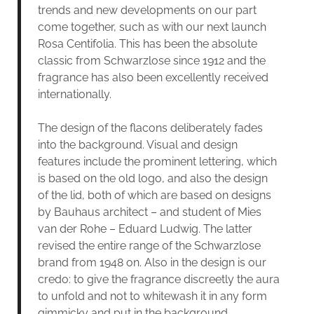
trends and new developments on our part
come together, such as with our next launch
Rosa Centifolia. This has been the absolute
classic from Schwarzlose since 1912 and the
fragrance has also been excellently received
internationally.
The design of the flacons deliberately fades
into the background. Visual and design
features include the prominent lettering, which
is based on the old logo, and also the design
of the lid, both of which are based on designs
by Bauhaus architect – and student of Mies
van der Rohe – Eduard Ludwig. The latter
revised the entire range of the Schwarzlose
brand from 1948 on. Also in the design is our
credo: to give the fragrance discreetly the aura
to unfold and not to whitewash it in any form
gimmicky and put in the background.