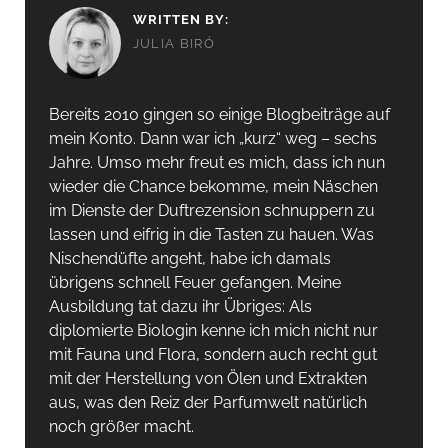
WRITTEN BY:
JULIA BIRÓ
Bereits 2010 gingen so einige Blogbeiträge auf
mein Konto. Dann war ich „kurz“ weg – sechs
Jahre. Umso mehr freut es mich, dass ich nun
wieder die Chance bekomme, mein Näschen
im Dienste der Duftrezension schnuppern zu
lassen und eifrig in die Tasten zu hauen. Was
Nischendüfte angeht, habe ich damals
übrigens schnell Feuer gefangen. Meine
Ausbildung tat dazu ihr Übriges: Als
diplomierte Biologin kenne ich mich nicht nur
mit Fauna und Flora, sondern auch recht gut
mit der Herstellung von Ölen und Extrakten
aus, was den Reiz der Parfumwelt natürlich
noch größer macht.