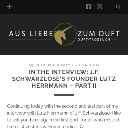
facebook
instagra
FRAGRANCE ARCHIVE
COMMENTS
TAGS
29. NOVEMBER 2022
/
JULIA BIRÓ
BLOGROLL
IN THE INTERVIEW: J.F.
SCHWARZLOSE’S FOUNDER LUTZ
ONLINE-SHOP
HERRMANN – PART II
ALZD TEAM
Continuing today with the second and last part of my
interview with Lutz Herrmann of
J.F. Schwarzlose
. I like
to link you
here
again the first part, for all who missed
the post yesterday. Enjoy reading! 🙂