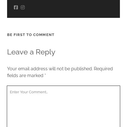
BE FIRST TO COMMENT
Leave a Reply
Your email address will not be published.
Required
fields are marked
*
Your
Comment