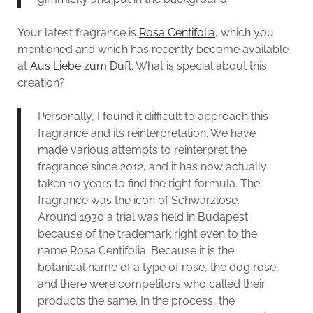
Your latest fragrance is
Rosa Centifolia
, which you
mentioned and which has recently become available
at
Aus Liebe zum Duft
. What is special about this
creation?
Personally, I found it difficult to approach this
fragrance and its reinterpretation. We have
made various attempts to reinterpret the
fragrance since 2012, and it has now actually
taken 10 years to find the right formula. The
fragrance was the icon of Schwarzlose.
Around 1930 a trial was held in Budapest
because of the trademark right even to the
name Rosa Centifolia. Because it is the
botanical name of a type of rose, the dog rose,
and there were competitors who called their
products the same. In the process, the