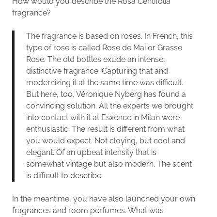
How would you describe the Rosa Centifolia
fragrance?
The fragrance is based on roses. In French, this
type of rose is called Rose de Mai or Grasse
Rose. The old bottles exude an intense,
distinctive fragrance. Capturing that and
modernizing it at the same time was difficult.
But here, too, Véronique Nyberg has found a
convincing solution. All the experts we brought
into contact with it at Esxence in Milan were
enthusiastic. The result is different from what
you would expect. Not cloying, but cool and
elegant. Of an upbeat intensity that is
somewhat vintage but also modern. The scent
is difficult to describe.
In the meantime, you have also launched your own
fragrances and room perfumes. What was