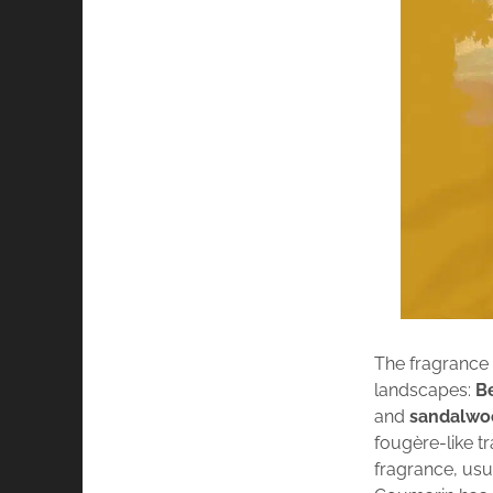
The fragrance 
landscapes:
Be
and
sandalwo
fougère-like tr
fragrance, usu