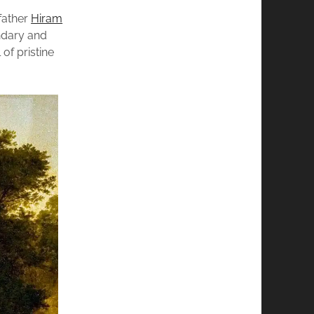
father
Hiram
ndary and
of pristine