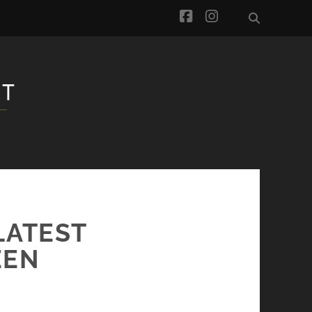
facebook
instagram
LATEST
EEN