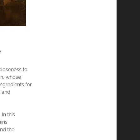
e
 closeness to
man, whose
ingredients for
e and
In this
ains
and the