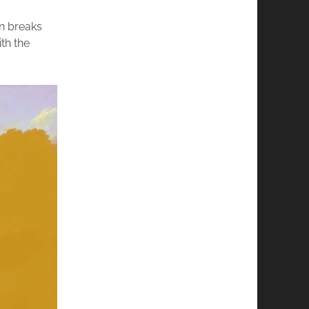
un breaks
th the