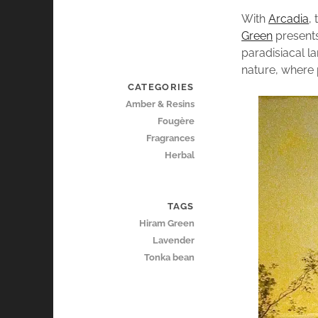
With
Arcadia
,
Green
presents
paradisiacal la
nature, where p
CATEGORIES
Amber & Resins
Fougère
Fragrances
Herbal
TAGS
Hiram Green
Lavender
Tonka bean