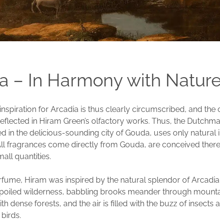
a – In Harmony with Natur
inspiration for Arcadia is thus clearly circumscribed, and the
 reflected in Hiram Green’s olfactory works. Thus, the Dutch
ed in the delicious-sounding city of Gouda, uses only natural 
 All fragrances come directly from Gouda, are conceived ther
all quantities.
rfume, Hiram was inspired by the natural splendor of Arcadia. 
nspoiled wilderness, babbling brooks meander through mount
h dense forests, and the air is filled with the buzz of insects 
 birds.