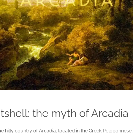
utshell: the myth of Arcadia
 hilly country of Arcadia, located in the Greek Peloponnese, i