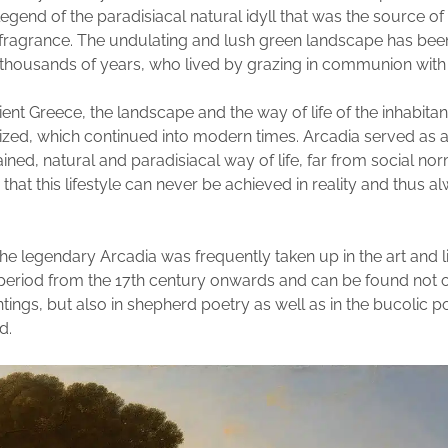
egend of the paradisiacal natural idyll that was the source of 
 fragrance. The undulating and lush green landscape has be
thousands of years, who lived by grazing in communion with 
ient Greece, the landscape and the way of life of the inhabita
zed, which continued into modern times. Arcadia served as 
ined, natural and paradisiacal way of life, far from social nor
 that this lifestyle can never be achieved in reality and thus 
he legendary Arcadia was frequently taken up in the art and li
eriod from the 17th century onwards and can be found not o
ings, but also in shepherd poetry as well as in the bucolic po
d.