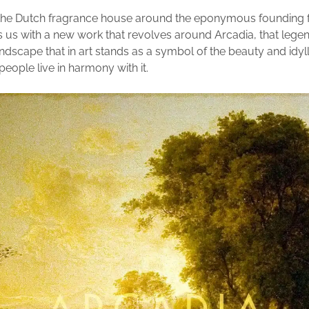
 the Dutch fragrance house around the eponymous founding 
 us with a new work that revolves around Arcadia, that lege
ndscape that in art stands as a symbol of the beauty and idyll 
eople live in harmony with it.