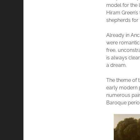
model for the l
Hiram Green’s
shepherds for 
Already in Anc
were romantici
free, unconstra
is always clear
a dream.
The theme of t
early modern p
numerous paint
Baroque perio