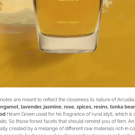
notes are meant to reflect the closeness to nature of Arcadia 
rgamot, lavender, jasmine, rose, spices, resins, tonka bea
od
Hiram Green used for his fragrance of rural idyll, which is 
aits. So those forest facets that should remind you of fern. A
ally created by a melange of different raw materials rich in c