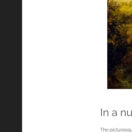
In a n
The picturesque