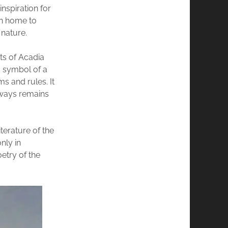
inspiration for
en home to
nature.
nts of Acadia
a symbol of a
ms and rules. It
always remains
terature of the
nly in
etry of the