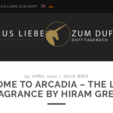
AUS LIEBE ZUM DUFT
19. APRIL 2022
/
JULIA BIRÓ
ME TO ARCADIA – THE 
AGRANCE BY HIRAM GR