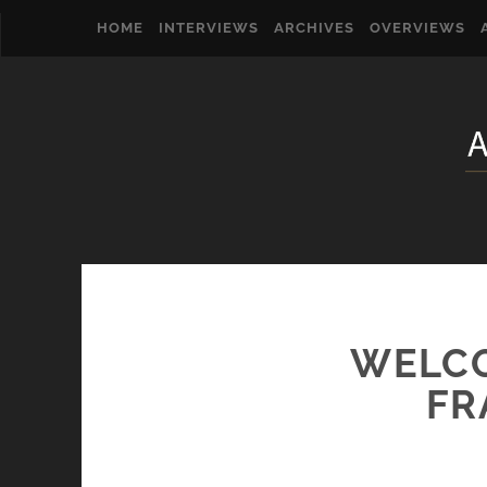
HOME
INTERVIEWS
ARCHIVES
OVERVIEWS
WELCO
FR