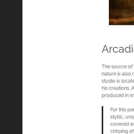
Arcadi
The source of 
nature is also
studio is locat
his creations.
produced in sm
For this pe
idyllic, u
covered wit
chirping of