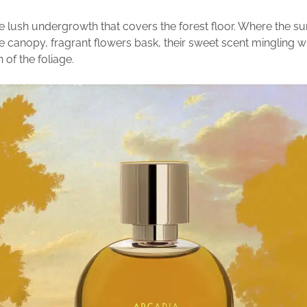
e lush undergrowth that covers the forest floor. Where the s
e canopy, fragrant flowers bask, their sweet scent mingling wi
 of the foliage.