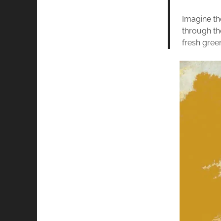
Imagine th
through th
fresh green