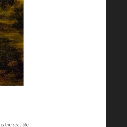
s the real-life