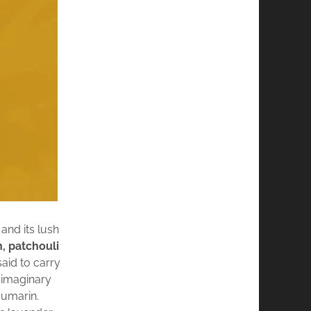
and its lush
n, patchouli
said to carry
n imaginary
oumarin.