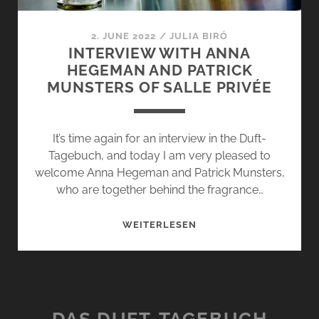
2. JUNE 2022
/
JULIA BIRÓ
INTERVIEW WITH ANNA
HEGEMAN AND PATRICK
MUNSTERS OF SALLE PRIVÉE
It’s time again for an interview in the Duft-
Tagebuch, and today I am very pleased to
welcome Anna Hegeman and Patrick Munsters,
who are together behind the fragrance…
INTERVIEW
WEITERLESEN
WITH
ANNA
HEGEMAN
AND
PATRICK
DAS DUFT-TAGEBUCH