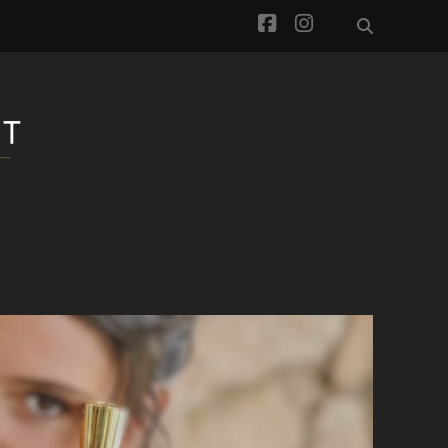
facebook
instagram