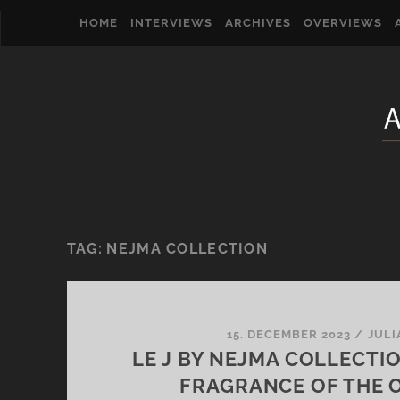
HOME
INTERVIEWS
ARCHIVES
OVERVIEWS
TAG:
NEJMA COLLECTION
15. DECEMBER 2023
/
JULI
LE J BY NEJMA COLLECTI
FRAGRANCE OF THE 