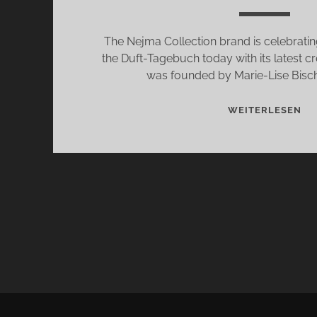
The Nejma Collection brand is celebrating
the Duft-Tagebuch today with its latest cr
was founded by Marie-Lise Bisch
LE
WEITERLESEN
J
BY
NE
CO
–
TH
N
FR
OF
TH
OU
LI