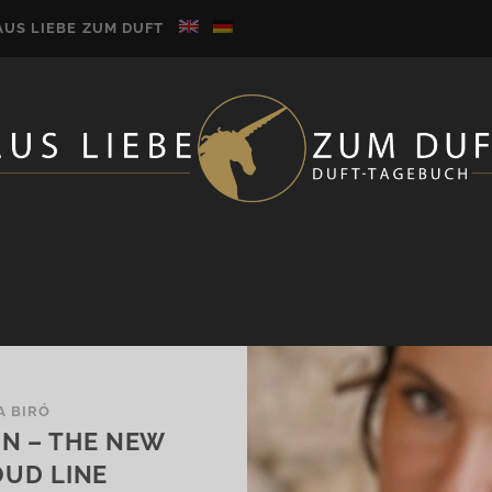
AUS LIEBE ZUM DUFT
A BIRÓ
ON – THE NEW
OUD LINE