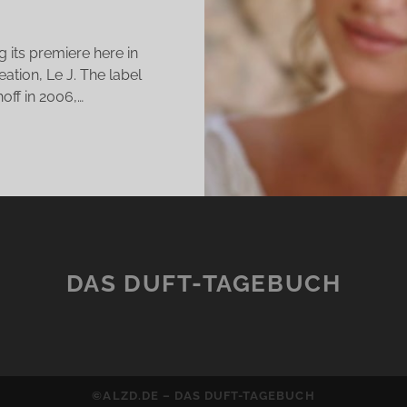
 its premiere here in
eation, Le J. The label
off in 2006,…
JMA
LLECTION
E
DAS DUFT-TAGEBUCH
EW
AGRANCE
E
D
©ALZD.DE – DAS DUFT-TAGEBUCH
NE