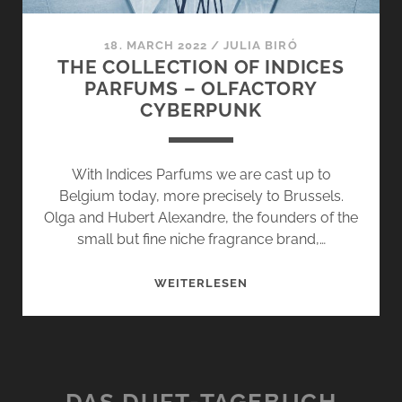
18. MARCH 2022
/
JULIA BIRÓ
THE COLLECTION OF INDICES
PARFUMS – OLFACTORY
CYBERPUNK
With Indices Parfums we are cast up to
Belgium today, more precisely to Brussels.
Olga and Hubert Alexandre, the founders of the
small but fine niche fragrance brand,…
THE
WEITERLESEN
COLLECTION
OF
INDICES
PARFUMS
–
DAS DUFT-TAGEBUCH