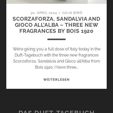
30. APRIL 2024
/
JULIA BIRÓ
SCORZAFORZA, SANDALVIA AND
GIOCO ALL’ALBA – THREE NEW
FRAGRANCES BY BOIS 1920
We’re giving you a full dose of Italy today in the
Duft-Tagebuch with the three new fragrances
Scorzaforza, Sandalvia and Gioco all’Alba from
Bois 1920. I have three…
SCORZAFORZA,
WEITERLESEN
SANDALVIA
AND
GIOCO
ALL’ALBA
–
DAS DUFT-TAGEBUCH