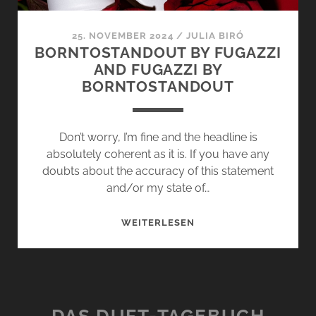
25. NOVEMBER 2024
/
JULIA BIRÓ
BORNTOSTANDOUT BY FUGAZZI
AND FUGAZZI BY
BORNTOSTANDOUT
Don’t worry, I’m fine and the headline is
absolutely coherent as it is. If you have any
doubts about the accuracy of this statement
and/or my state of…
BORNTOSTANDOUT
WEITERLESEN
BY
FUGAZZI
AND
FUGAZZI
BY
DAS DUFT-TAGEBUCH