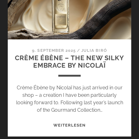
BY
NICOLAÏ
–
A
DIRECT
COMPARISON
9. SEPTEMBER 2025
/
JULIA BIRÓ
CRÈME ÉBÈNE – THE NEW SILKY
EMBRACE BY NICOLAÏ
Crème Ébène by Nicolaï has just arrived in our
shop – a creation I have been particularly
looking forward to. Following last year’s launch
of the Gourmand Collection…
CRÈME
WEITERLESEN
ÉBÈNE