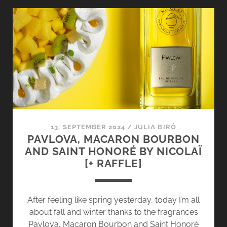
–
THE
NEW
SILKY
EMBRACE
BY
NICOLAÏ
13. SEPTEMBER 2024
/
JULIA BIRÓ
PAVLOVA, MACARON BOURBON
AND SAINT HONORÉ BY NICOLAÏ
[+ RAFFLE]
After feeling like spring yesterday, today I’m all
about fall and winter thanks to the fragrances
Pavlova, Macaron Bourbon and Saint Honoré