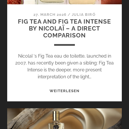
27. MARCH 2026
/
JULIA BIRÓ
FIG TEA AND FIG TEA INTENSE
BY NICOLAÏ – A DIRECT
COMPARISON
Nicolaï ‘s Fig Tea eau de toilette, launched in
2007, has recently been given a sibling: Fig Tea
Intense is the deeper, more present
interpretation of the light…
FIG
WEITERLESEN
TEA
AND
FIG
TEA
INTENSE