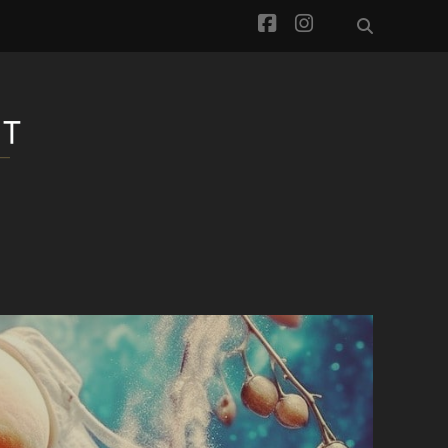
facebook
instagram