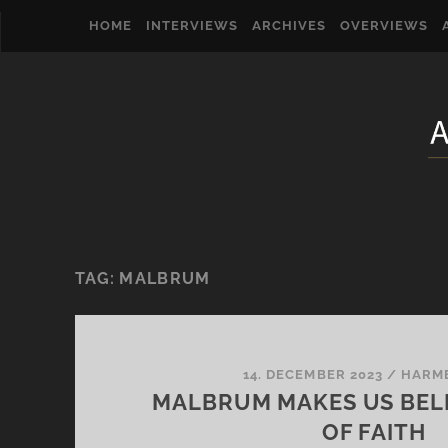
HOME
INTERVIEWS
ARCHIVES
OVERVIEWS
TAG:
MALBRUM
14. DECEMBER 2023
/
HARM
MALBRUM MAKES US BELI
OF FAITH