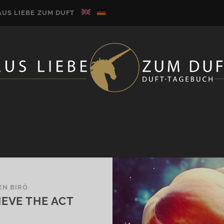
AUS LIEBE ZUM DUFT
EN BIRÓ
EVE THE ACT