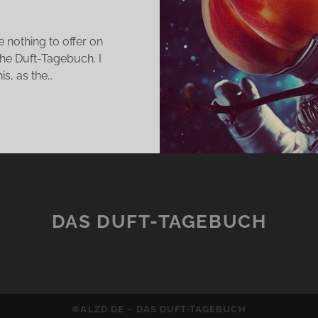
 nothing to offer on
he Duft-Tagebuch. I
s, as the…
LBRUM
KES
LIEVE
E
T
DAS DUFT-TAGEBUCH
ITH
©ALZD.DE – DAS DUFT-TAGEBUCH