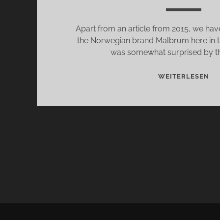
Apart from an article from 2015, we have
the Norwegian brand Malbrum here in t
was somewhat surprised by thi
MA
WEITERLESEN
MA
US
BE
TH
AC
OF
FA