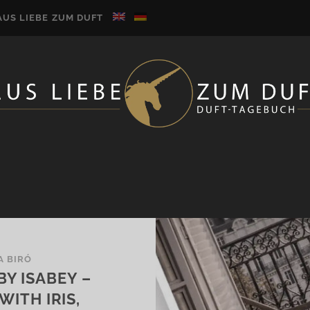
AUS LIEBE ZUM DUFT
A BIRÓ
BY ISABEY –
ITH IRIS,