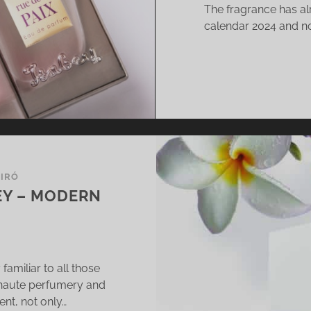
The fragrance has alr
D
calendar 2024 and no
BER
VEAWAY]
BIRÓ
EY – MODERN
amiliar to all those
 haute perfumery and
nt, not only…