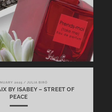
ANUARY 2025
/
JULIA BIRÓ
IX BY ISABEY – STREET OF
PEACE