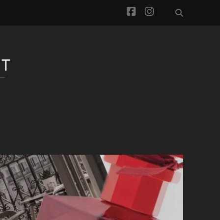
facebook
instagram