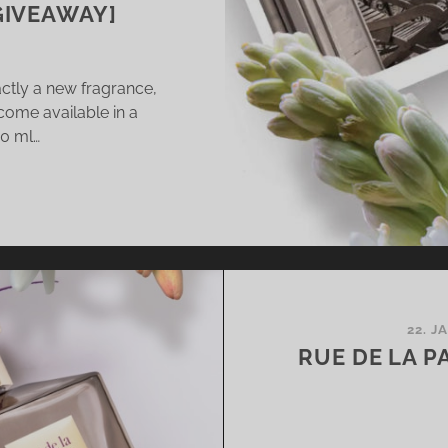
GIVEAWAY]
actly a new fragrance,
come available in a
20 ml…
ENDS-
I
AKE
)
ABEY
22. J
MININE
RUE DE LA PA
AGRANCE
TH
S,
COA