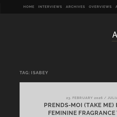
HOME
INTERVIEWS
ARCHIVES
OVERVIEWS
TAG:
ISABEY
23. FEBRUARY 2026
/
JULI
PRENDS-MOI (TAKE ME) 
FEMININE FRAGRANCE W