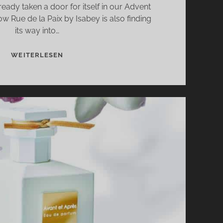
eady taken a door for itself in our Advent
w Rue de la Paix by Isabey is also finding
its way into…
RUE
WEITERLESEN
DE
LA
PAIX
BY
ISABEY
–
STREET
OF
PEACE