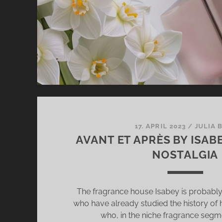
AN
AM
[+
GI
17. APRIL 2023
/
JULIA 
AVANT ET APRÈS BY ISAB
NOSTALGIA
The fragrance house Isabey is probably f
who have already studied the history of
who, in the niche fragrance segme