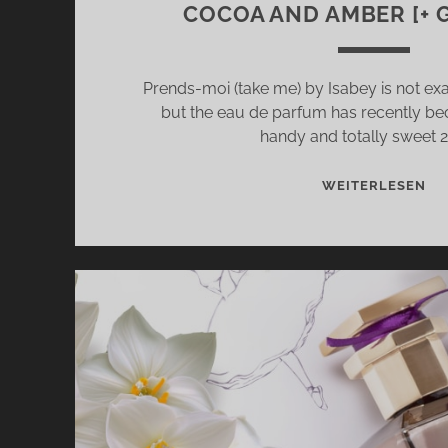
COCOA AND AMBER [+ 
Prends-moi (take me) by Isabey is not ex
but the eau de parfum has recently be
handy and totally sweet 
PR
WEITERLESEN
MO
(T
ME
BY
IS
–
FE
FR
WI
IRI
CO