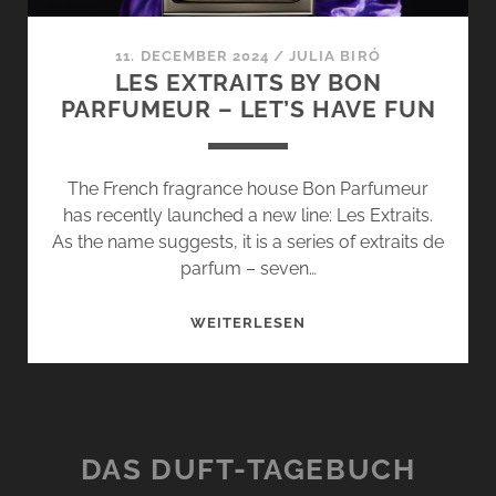
11. DECEMBER 2024
/
JULIA BIRÓ
LES EXTRAITS BY BON
PARFUMEUR – LET’S HAVE FUN
The French fragrance house Bon Parfumeur
has recently launched a new line: Les Extraits.
As the name suggests, it is a series of extraits de
parfum – seven…
LES
WEITERLESEN
EXTRAITS
BY
BON
PARFUMEUR
–
DAS DUFT-TAGEBUCH
LET’S