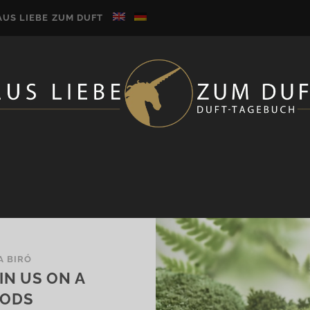
AUS LIEBE ZUM DUFT
A BIRÓ
IN US ON A
OODS