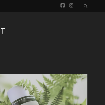
facebook
instagram