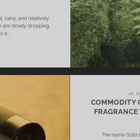
 rainy, and relatively
se are slowly dropping
us a…
MMODITY
SS
IN
28. 
LK
COMMODITY 
FRAGRANCE 
E
ODS
The name Gold e