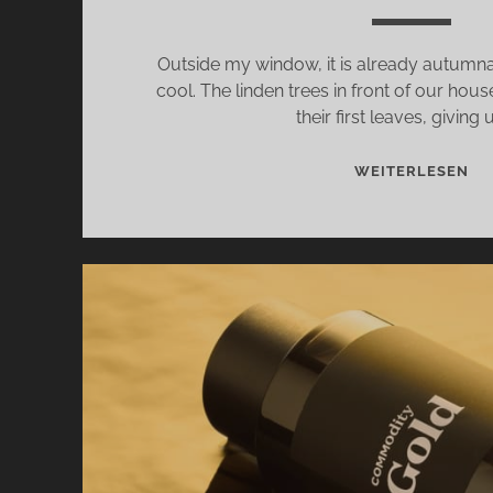
Outside my window, it is already autumnal,
cool. The linden trees in front of our hou
their first leaves, giving 
CO
WEITERLESEN
MO
–
JO
US
ON
A
WA
IN
TH
WO