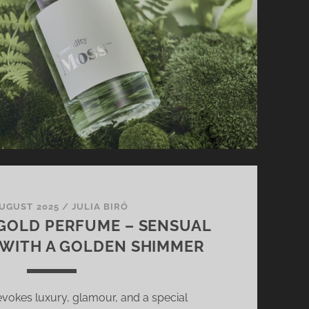
AUGUST 2025
/
JULIA BIRÓ
GOLD PERFUME – SENSUAL
WITH A GOLDEN SHIMMER
vokes luxury, glamour, and a special