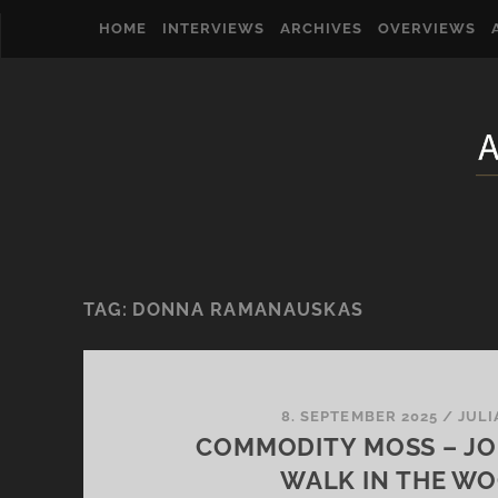
HOME
INTERVIEWS
ARCHIVES
OVERVIEWS
TAG:
DONNA RAMANAUSKAS
8. SEPTEMBER 2025
/
JULI
COMMODITY MOSS – JO
WALK IN THE W